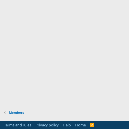
Members
Terms and rules
Privacy policy
Help
Home
R
S