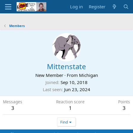
Log in
Register
Members
Mittenstate
New Member
·
From
Michigan
Joined
Sep 10, 2018
Last seen
Jun 23, 2024
Messages
Reaction score
Points
3
1
3
Find