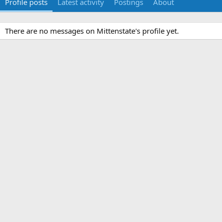
Profile posts
Latest activity
Postings
About
There are no messages on Mittenstate's profile yet.