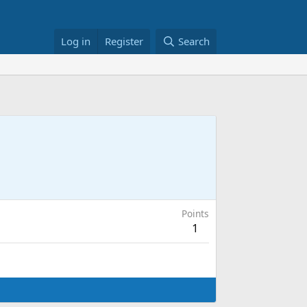
Log in
Register
Search
Points
1