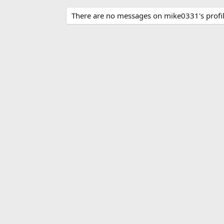
There are no messages on mike0331's profil