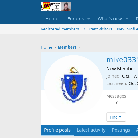
Home
Forums
What's new
Registered members
Current visitors
New profile
Home
Members
mike033
New Member
·
Joined
Oct 17
Last seen
Oct 
Messages
7
Find
Profile posts
Latest activity
Postings