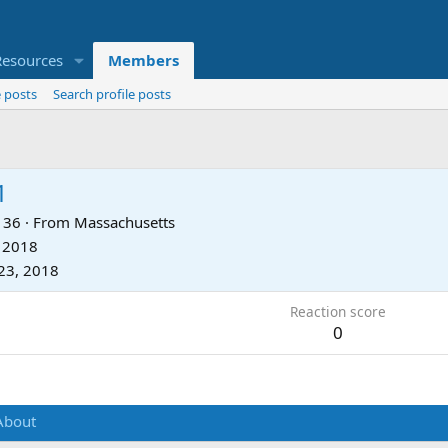
Resources
Members
 posts
Search profile posts
1
36
·
From
Massachusetts
, 2018
23, 2018
Reaction score
0
About