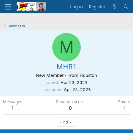
Log in
Register
Members
M
MHR1
New Member
·
From
Houston
Joined
Apr 23, 2023
Last seen
Apr 24, 2023
Messages
Reaction score
Points
1
0
1
Find