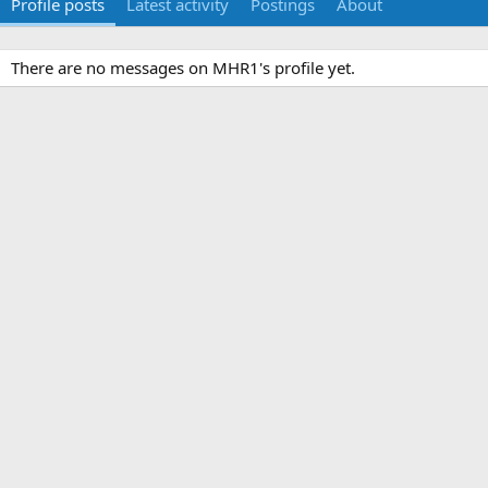
Profile posts
Latest activity
Postings
About
There are no messages on MHR1's profile yet.