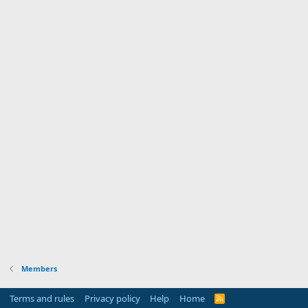
Members
Terms and rules
Privacy policy
Help
Home
R
S