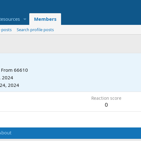
Resources
Members
 posts
Search profile posts
From
66610
, 2024
24, 2024
Reaction score
0
About