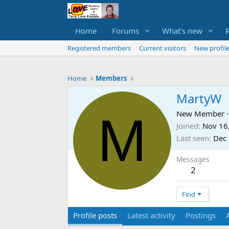
Home
Forums
What's new
Registered members
Current visitors
New profile
Home
Members
MartyW
M
New Member
·
Joined
Nov 16
Last seen
Dec 
Messages
2
Find
Profile posts
Latest activity
Postings