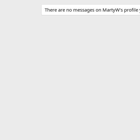
There are no messages on MartyW's profile 