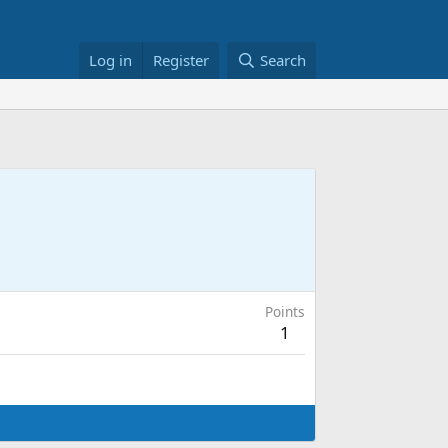
Log in
Register
Search
Points
1