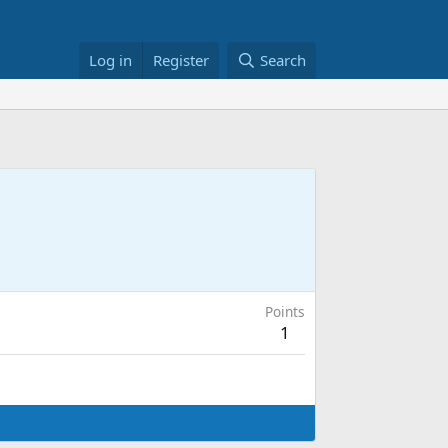
Log in
Register
Search
Points
1