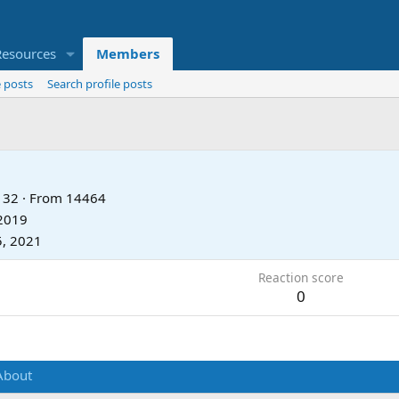
Resources
Members
 posts
Search profile posts
32
·
From
14464
 2019
5, 2021
Reaction score
0
About