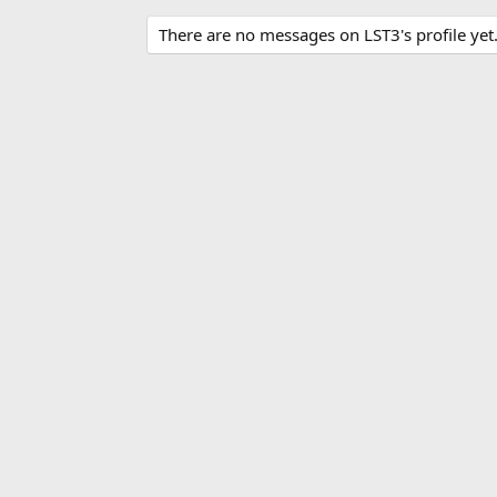
There are no messages on LST3's profile yet