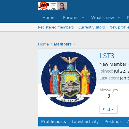
Home
Forums
What's new
Registered members
Current visitors
New profile
Home
Members
LST3
New Member
·
Joined
Jul 22,
Last seen
Jan 
Messages
3
Find
Profile posts
Latest activity
Postings