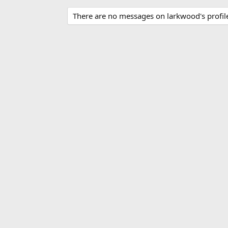
There are no messages on larkwood's profile