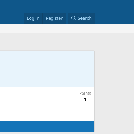
Log in
Register
Search
Points
1