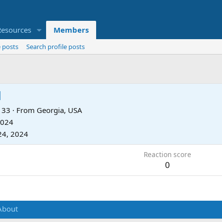
Resources
Members
 posts
Search profile posts
d
33
·
From
Georgia, USA
2024
24, 2024
Reaction score
0
About