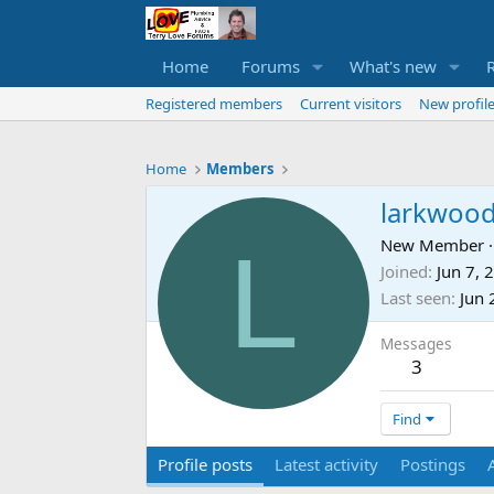
Home
Forums
What's new
Registered members
Current visitors
New profile
Home
Members
larkwoo
L
New Member
·
Joined
Jun 7, 
Last seen
Jun 
Messages
3
Find
Profile posts
Latest activity
Postings