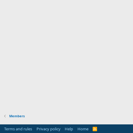
Members
Terms and rules
Privacy policy
Help
Home
R
S