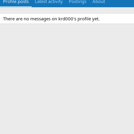
Profile posts
Latest activity
Postings
About
There are no messages on krd000's profile yet.