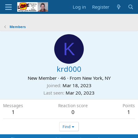
Log in
Register
Members
K
krd000
New Member
·
46
·
From
New York, NY
Joined
Mar 18, 2023
Last seen
Mar 20, 2023
Messages
Reaction score
Points
1
0
1
Find