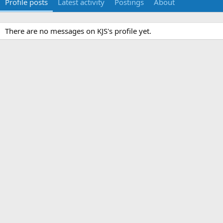
Profile posts
Latest activity
Postings
About
There are no messages on KJS's profile yet.