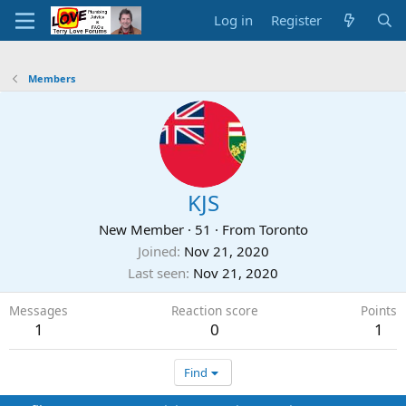
Log in
Register
Members
KJS
New Member
·
51
·
From
Toronto
Joined
Nov 21, 2020
Last seen
Nov 21, 2020
Messages
Reaction score
Points
1
0
1
Find