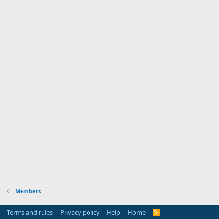
Members
Terms and rules
Privacy policy
Help
Home
R
S