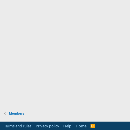
Members
Terms and rules
Privacy policy
Help
Home
R
S