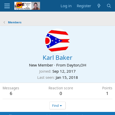
Log in
Register
Members
Karl Baker
New Member
·
From
Dayton,OH
Joined
Sep 12, 2017
Last seen
Jan 15, 2018
Messages
Reaction score
Points
6
0
1
Find