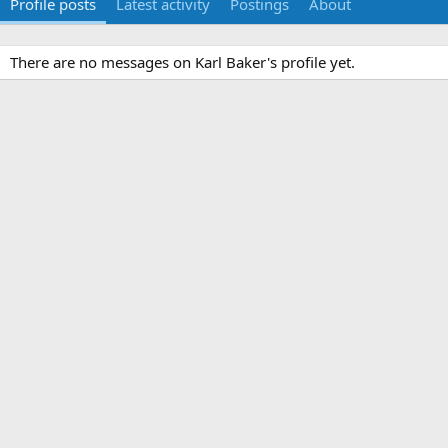
Profile posts
Latest activity
Postings
About
There are no messages on Karl Baker's profile yet.