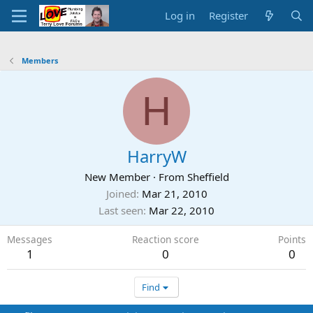
Log in
Register
Members
H
HarryW
New Member
·
From
Sheffield
Joined
Mar 21, 2010
Last seen
Mar 22, 2010
Messages
Reaction score
Points
1
0
0
Find