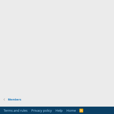
Members
Terms and rules
Privacy policy
Help
Home
R
S