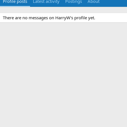
Profile posts
Latest activity
Postings
About
There are no messages on HarryW's profile yet.