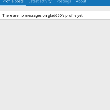
Profile posts
Latest activity
Postings
About
There are no messages on gkid650's profile yet.