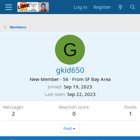
Log in
Register
Members
G
gkid650
New Member
·
56
·
From
SF Bay Area
Joined
Sep 19, 2023
Last seen
Sep 22, 2023
Messages
Reaction score
Points
2
0
1
Find