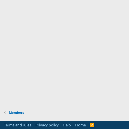
Members
Terms and rules
Privacy policy
Help
Home
R
S