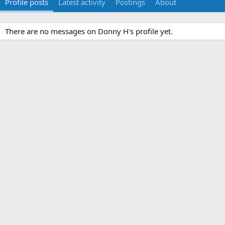
Profile posts
Latest activity
Postings
About
There are no messages on Donny H's profile yet.