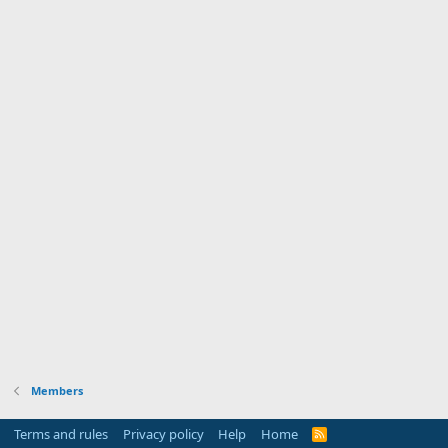
Members
Terms and rules
Privacy policy
Help
Home
R
S