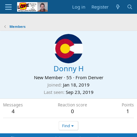
Log in
Register
Members
Donny H
New Member
·
55
·
From
Denver
Joined
Jan 18, 2019
Last seen
Sep 23, 2019
Messages
Reaction score
Points
4
0
1
Find