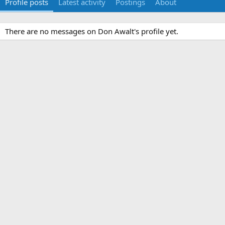
Profile posts
Latest activity
Postings
About
There are no messages on Don Awalt's profile yet.