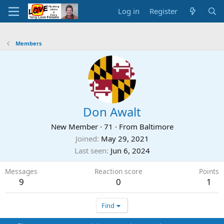
Log in
Register
Members
Don Awalt
New Member
·
71
·
From
Baltimore
Joined
May 29, 2021
Last seen
Jun 6, 2024
Messages
Reaction score
Points
9
0
1
Find