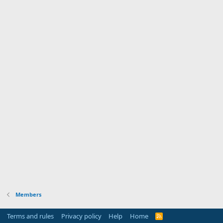
Members
Terms and rules
Privacy policy
Help
Home
R
S