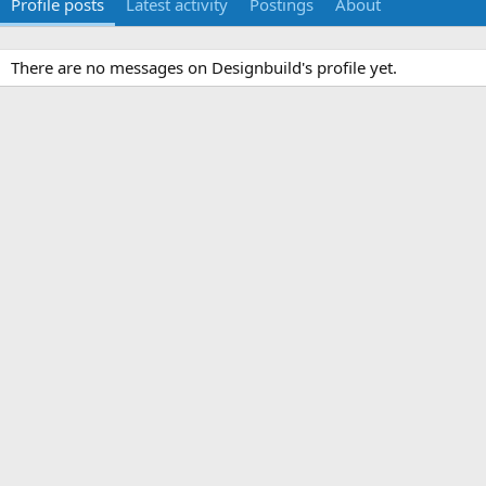
Profile posts
Latest activity
Postings
About
There are no messages on Designbuild's profile yet.