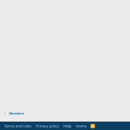
Members
Terms and rules
Privacy policy
Help
Home
R
S