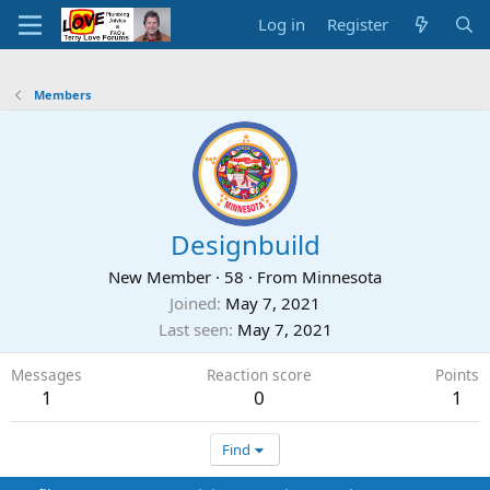
Log in
Register
Members
Designbuild
New Member
·
58
·
From
Minnesota
Joined
May 7, 2021
Last seen
May 7, 2021
Messages
Reaction score
Points
1
0
1
Find