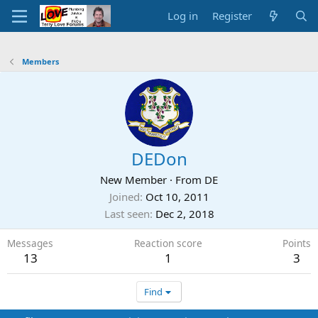
Log in
Register
Members
DEDon
New Member
·
From
DE
Joined
Oct 10, 2011
Last seen
Dec 2, 2018
Messages
Reaction score
Points
13
1
3
Find