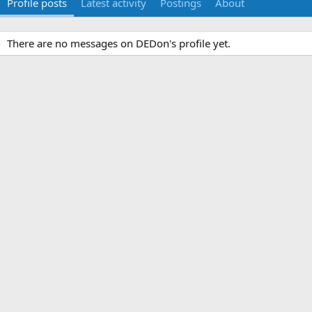
Profile posts
Latest activity
Postings
About
There are no messages on DEDon's profile yet.