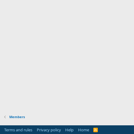
Members
Terms and rules
Privacy policy
Help
Home
R
S