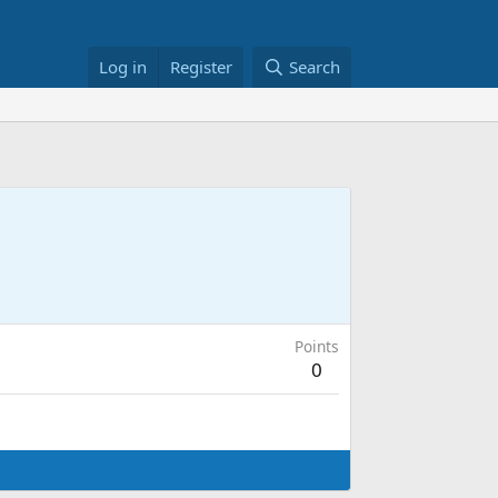
Log in
Register
Search
Points
0