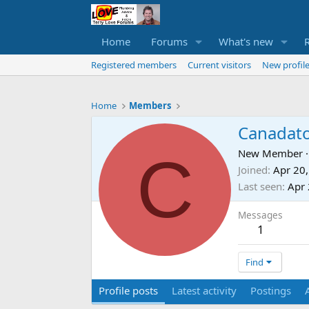
Home
Forums
What's new
Registered members
Current visitors
New profile
Home
Members
Canadat
C
New Member
·
Joined
Apr 20
Last seen
Apr 
Messages
1
Find
Profile posts
Latest activity
Postings