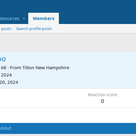
Resources
Members
 posts
Search profile posts
oo
68
·
From
Tilton New Hampshire
, 2024
20, 2024
Reaction score
0
About