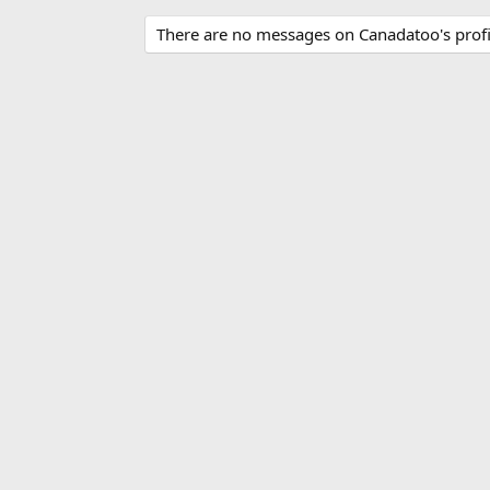
There are no messages on Canadatoo's profil