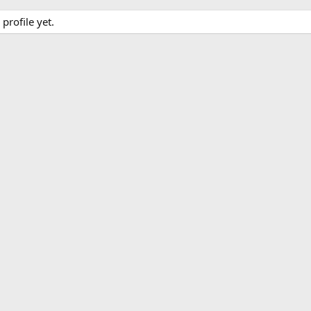
rofile yet.