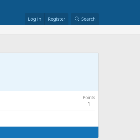
Log in
Register
Search
Points
1