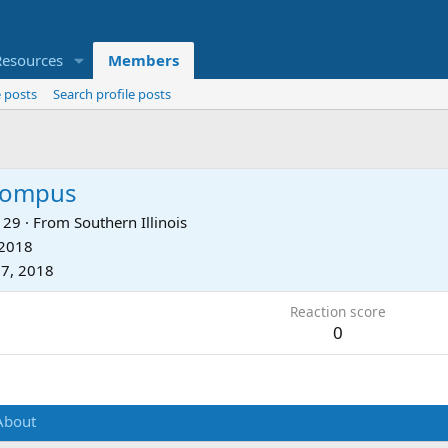
Resources
Members
 posts
Search profile posts
hompus
29
·
From
Southern Illinois
 2018
7, 2018
Reaction score
0
About