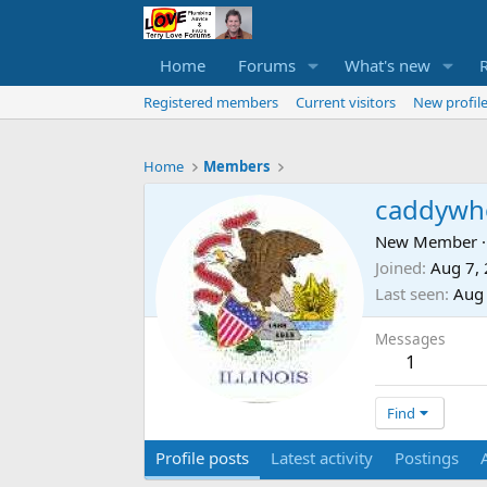
Home
Forums
What's new
Registered members
Current visitors
New profile
Home
Members
caddyw
New Member
·
Joined
Aug 7,
Last seen
Aug 
Messages
1
Find
Profile posts
Latest activity
Postings