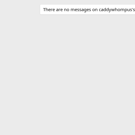
There are no messages on caddywhompus's p