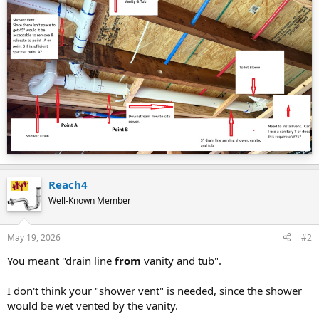
Reach4
Well-Known Member
May 19, 2026
#2
You meant "drain line
from
vanity and tub".
I don't think your "shower vent" is needed, since the shower
would be wet vented by the vanity.