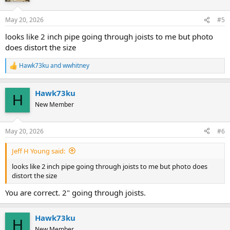
o
n
May 20, 2026
#5
s
:
looks like 2 inch pipe going through joists to me but photo
does distort the size
Hawk73ku
and
wwhitney
R
e
a
Hawk73ku
c
H
t
New Member
i
o
n
May 20, 2026
#6
s
:
Jeff H Young said:
looks like 2 inch pipe going through joists to me but photo does
distort the size
You are correct. 2" going through joists.
Hawk73ku
H
New Member