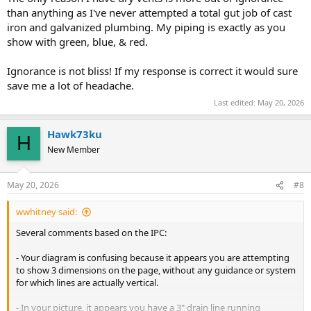
than anything as I've never attempted a total gut job of cast
iron and galvanized plumbing. My piping is exactly as you
show with green, blue, & red.
Ignorance is not bliss! If my response is correct it would sure
save me a lot of headache.
Last edited:
May 20, 2026
Hawk73ku
H
New Member
May 20, 2026
#8
wwhitney said:
Several comments based on the IPC:
- Your diagram is confusing because it appears you are attempting
to show 3 dimensions on the page, without any guidance or system
for which lines are actually vertical.
- In your picture, it appears you have a 3" drain line running