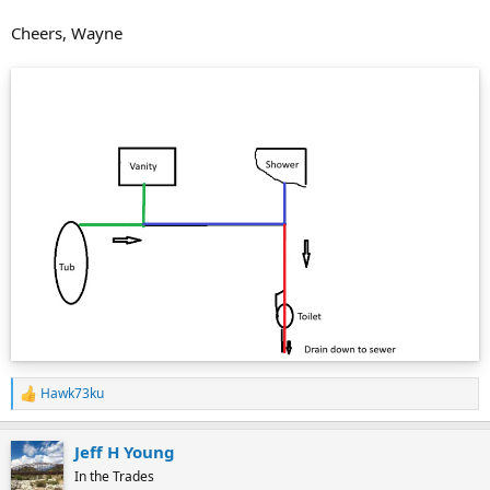
Cheers, Wayne
Hawk73ku
R
e
a
Jeff H Young
c
t
In the Trades
i