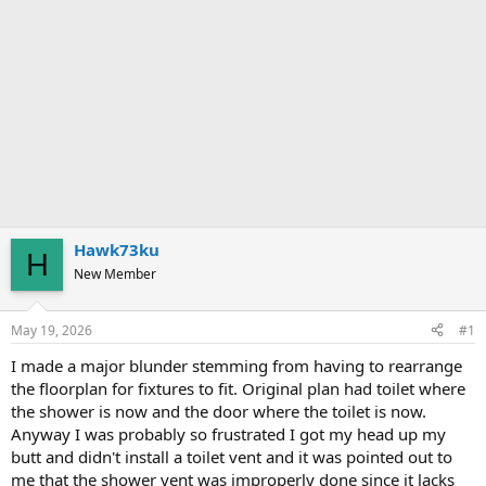
Hawk73ku
H
New Member
May 19, 2026
#1
I made a major blunder stemming from having to rearrange
the floorplan for fixtures to fit. Original plan had toilet where
the shower is now and the door where the toilet is now.
Anyway I was probably so frustrated I got my head up my
butt and didn't install a toilet vent and it was pointed out to
me that the shower vent was improperly done since it lacks