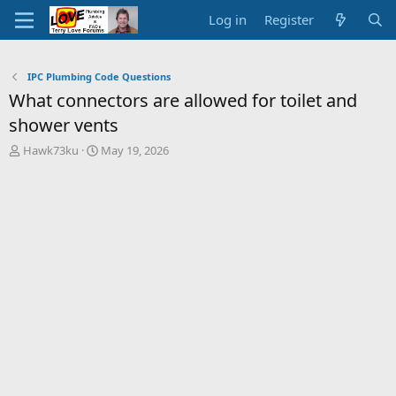
Log in
Register
IPC Plumbing Code Questions
What connectors are allowed for toilet and
shower vents
T
S
Hawk73ku
May 19, 2026
h
t
r
a
e
r
a
t
d
d
s
a
t
t
a
e
r
t
e
r