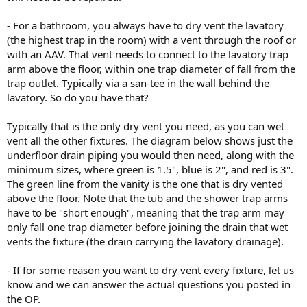
- For a bathroom, you always have to dry vent the lavatory
(the highest trap in the room) with a vent through the roof or
with an AAV. That vent needs to connect to the lavatory trap
arm above the floor, within one trap diameter of fall from the
trap outlet. Typically via a san-tee in the wall behind the
lavatory. So do you have that?
Typically that is the only dry vent you need, as you can wet
vent all the other fixtures. The diagram below shows just the
underfloor drain piping you would then need, along with the
minimum sizes, where green is 1.5", blue is 2", and red is 3".
The green line from the vanity is the one that is dry vented
above the floor. Note that the tub and the shower trap arms
have to be "short enough", meaning that the trap arm may
only fall one trap diameter before joining the drain that wet
vents the fixture (the drain carrying the lavatory drainage).
- If for some reason you want to dry vent every fixture, let us
know and we can answer the actual questions you posted in
the OP.