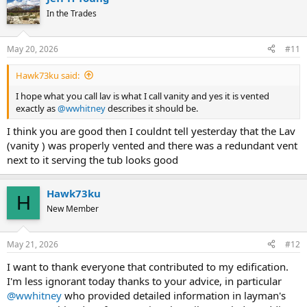
In the Trades
May 20, 2026
#11
Hawk73ku said:
I hope what you call lav is what I call vanity and yes it is vented
exactly as
@wwhitney
describes it should be.
I think you are good then I couldnt tell yesterday that the Lav
(vanity ) was properly vented and there was a redundant vent
next to it serving the tub looks good
Hawk73ku
H
New Member
May 21, 2026
#12
I want to thank everyone that contributed to my edification.
I'm less ignorant today thanks to your advice, in particular
@wwhitney
who provided detailed information in layman's