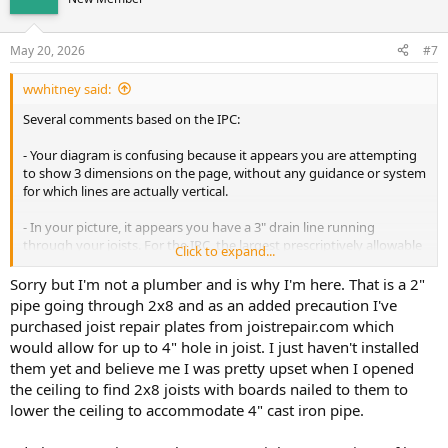
May 20, 2026
#7
wwhitney said:
Several comments based on the IPC:
- Your diagram is confusing because it appears you are attempting
to show 3 dimensions on the page, without any guidance or system
for which lines are actually vertical.
- In your picture, it appears you have a 3" drain line running
through your joists. For the IRC, the largest prescriptively allowable
Click to expand...
hole diameter in a joist is 1/3 the joist depth. All holes need to avoid
the top and bottom 2" of height of the joist. Holes in joists also
Sorry but I'm not a plumber and is why I'm here. That is a 2"
must not have any notches above or below them.
pipe going through 2x8 and as an added precaution I've
purchased joist repair plates from joistrepair.com which
If your joists were 2x12 (they look smaller) at 11.25" of depth, then
would allow for up to 4" hole in joist. I just haven't installed
you could drill a 3.75" hole through them for a 3.5" OD 3" DWV pipe,
them yet and believe me I was pretty upset when I opened
as long as that hole is in the central 7.25" of the joist height. But you
the ceiling to find 2x8 joists with boards nailed to them to
have notches below your holes. So the joists with the 3" DWV
passing through them will need to be repaired.
lower the ceiling to accommodate 4" cast iron pipe.
- For a bathroom, you always have to dry vent the lavatory (the