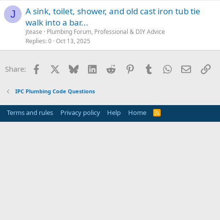
A sink, toilet, shower, and old cast iron tub tie
J
walk into a bar...
jtease
Plumbing Forum, Professional & DIY Advice
Replies
0
Oct 13, 2025
Facebook
X
Bluesky
LinkedIn
Reddit
Pinterest
Tumblr
WhatsApp
Email
Li
Share:
IPC Plumbing Code Questions
Terms and rules
Privacy policy
Help
Home
R
S
S