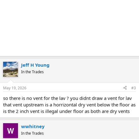
Jeff H Young
In the Trades
May 19, 2026
#3
so there is no vent for the lav ? you didnt draw a vent for lav
that vent upstream is a horrizontal dry vent below the floor as
is the 2 inch vent is illegal under floor as both are dry vents
wwhitney
In the Trades