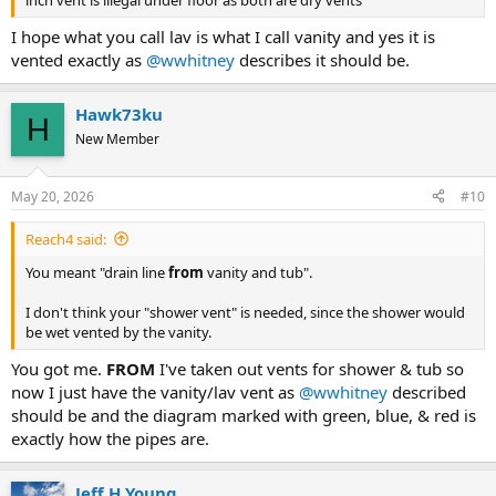
drainage).
I hope what you call lav is what I call vanity and yes it is
- If for some reason you want to dry vent every fixture, let us know
vented exactly as
@wwhitney
describes it should be.
and we can answer the actual questions you posted in the OP.
Hawk73ku
Cheers, Wayne
H
New Member
View attachment 107525
May 20, 2026
#10
Reach4 said:
You meant "drain line
from
vanity and tub".
I don't think your "shower vent" is needed, since the shower would
be wet vented by the vanity.
You got me.
FROM
I've taken out vents for shower & tub so
now I just have the vanity/lav vent as
@wwhitney
described
should be and the diagram marked with green, blue, & red is
exactly how the pipes are.
Jeff H Young