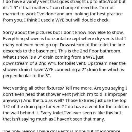
I do have a vanity vent that goes straight up to attic/roof but
highest trap in the room) with a vent through the roof or with an
it's 1.5" if that matters. I can change if need be. I'm not
AAV. That vent needs to connect to the lavatory trap arm above the
married to work I've done and am looking for best practice
floor, within one trap diameter of fall from the trap outlet. Typically
from you. I think I used a WYE but will double check.
via a san-tee in the wall behind the lavatory. So do you have that?
Typically that is the only dry vent you need, as you can wet vent all
Sorry about the pictures but I don't know how else to show.
the other fixtures. The diagram below shows just the underfloor
Everything shown is horizontal except where dry vents that I
drain piping you would then need, along with the minimum sizes,
many not even need go up. Downsteam of the toilet the line
where green is 1.5", blue is 2", and red is 3". The green line from the
descends to the basement. This is the 2nd floor bathroom.
vanity is the one that is dry vented above the floor. Note that the
What I show is a 3" drain coming from a WYE just
tub and the shower trap arms have to be "short enough", meaning
that the trap arm may only fall one trap diameter before joining the
downstream of a 2nd WYE for toilet vent. Upstream near the
drain that wet vents the fixture (the drain carrying the lavatory
shower drain I have WYE connecting a 2" drain line which is
drainage).
perpendicular to the 3".
- If for some reason you want to dry vent every fixture, let us know
Wet venting all other fixtures? Tell me more. Are you saying I
and we can answer the actual questions you posted in the OP.
don't even need that shower vent (which I'm told is improper
Cheers, Wayne
anyway?) And the tub as well? Those fixtures just use the top
1/2 of the drain pipe for vent? I do have a vent for the toilet in
View attachment 107525
the wall behind it. Every toilet I've ever seen is like this but
that isn't saying much as I haven't seen that many.
The only reason I have dry vents is more out of ignorance