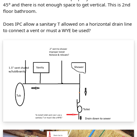
45° and there is not enough space to get vertical. This is 2nd
floor bathroom.
Does IPC allow a sanitary T allowed on a horizontal drain line
to connect a vent or must a WYE be used?