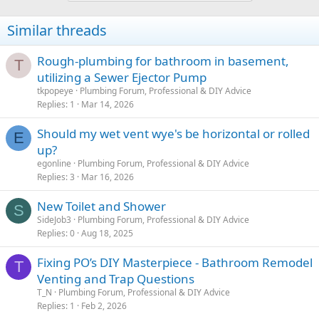
Similar threads
Rough-plumbing for bathroom in basement,
T
utilizing a Sewer Ejector Pump
tkpopeye
Plumbing Forum, Professional & DIY Advice
Replies
1
Mar 14, 2026
Should my wet vent wye's be horizontal or rolled
E
up?
egonline
Plumbing Forum, Professional & DIY Advice
Replies
3
Mar 16, 2026
New Toilet and Shower
S
SideJob3
Plumbing Forum, Professional & DIY Advice
Replies
0
Aug 18, 2025
Fixing PO’s DIY Masterpiece - Bathroom Remodel
T
Venting and Trap Questions
T_N
Plumbing Forum, Professional & DIY Advice
Replies
1
Feb 2, 2026