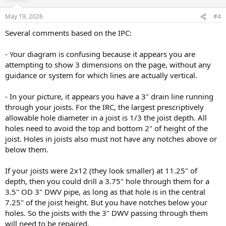
May 19, 2026
#4
Several comments based on the IPC:
- Your diagram is confusing because it appears you are
attempting to show 3 dimensions on the page, without any
guidance or system for which lines are actually vertical.
- In your picture, it appears you have a 3" drain line running
through your joists. For the IRC, the largest prescriptively
allowable hole diameter in a joist is 1/3 the joist depth. All
holes need to avoid the top and bottom 2" of height of the
joist. Holes in joists also must not have any notches above or
below them.
If your joists were 2x12 (they look smaller) at 11.25" of
depth, then you could drill a 3.75" hole through them for a
3.5" OD 3" DWV pipe, as long as that hole is in the central
7.25" of the joist height. But you have notches below your
holes. So the joists with the 3" DWV passing through them
will need to be repaired.