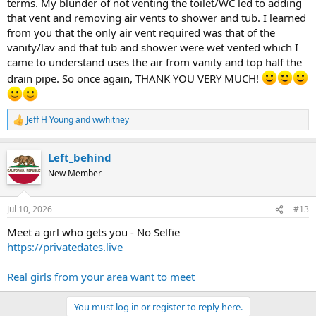
terms. My blunder of not venting the toilet/WC led to adding
that vent and removing air vents to shower and tub. I learned
from you that the only air vent required was that of the
vanity/lav and that tub and shower were wet vented which I
came to understand uses the air from vanity and top half the
drain pipe. So once again, THANK YOU VERY MUCH!
Jeff H Young
and
wwhitney
R
e
a
Left_behind
c
t
New Member
i
o
n
Jul 10, 2026
#13
s
:
Meet a girl who gets you - No Selfie
https://privatedates.live
Real girls from your area want to meet
You must log in or register to reply here.