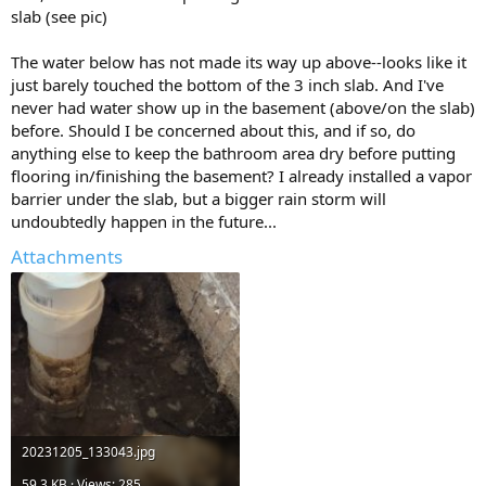
slab (see pic)
The water below has not made its way up above--looks like it
just barely touched the bottom of the 3 inch slab. And I've
never had water show up in the basement (above/on the slab)
before. Should I be concerned about this, and if so, do
anything else to keep the bathroom area dry before putting
flooring in/finishing the basement? I already installed a vapor
barrier under the slab, but a bigger rain storm will
undoubtedly happen in the future...
Attachments
20231205_133043.jpg
59.3 KB · Views: 285