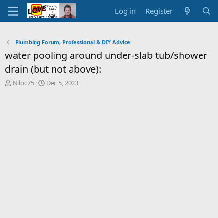
Log in
Register
Plumbing Forum, Professional & DIY Advice
water pooling around under-slab tub/shower
drain (but not above):
T
S
Niloc75
Dec 5, 2023
h
t
r
a
e
r
a
t
d
d
s
a
t
t
a
e
r
t
e
r