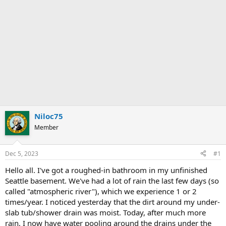
Niloc75
Member
Dec 5, 2023
#1
Hello all. I've got a roughed-in bathroom in my unfinished
Seattle basement. We've had a lot of rain the last few days (so
called "atmospheric river"), which we experience 1 or 2
times/year. I noticed yesterday that the dirt around my under-
slab tub/shower drain was moist. Today, after much more
rain, I now have water pooling around the drains under the