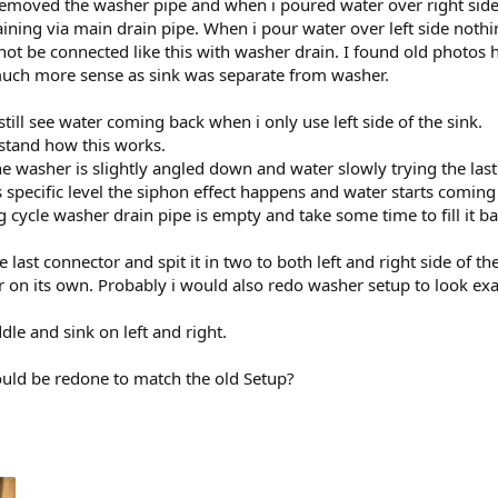
removed the washer pipe and when i poured water over right side 
ining via main drain pipe. When i pour water over left side nothi
ot be connected like this with washer drain. I found old photos 
uch more sense as sink was separate from washer.
 still see water coming back when i only use left side of the sink.
rstand how this works.
the washer is slightly angled down and water slowly trying the las
s specific level the siphon effect happens and water starts comin
cycle washer drain pipe is empty and take some time to fill it bac
 last connector and spit it in two to both left and right side of the
 on its own. Probably i would also redo washer setup to look exa
dle and sink on left and right.
ould be redone to match the old Setup?