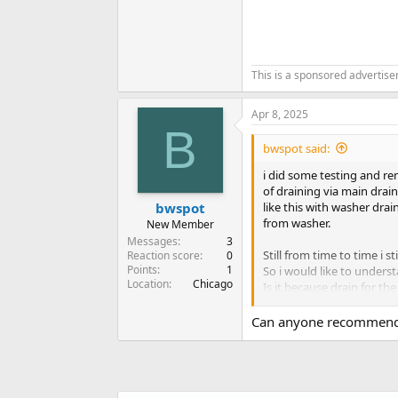
This is a sponsored advertis
Apr 8, 2025
B
bwspot said:
i did some testing and re
of draining via main drai
like this with washer dra
bwspot
from washer.
New Member
Messages
3
Still from time to time i s
Reaction score
0
Points
1
So i would like to unders
Location
Chicago
Is it because drain for th
reaches specific level th
Then after next pumping cy
Can anyone recommend 
I am thinking to redo the l
This would leave washer o