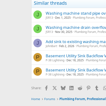
So access cap in the middl
Similar threads
Or do you think this sho
Washing machine stand pipe ov
J
Attached is old setup.
JSR13
Dec 1, 2025
Plumbing Forum, Profess
Washing machine drain overflo
J
JSR13
Nov 30, 2025
Plumbing Forum, Profes
Add sink to existing washing ma
J
JohnBart
Feb 2, 2026
Plumbing Forum, Profe
Basement Utility Sink Backflow 
P
P-38 Lightning
Dec 18, 2025
Plumbing Forum
Basement Utility Sink Backflow 
P
P-38 Lightning
Dec 18, 2025
Plumbing Forum
Facebook
X
Bluesky
LinkedIn
Reddit
Pinterest
Tum
Share:
Home
Forums
Plumbing Forum, Professional