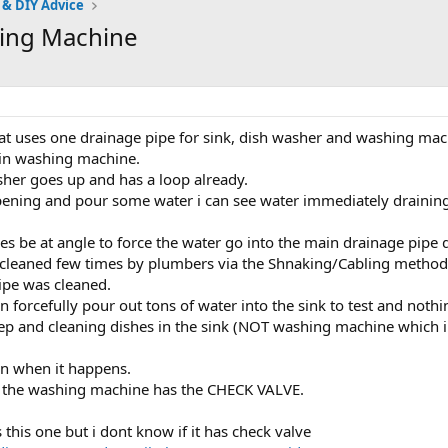
 & DIY Advice
hing Machine
that uses one drainage pipe for sink, dish washer and washing mac
 in washing machine.
her goes up and has a loop already.
opening and pour some water i can see water immediately draining
es be at angle to force the water go into the main drainage pipe 
 cleaned few times by plumbers via the Shnaking/Cabling method
pipe was cleaned.
an forcefully pour out tons of water into the sink to test and no
p and cleaning dishes in the sink (NOT washing machine which i 
rn when it happens.
n the washing machine has the CHECK VALVE.
 this one but i dont know if it has check valve