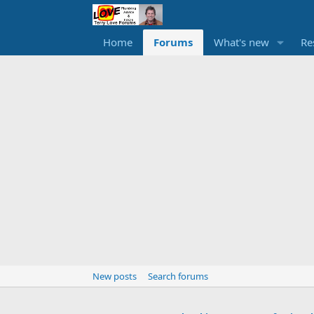
Home
Forums
What's new
Re
New posts
Search forums