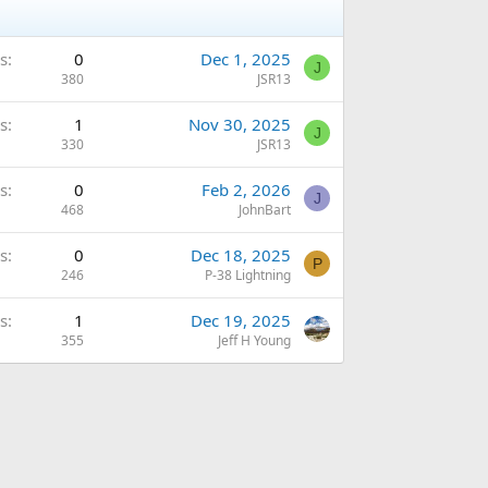
s
0
Dec 1, 2025
J
380
JSR13
s
1
Nov 30, 2025
J
330
JSR13
s
0
Feb 2, 2026
J
468
JohnBart
s
0
Dec 18, 2025
P
246
P-38 Lightning
s
1
Dec 19, 2025
355
Jeff H Young