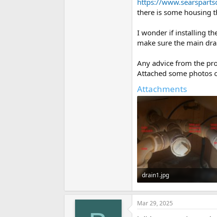
https://www.searspart
there is some housing t
I wonder if installing t
make sure the main drai
Any advice from the pro
Attached some photos o
Attachments
drain1.jpg
34.3 KB · Views: 261
Mar 29, 2025