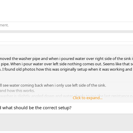
ement.
moved the washer pipe and when i poured water over right side of the sink 
n pipe. When i pour water over left side nothing comes out. Seems like that
in. I found old photos how this was originally setup when it was working a
till see water coming back when i only use left side of the sink.
tand how this works.
e washer is slightly angled down and water slowly trying the last resistance 
Click to expand...
e siphon effect happens and water starts coming into washer?
cle washer drain pipe is empty and take some time to fill it back to specifi
what should be the correct setup?
ast connector and spit it in two to both left and right side of the sink.
n its own. Probably i would also redo washer setup to look exacly like dish