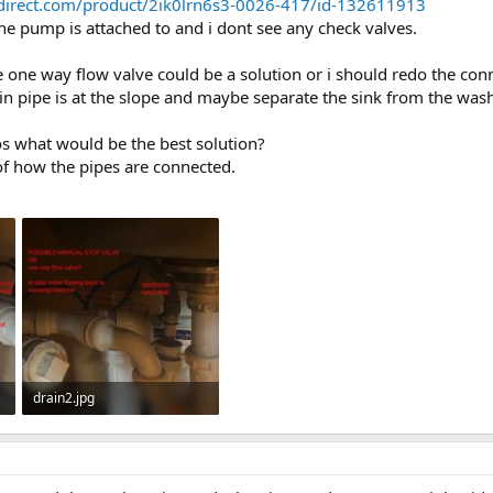
sdirect.com/product/2ik0lrn6s3-0026-417/id-132611913
he pump is attached to and i dont see any check valves.
he one way flow valve could be a solution or i should redo the co
n pipe is at the slope and maybe separate the sink from the was
s what would be the best solution?
f how the pipes are connected.
drain2.jpg
39.2 KB · Views: 321