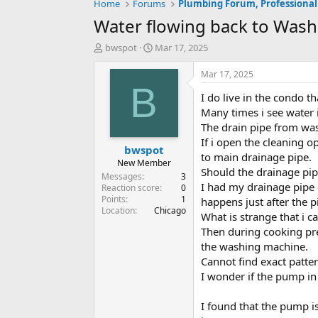
Home
Forums
Plumbing Forum, Professional
Water flowing back to Was
T
S
bwspot
Mar 17, 2025
h
t
r
a
Mar 17, 2025
e
r
B
I do live in the condo 
a
t
d
d
Many times i see water
s
a
The drain pipe from was
t
t
If i open the cleaning 
bwspot
a
e
to main drainage pipe.
r
New Member
Should the drainage pip
t
Messages
3
I had my drainage pipe
e
Reaction score
0
Points
1
r
happens just after the 
Location
Chicago
What is strange that i c
Then during cooking pre
the washing machine.
Cannot find exact patte
I wonder if the pump i
I found that the pump is