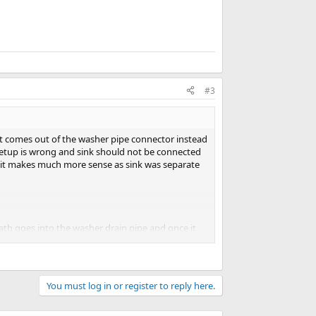
#3
it comes out of the washer pipe connector instead
 setup is wrong and sink should not be connected
nd it makes much more sense as sink was separate
path goes into the washer drain pipe and once it
c level before siphoning again.
You must log in or register to reply here.
washer.