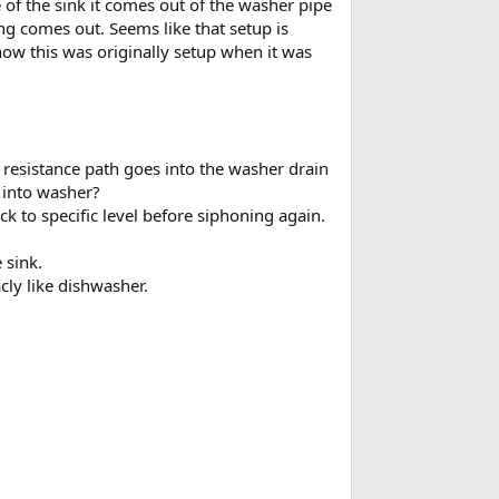
of the sink it comes out of the washer pipe
ng comes out. Seems like that setup is
how this was originally setup when it was
t resistance path goes into the washer drain
g into washer?
k to specific level before siphoning again.
 sink.
cly like dishwasher.