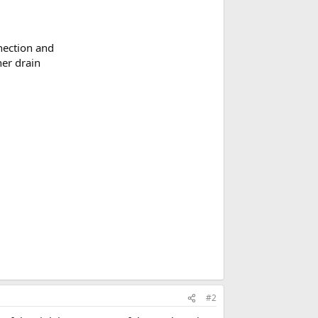
nnection and
her drain
#2