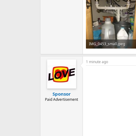
IMG_0453_small.jpeg
84 KB · Views: 234
1 minute ago
Sponsor
Paid Advertisement