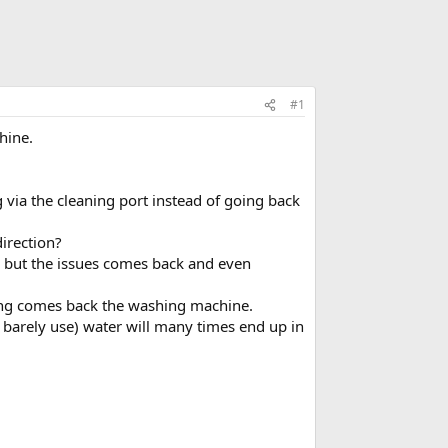
#1
hine.
 via the cleaning port instead of going back
direction?
 but the issues comes back and even
thing comes back the washing machine.
barely use) water will many times end up in