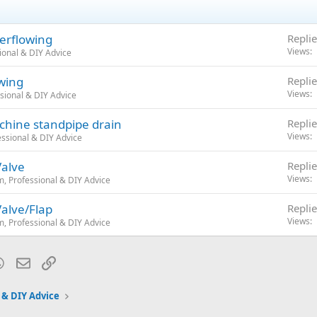
e and sink on left and right.
uld be redone to match the old Setup?
erflowing
Replie
Views
ional & DIY Advice
wing
Replie
Views
sional & DIY Advice
chine standpipe drain
Replie
Views
ssional & DIY Advice
Valve
Replie
Views
, Professional & DIY Advice
Valve/Flap
Replie
Views
, Professional & DIY Advice
blr
WhatsApp
Email
Link
 & DIY Advice