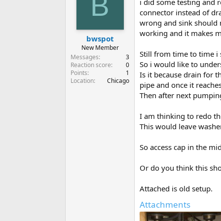
B
i did some testing and 
connector instead of dra
wrong and sink should n
working and it makes m
bwspot
New Member
Still from time to time i
Messages
3
So i would like to unde
Reaction score
0
Points
1
Is it because drain for 
Location
Chicago
pipe and once it reache
Then after next pumping 
I am thinking to redo the
This would leave washer
So access cap in the mid
Or do you think this sh
Attached is old setup.
Attachments