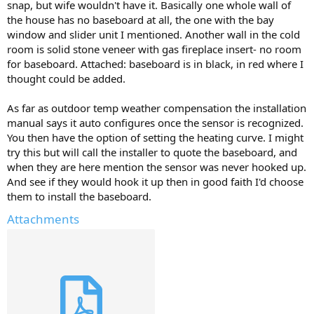
snap, but wife wouldn't have it. Basically one whole wall of
the house has no baseboard at all, the one with the bay
window and slider unit I mentioned. Another wall in the cold
room is solid stone veneer with gas fireplace insert- no room
for baseboard. Attached: baseboard is in black, in red where I
thought could be added.
As far as outdoor temp weather compensation the installation
manual says it auto configures once the sensor is recognized.
You then have the option of setting the heating curve. I might
try this but will call the installer to quote the baseboard, and
when they are here mention the sensor was never hooked up.
And see if they would hook it up then in good faith I'd choose
them to install the baseboard.
Attachments