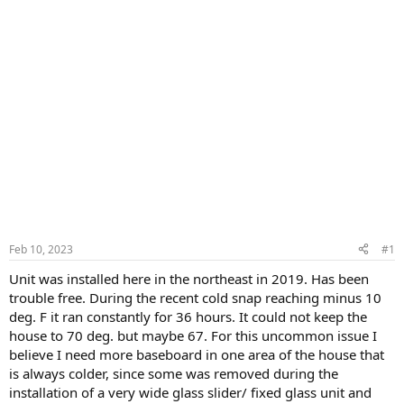
Feb 10, 2023
#1
Unit was installed here in the northeast in 2019. Has been
trouble free. During the recent cold snap reaching minus 10
deg. F it ran constantly for 36 hours. It could not keep the
house to 70 deg. but maybe 67. For this uncommon issue I
believe I need more baseboard in one area of the house that
is always colder, since some was removed during the
installation of a very wide glass slider/ fixed glass unit and