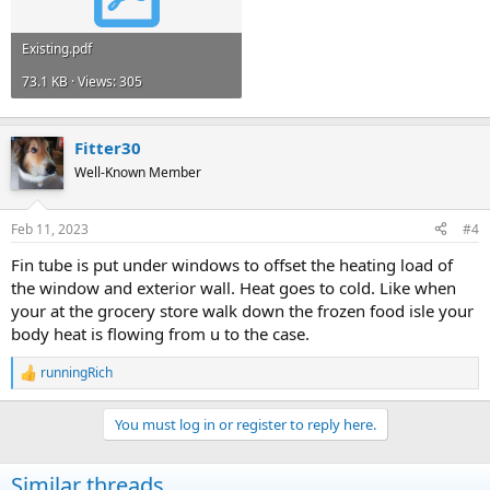
Existing.pdf
73.1 KB · Views: 305
Fitter30
Well-Known Member
Feb 11, 2023
#4
Fin tube is put under windows to offset the heating load of
the window and exterior wall. Heat goes to cold. Like when
your at the grocery store walk down the frozen food isle your
body heat is flowing from u to the case.
runningRich
R
e
a
You must log in or register to reply here.
c
t
i
Similar threads
o