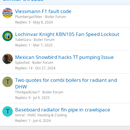
n
s
Viessmann F1 fault code
:
Plumbergasfitter
Boiler Forum
Replies
5
May 8, 2024
Lochinvar Knight KBN105 Fan Speed Lockout
TubeGuru
Boiler Forum
Replies
1
Mar 7, 2025
Mexican Snowbird hacks TT pumping Issue
Splashoil
Boiler Forum
Replies
14
Oct 27, 2024
Two quotes for combi boilers for radiant and
T
DHW
ThinkpadUser7
Boiler Forum
Replies
9
Jul 9, 2025
Baseboard radiator fin pipe in crawlspace
T
timral
HVAC Heating & Cooling
Replies
1
Jun 4, 2024