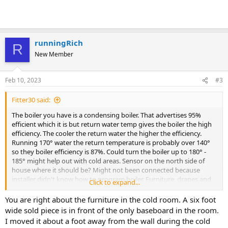
runningRich
R
New Member
Feb 10, 2023
#3
Fitter30 said:
The boiler you have is a condensing boiler. That advertises 95%
efficient which it is but return water temp gives the boiler the high
efficiency. The cooler the return water the higher the efficiency.
Running 170° water the return temperature is probably over 140°
so they boiler efficiency is 87%. Could turn the boiler up to 180° -
185° might help out with cold areas. Sensor on the north side of
house where it should be? Might not been connected because
installer didn't know how to program boiler. Furniture, drapes and
Click to expand...
some housings have a damper is it open.
You are right about the furniture in the cold room. A six foot
wide sold piece is in front of the only baseboard in the room.
I moved it about a foot away from the wall during the cold