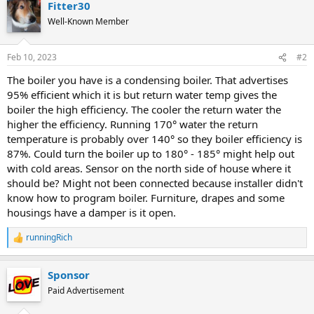
Fitter30
Well-Known Member
Feb 10, 2023
#2
The boiler you have is a condensing boiler. That advertises
95% efficient which it is but return water temp gives the
boiler the high efficiency. The cooler the return water the
higher the efficiency. Running 170° water the return
temperature is probably over 140° so they boiler efficiency is
87%. Could turn the boiler up to 180° - 185° might help out
with cold areas. Sensor on the north side of house where it
should be? Might not been connected because installer didn't
know how to program boiler. Furniture, drapes and some
housings have a damper is it open.
runningRich
R
e
a
Sponsor
c
t
Paid Advertisement
i
o