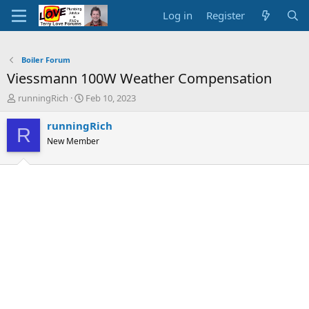
Log in
Register
Boiler Forum
Viessmann 100W Weather Compensation
T
S
runningRich
Feb 10, 2023
h
t
r
a
runningRich
R
e
r
New Member
a
t
d
d
s
a
t
t
a
e
r
t
e
r