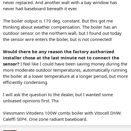
never replaced. And another wall with a bay window has
never had baseboard beneath it ever.
The boiler output is 170 deg. constant. But this got me
thinking about weather compensation. The boiler has an
outdoor sensor on the northern wall, but I found out today
the sensor wire enters the boiler, but is not connected!
Would there be any reason the factory authorized
installer chose at the last minute not to connect the
sensor?
I feel like I could have been saving money during the
more moderate outdoor temperatures, automatically running
the boiler at a lower temperature at a longer period, but more
efficiently condensing.
I will ask the question to the dealer, but I wanted some
unbiased opinions first. Thx
Viessmann Vitodens 100W combi boiler with Vitocell DHW.
Caleffi SEP4. One zone radiant baseboard.