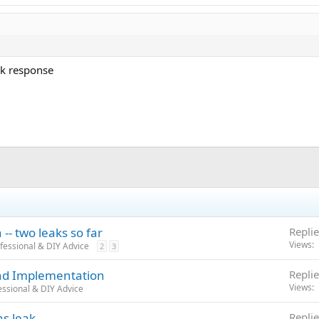
ck response
-- two leaks so far
Replie
Views
fessional & DIY Advice
2
3
and Implementation
Replie
Views
ssional & DIY Advice
ns leak
Replie