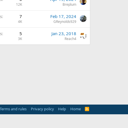
12K
Breplum
s
7
Feb 17, 2024
4K
GReynolds929
s
5
Jan 23, 2018
3K
Reach4
Terms and rules
Privacy policy
Help
Home
R
S
S