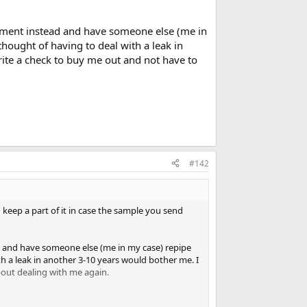
tlement instead and have someone else (me in
thought of having to deal with a leak in
rite a check to buy me out and not have to
#142
d keep a part of it in case the sample you send
ead and have someone else (me in my case) repipe
th a leak in another 3-10 years would bother me. I
bout dealing with me again.