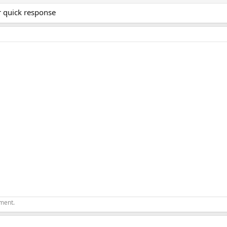
r quick response
ement.