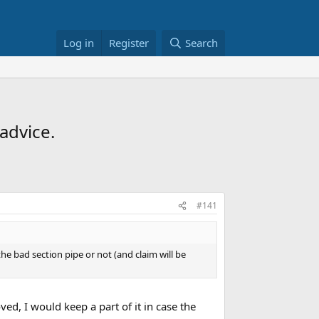
Log in
Register
Search
advice.
#141
e bad section pipe or not (and claim will be
ved, I would keep a part of it in case the