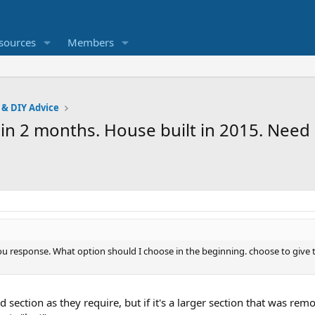
sources
Members
 & DIY Advice
 in 2 months. House built in 2015. Need 
 response. What option should I choose in the beginning. choose to give th
 section as they require, but if it's a larger section that was remo