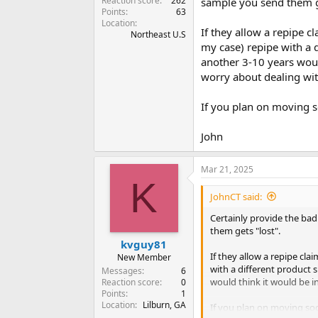
Reaction score
262
sample you send them ge
Points
63
Location
If they allow a repipe 
Northeast U.S
my case) repipe with a d
another 3-10 years woul
worry about dealing wi
If you plan on moving 
John
Mar 21, 2025
K
JohnCT said:
Certainly provide the bad 
them gets "lost".
kvguy81
If they allow a repipe cl
New Member
with a different product s
Messages
6
would think it would be i
Reaction score
0
Points
1
Location
Lilburn, GA
If you plan on moving so