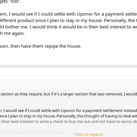
ts "lost".
claim, I would see if I could settle with Uponor for a payment set
ifferent product since I plan to stay in my house. Personally, the 
d bother me. I would think it would be in their best interest to w
th me again.
soon, then have them repipe the house.
section as they require, but if it's a larger section that was removed, I woul
aim, I would see if I could settle with Uponor for a payment settlement inst
ince I plan to stay in my house. Personally, the thought of having to deal wi
n their best interest to write a check to buy me out and not have to worry a
on, then have them repipe the house.
Click to expand...