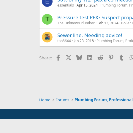
E
essentials
Apr 15, 2024
Plumbing Forum, Pr
Pressure test PEX? Suspect propa
T
The Unknown Plumber
Feb 13, 2024
Boiler
Sewer line. Needing advice!
tbh8644
Jan 23, 2018
Plumbing Forum, Prof
Facebook
X
Bluesky
LinkedIn
Reddit
Pinterest
Tum
Share:
Home
Forums
Plumbing Forum, Professional