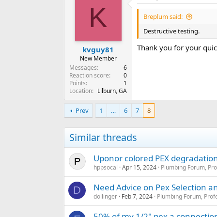
K
Breplum said:
Destructive testing.
Thank you for your qui
kvguy81
New Member
Messages
6
Reaction score
0
Points
1
Location
Lilburn, GA
Prev
1
…
6
7
8
Similar threads
Uponor colored PEX degradation 
hppsocal
Apr 15, 2024
Plumbing Forum, Pro
Need Advice on Pex Selection 
D
dollinger
Feb 7, 2024
Plumbing Forum, Profe
50% of my 1/2" pex a connectio