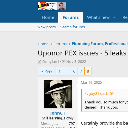
Home
Forums
What's new
Re
New posts
Search forums
Home
Forums
Plumbing Forum, Professional
Uponor PEX issues - 5 leaks
T
S
Disnyfan1
Nov 3, 2022
h
t
Prev
1
…
6
7
8
r
a
e
r
a
t
Mar 19, 2025
d
d
s
a
kvguy81 said:
t
t
Thank you so much for you
a
e
denied). Thank you.
r
JohnCT
t
e
Still learning..slowly
Certainly provide the bad
r
Messages
797