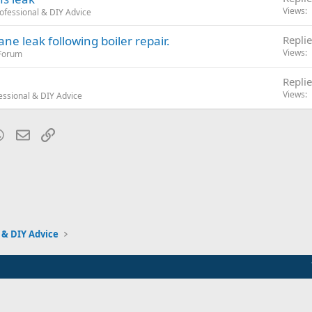
Views
ofessional & DIY Advice
ne leak following boiler repair.
Replie
Views
 Forum
Replie
Views
essional & DIY Advice
blr
WhatsApp
Email
Link
 & DIY Advice