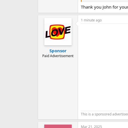
John
Thank you John for you
1 minute ago
Sponsor
Paid Advertisement
This is a sponsored advertis
Mar 21, 2025