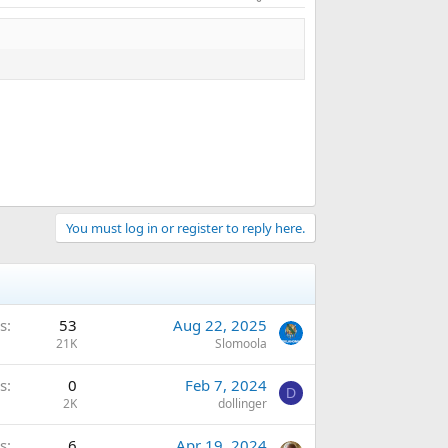
You must log in or register to reply here.
s
53
Aug 22, 2025
21K
Slomoola
s
0
Feb 7, 2024
D
2K
dollinger
s
6
Apr 19, 2024