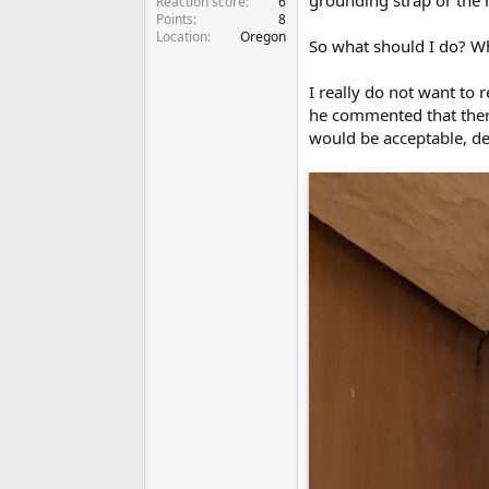
grounding strap or the 
Reaction score
6
Points
8
Location
Oregon
So what should I do? W
I really do not want to
he commented that there 
would be acceptable, des