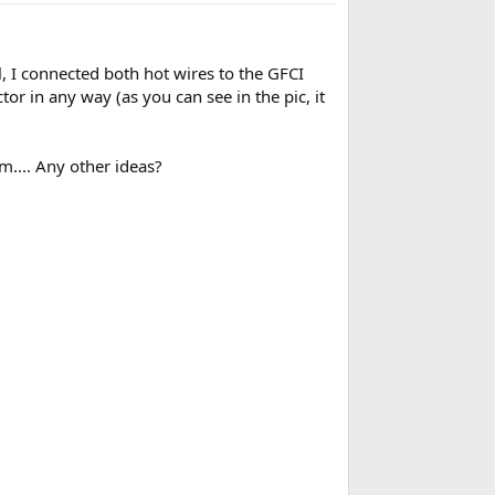
ll, I connected both hot wires to the GFCI
tor in any way (as you can see in the pic, it
em.... Any other ideas?