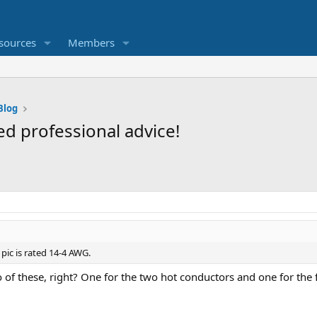
sources
Members
Blog
d professional advice!
pic is rated 14-4 AWG.
 of these, right? One for the two hot conductors and one for th