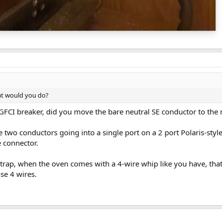
at would you do?
GFCI breaker, did you move the bare neutral SE conductor to the 
e two conductors going into a single port on a 2 port Polaris-styl
e connector.
trap, when the oven comes with a 4-wire whip like you have, tha
se 4 wires.