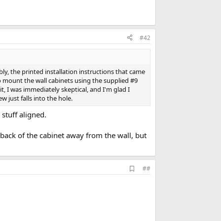
#42
y, the printed installation instructions that came
to mount the wall cabinets using the supplied #9
it, I was immediately skeptical, and I'm glad I
 just falls into the hole.
 stuff aligned.
back of the cabinet away from the wall, but
A
##
d
d
b
o
o
k