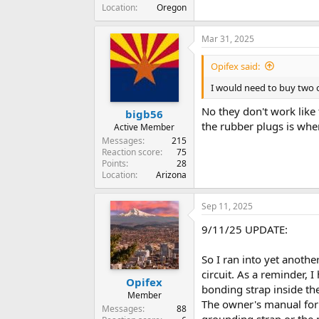
Location
Oregon
Mar 31, 2025
Opifex said:
I would need to buy two o
No they don't work like 
bigb56
the rubber plugs is wher
Active Member
Messages
215
Reaction score
75
Points
28
Location
Arizona
Sep 11, 2025
9/11/25 UPDATE:
So I ran into yet anothe
circuit. As a reminder, 
Opifex
bonding strap inside the
Member
The owner's manual for 
Messages
88