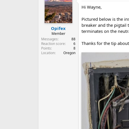
Hi Wayne,
Pictured below is the in
breaker and the pigtail 
Opifex
terminates on the neutra
Member
Messages
88
Thanks for the tip about
Reaction score
6
Points
8
Location
Oregon