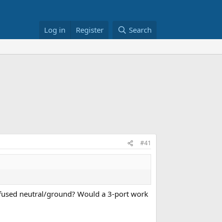
Log in
Register
Search
#41
e fused neutral/ground? Would a 3-port work