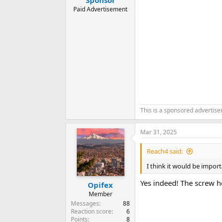
Paid Advertisement
This is a sponsored advertis
Mar 31, 2025
Reach4 said:
I think it would be import
Yes indeed! The screw hol
Opifex
Member
Messages
88
Reaction score
6
Points
8