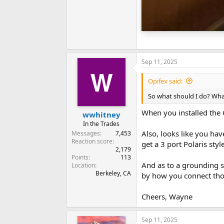
Sep 11, 2025
Opifex said:
So what should I do? Wh
When you installed the 
wwhitney
In the Trades
Also, looks like you hav
Messages
7,453
Reaction score
get a 3 port Polaris styl
2,179
Points
113
And as to a grounding s
Location
Berkeley, CA
by how you connect tho
Cheers, Wayne
Sep 11, 2025