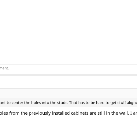
ement.
ant to center the holes into the studs. That has to be hard to get stuff align
es from the previously installed cabinets are still in the wall. I 