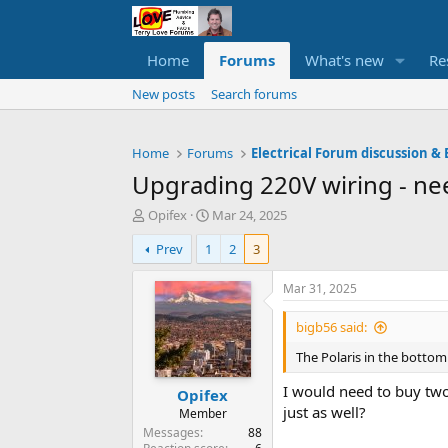
Home
Forums
What's new
Re
New posts
Search forums
Home
Forums
Electrical Forum discussion & 
Upgrading 220V wiring - nee
T
S
Opifex
Mar 24, 2025
h
t
Prev
1
2
3
r
a
e
r
a
t
Mar 31, 2025
d
d
s
a
bigb56 said:
t
t
The Polaris in the bottom 
a
e
r
I would need to buy two
Opifex
t
just as well?
e
Member
r
Messages
88