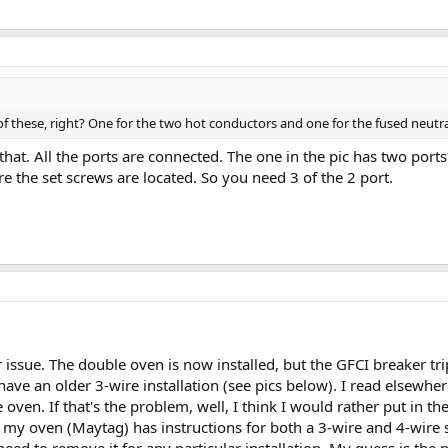
f these, right? One for the two hot conductors and one for the fused neutr
that. All the ports are connected. The one in the pic has two port
e the set screws are located. So you need 3 of the 2 port.
r issue. The double oven is now installed, but the GFCI breaker tr
I have an older 3-wire installation (see pics below). I read elsewh
 oven. If that's the problem, well, I think I would rather put in 
my oven (Maytag) has instructions for both a 3-wire and 4-wire sy