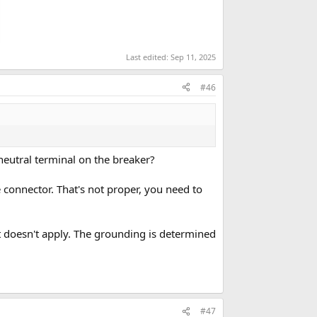
Last edited:
Sep 11, 2025
#46
neutral terminal on the breaker?
e connector. That's not proper, you need to
t doesn't apply. The grounding is determined
#47