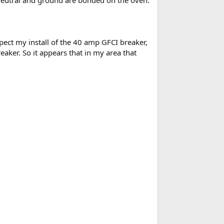
e neutral and ground are bonded on the oven.
ect my install of the 40 amp GFCI breaker,
eaker. So it appears that in my area that