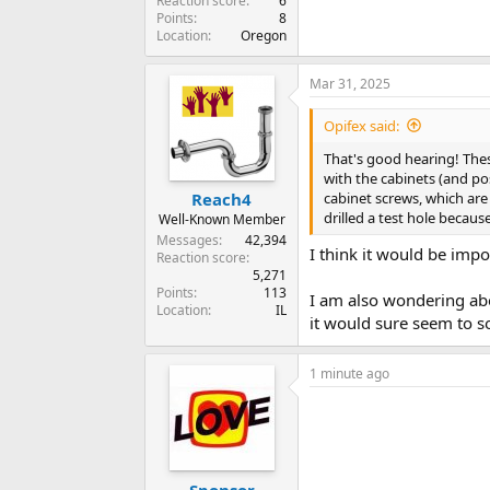
Reaction score
6
Points
8
Location
Oregon
Mar 31, 2025
Opifex said:
That's good hearing! Thes
with the cabinets (and pos
cabinet screws, which are 
Reach4
drilled a test hole becaus
Well-Known Member
Messages
42,394
I think it would be impo
Reaction score
5,271
Points
113
I am also wondering abo
Location
IL
it would sure seem to s
1 minute ago
Sponsor