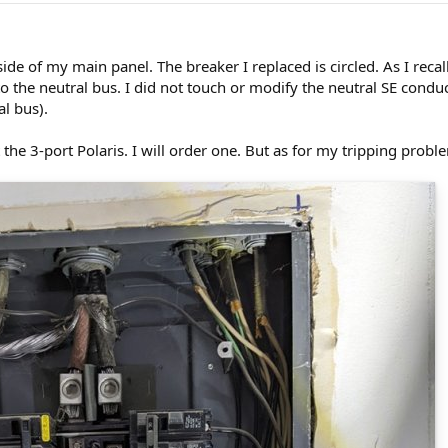
side of my main panel. The breaker I replaced is circled. As I reca
to the neutral bus. I did not touch or modify the neutral SE conduc
l bus).
 the 3-port Polaris. I will order one. But as for my tripping probl