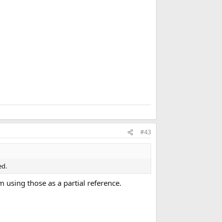
m
a
r
k
#43
ed.
am using those as a partial reference.