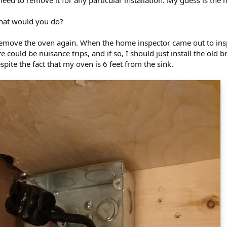
need to remove it for any particular installation. My guess is th
hat would you do?
 remove the oven again. When the home inspector came out to insp
could be nuisance trips, and if so, I should just install the old br
pite the fact that my oven is 6 feet from the sink.