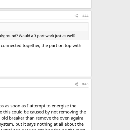
#44
al/ground? Would a 3-port work just as well?
s connected together, the part on top with
#45
ips as soon as I attempt to energize the
ere this could be caused by not removing the
the old breaker than remove the oven again!
stem, but it says nothing at all about the