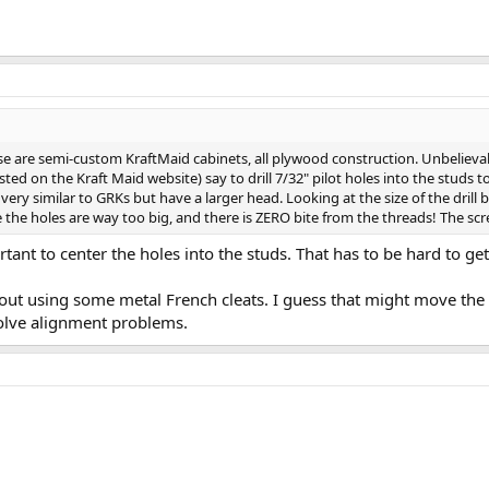
e are semi-custom KraftMaid cabinets, all plywood construction. Unbelievabl
ted on the Kraft Maid website) say to drill 7/32" pilot holes into the studs 
very similar to GRKs but have a larger head. Looking at the size of the drill b
e the holes are way too big, and there is ZERO bite from the threads! The screw
rtant to center the holes into the studs. That has to be hard to get
ut using some metal French cleats. I guess that might move the 
olve alignment problems.