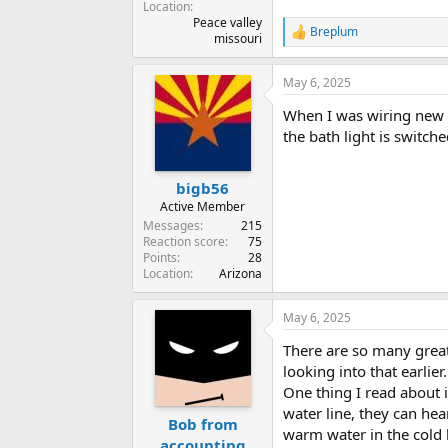
Location
Peace valley
Breplum
R
missouri
e
a
May 6, 2025
c
t
When I was wiring new h
i
o
the bath light is switch
n
s
:
bigb56
Active Member
Messages
215
Reaction score
75
Points
28
Location
Arizona
May 6, 2025
There are so many great 
looking into that earlier.
One thing I read about 
water line, they can hea
Bob from
warm water in the cold 
accounting