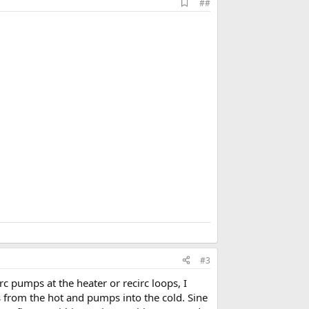
A
##
d
d
b
o
o
k
m
a
r
k
#3
c pumps at the heater or recirc loops, I
es from the hot and pumps into the cold. Sine