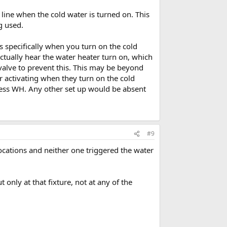
 line when the cold water is turned on. This
g used.
es specifically when you turn on the cold
ctually hear the water heater turn on, which
valve to prevent this. This may be beyond
r activating when they turn on the cold
kless WH. Any other set up would be absent
#9
ocations and neither one triggered the water
 only at that fixture, not at any of the