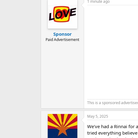
1 minute ago
Sponsor
Paid Advertisement
This is a sponsored advertis
May 5, 2025
We've had a Rinnai for 
tried everything believe