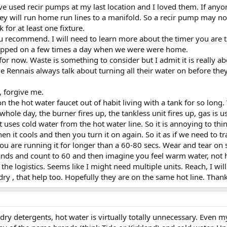
ave used recir pumps at my last location and I loved them. If anyo
y will run home run lines to a manifold. So a recir pump may n
k for at least one fixture.
u recommend. I will need to learn more about the timer you are ta
 popped on a few times a day when we were were home.
for now. Waste is something to consider but I admit it is really 
e Rennais always talk about turning all their water on before the
e, forgive me.
n the hot water faucet out of habit living with a tank for so lon
hole day, the burner fires up, the tankless unit fires up, gas is us
 uses cold water from the hot water line. So it is annoying to thin
then it cools and then you turn it on again. So it as if we need to 
u are running it for longer than a 60-80 secs. Wear and tear on s
ds and count to 60 and then imagine you feel warm water, not hot
the logistics. Seems like I might need multiple units. Reach, I wi
dry , that help too. Hopefully they are on the same hot line. Thank
ry detergents, hot water is virtually totally unnecessary. Even