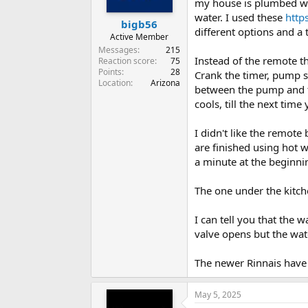
my house is plumbed wit
water. I used these
http
bigb56
different options and a
Active Member
Messages
215
Instead of the remote t
Reaction score
75
Points
28
Crank the timer, pump s
Location
Arizona
between the pump and th
cools, till the next tim
I didn't like the remote
are finished using hot w
a minute at the beginni
The one under the kitch
I can tell you that the 
valve opens but the wate
The newer Rinnais have 
May 5, 2025