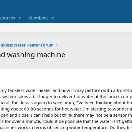
sources
Members
ankless Water Heater Forum
oad washing machine
 my tankless water heater and how it may perform with a front-
system takes a bit longer to deliver hot water at the faucet comp
nto all the details again (to save time), I’ve been thinking about 
iting about 60-80 seconds for hot water, I’m starting to wonder 
en and close, I can’t help but think there may not be a sensor tha
lls for over a minute, could it be possible that the water isn’t ge
ines work in terms of sensing water temperature. Do they fill 