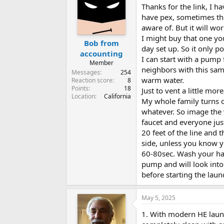
Thanks for the link, I h
have pex, sometimes the
aware of. But it will wor
I might buy that one yo
Bob from
day set up. So it only
accounting
I can start with a pump 
Member
neighbors with this sam
Messages
254
warm water.
Reaction score
8
Points
18
Just to vent a little mor
Location
California
My whole family turns o
whatever. So image the w
faucet and everyone just
20 feet of the line and 
side, unless you know yo
60-80sec. Wash your han
pump and will look into 
before starting the laun
May 5, 2025
1. With modern HE laund