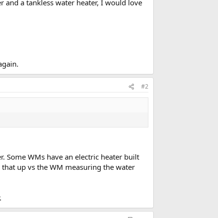
r and a tankless water heater, I would love
again.
#2
ter. Some WMs have an electric heater built
ses that up vs the WM measuring the water
.