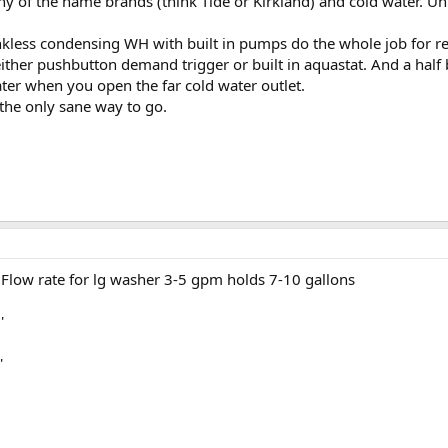
ny of the name brands (think Tide or Kirkland) and cold water. U
nkless condensing WH with built in pumps do the whole job for re
 either pushbutton demand trigger or built in aquastat. And a hal
ater when you open the far cold water outlet.
 the only sane way to go.
Flow rate for lg washer 3-5 gpm holds 7-10 gallons
'
'