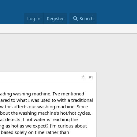
Log in
Register
Search
#1
loading washing machine. I’ve mentioned
ared to what I was used to with a traditional
how this affects our washing machine. Since
about the washing machine’s hot/hot cycles.
t detects if hot water is reaching the
tting as hot as we expect? I’m curious about
based solely on time rather than