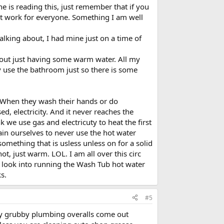
ne is reading this, just remember that if you
ot work for everyone. Something I am well
lking about, I had mine just on a time of
about just having some warm water. All my
y use the bathroom just so there is some
g. When they wash their hands or do
ed, electricity. And it never reaches the
k we use gas and electricuty to heat the first
train ourselves to never use the hot water
omething that is usless unless on for a solid
, just warm. LOL. I am all over this circ
ll look into running the Wash Tub hot water
s.
#5
 my grubby plumbing overalls come out