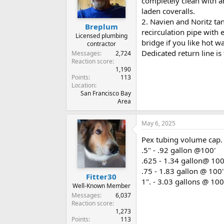
completely clean with a
laden coveralls.
2. Navien and Noritz ta
Breplum
recirculation pipe with
Licensed plumbing
bridge if you like hot w
contractor
Dedicated return line is
Messages
2,724
Reaction score
1,190
Points
113
Location
San Francisco Bay
Area
May 6, 2025
Pex tubing volume cap. 
.5" - .92 gallon @100'
.625 - 1.34 gallon@ 100
.75 - 1.83 gallon @ 100'
Fitter30
1". - 3.03 gallons @ 100
Well-Known Member
Messages
6,037
Reaction score
1,273
Points
113