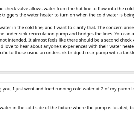
he check valve allows water from the hot line to flow into the cold
 triggers the water heater to turn on when the cold water is bein
water in the cold line, and I want to clarify that. The concern aris
he under-sink recirculation pump and bridges the lines. You can a
ot intended. It almost feels like there should be a second check 
ld love to hear about anyone's experiences with their water heate
ecific to those using an undersink bridged recir pump with a tan
ng you, I just went and tried running cold water at 2 of my pump l
water in the cold side of the fixture where the pump is located, but