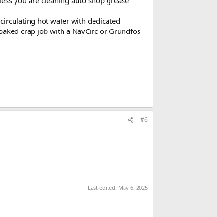
nless you are cleaning auto shop grease
circulating hot water with dedicated
f baked crap job with a NavCirc or Grundfos
#6
Last edited:
May 6, 2025