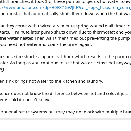
h 3 branches, it took 3 of these pumps to get us hot water to ev
s://www.amazon.com/dp/B0BC15WJRF?ref_=ppx_hzsearch_conn_d
 thermostat that automatically shuts them down when the hot wat
hat they come with I wired a 5 minute spring wound wall timer to
tarts, 1 minute later pump shuts down due to thermostat and your 
e water heater. Then wall timer times out preventing the pump f
e you need hot water and crank the timer again.
 because the shortest option is 1 hour which results in the pump 
ater. As long as you continue to use hot water it stays hot anywa
ng.
en sink brings hot water to the kitchen and laundry.
washer does not know the difference between hot and cold, it just 
r is cold it doesn't know.
optional recirc systems but they may not work with multiple bran