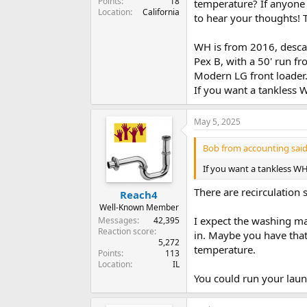
Points
18
temperature? If anyone 
Location
California
to hear your thoughts!
WH is from 2016, descale
Pex B, with a 50' run f
Modern LG front loader
If you want a tankless
May 5, 2025
Bob from accounting said
If you want a tankless W
There are recirculation
Reach4
Well-Known Member
I expect the washing mac
Messages
42,395
Reaction score
in. Maybe you have that
5,272
temperature.
Points
113
Location
IL
You could run your laun