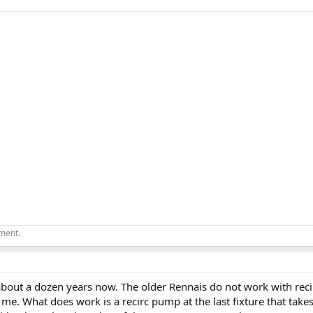
ement.
about a dozen years now. The older Rennais do not work with recir
 me. What does work is a recirc pump at the last fixture that tak