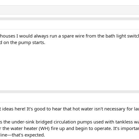
ouses I would always run a spare wire from the bath light switc
ed on the pump starts.
ideas here! It's good to hear that hot water isn't necessary for l
is the under-sink bridged circulation pumps used with tankless w
r the water heater (WH) fire up and begin to operate. It’s import
line—that's expected.