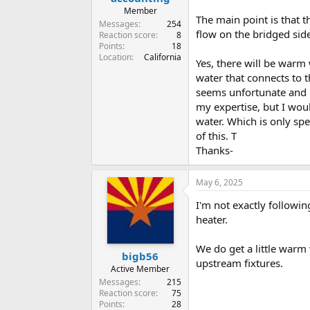
Member
The main point is that t
Messages
254
flow on the bridged side
Reaction score
8
Points
18
Location
California
Yes, there will be warm 
water that connects to t
seems unfortunate and n
my expertise, but I wou
water. Which is only sp
of this. T
Thanks-
May 6, 2025
I'm not exactly followi
heater.
We do get a little warm 
bigb56
upstream fixtures.
Active Member
Messages
215
Reaction score
75
Points
28