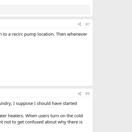
#7
h to a recirc pump location. Then whenever
#8
aundry; I suppose I should have started
ater heaters. When users turn on the cold
ant not to get confused about why there is