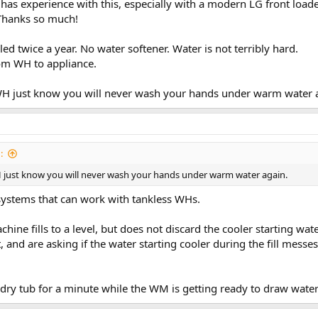
has experience with this, especially with a modern LG front loade
 Thanks so much!
d twice a year. No water softener. Water is not terribly hard.
rom WH to appliance.
.
 WH just know you will never wash your hands under warm water 
:
H just know you will never wash your hands under warm water again.
 systems that can work with tankless WHs.
hine fills to a level, but does not discard the cooler starting wa
, and are asking if the water starting cooler during the fill mes
dry tub for a minute while the WM is getting ready to draw water