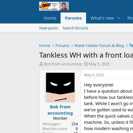
Home
Forums
What's new
Re
New posts
Search forums
Home
Forums
Water Heater Forum & Blog
T
Tankless WH with a front l
T
S
Bob from accounting
May 5, 2025
h
t
r
a
May 5, 2025
e
r
Hey everyone!
a
t
d
d
I have a question about
s
a
before how our tankless 
t
t
tank. While I won’t go i
Bob from
a
e
we’ve gotten used to wa
r
accounting
When the quick valves op
t
Member
machine. So, unless it fi
e
Messages
254
r
how modern washing mach
Reaction score
8