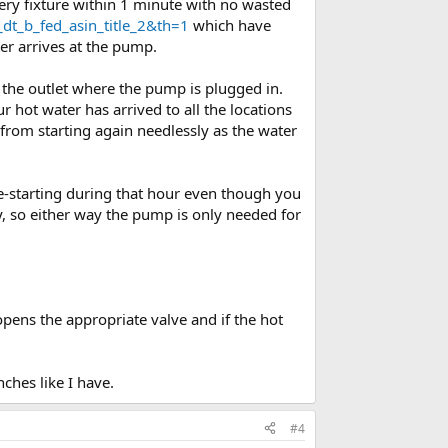
ery fixture within 1 minute with no wasted
t_b_fed_asin_title_2&th=1
which have
er arrives at the pump.
 the outlet where the pump is plugged in.
hot water has arrived to all the locations
rom starting again needlessly as the water
re-starting during that hour even though you
y, so either way the pump is only needed for
opens the appropriate valve and if the hot
ches like I have.
#4