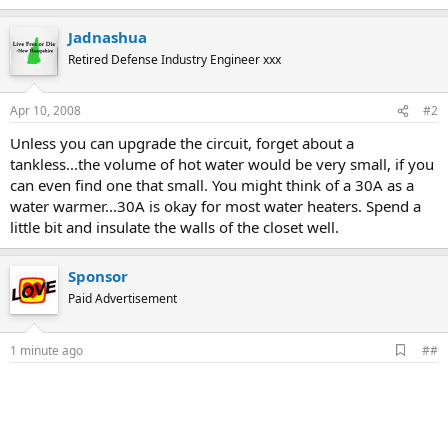
Jadnashua
Retired Defense Industry Engineer xxx
Apr 10, 2008
#2
Unless you can upgrade the circuit, forget about a
tankless...the volume of hot water would be very small, if you
can even find one that small. You might think of a 30A as a
water warmer...30A is okay for most water heaters. Spend a
little bit and insulate the walls of the closet well.
Sponsor
Paid Advertisement
A
1 minute ago
##
d
d
b
o
o
k