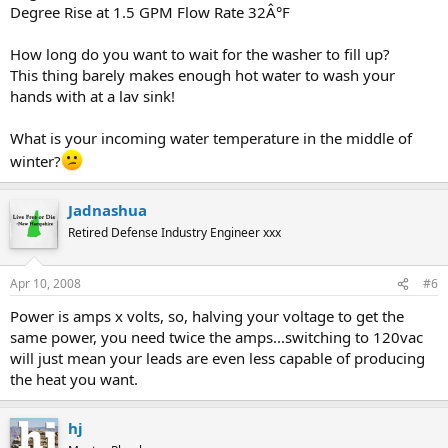
Degree Rise at 1.5 GPM Flow Rate 32Â°F
How long do you want to wait for the washer to fill up?
This thing barely makes enough hot water to wash your
hands with at a lav sink!
What is your incoming water temperature in the middle of
winter?
Jadnashua
Retired Defense Industry Engineer xxx
Apr 10, 2008
#6
Power is amps x volts, so, halving your voltage to get the
same power, you need twice the amps...switching to 120vac
will just mean your leads are even less capable of producing
the heat you want.
hj