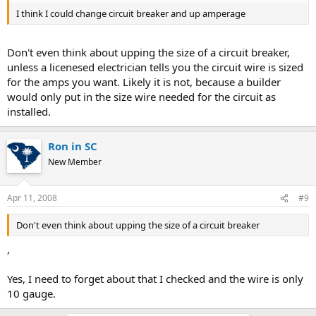
I think I could change circuit breaker and up amperage
Don't even think about upping the size of a circuit breaker,
unless a licenesed electrician tells you the circuit wire is sized
for the amps you want. Likely it is not, because a builder
would only put in the size wire needed for the circuit as
installed.
Ron in SC
New Member
Apr 11, 2008
#9
Don't even think about upping the size of a circuit breaker
,
Yes, I need to forget about that I checked and the wire is only
10 gauge.