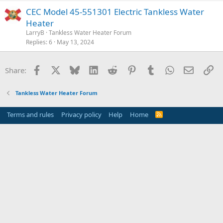
CEC Model 45-551301 Electric Tankless Water
Heater
LarryB
Tankless Water Heater Forum
Replies
6
May 13, 2024
Facebook
X
Bluesky
LinkedIn
Reddit
Pinterest
Tumblr
WhatsApp
Email
Li
Share:
Tankless Water Heater Forum
Terms and rules
Privacy policy
Help
Home
R
S
S