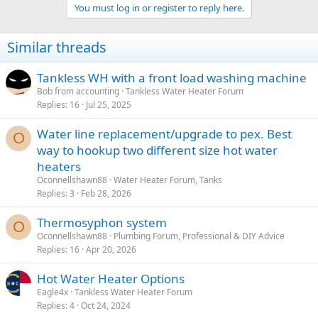
You must log in or register to reply here.
Similar threads
Tankless WH with a front load washing machine
Bob from accounting
Tankless Water Heater Forum
Replies
16
Jul 25, 2025
Water line replacement/upgrade to pex. Best
O
way to hookup two different size hot water
heaters
Oconnellshawn88
Water Heater Forum, Tanks
Replies
3
Feb 28, 2026
Thermosyphon system
O
Oconnellshawn88
Plumbing Forum, Professional & DIY Advice
Replies
16
Apr 20, 2026
Hot Water Heater Options
Eagle4x
Tankless Water Heater Forum
Replies
4
Oct 24, 2024