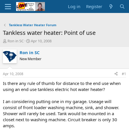
Log in
Register
Tankless Water Heater Forum
Tankless water heater: Point of use
T
S
Ron in SC
Apr 10, 2008
h
t
r
a
Ron in SC
e
r
New Member
a
t
d
d
s
a
Apr 10, 2008
#1
t
t
a
e
Is there any rule of thumb for distance to the end use when
r
using an end use tankless electric hot water heater?
t
e
I an considering putting one in my garage. Useage will
r
consist of front loader washing machine, sink, and shower.
Shower will rarely be used. Tank would be mounted in a
closet next to washing machine. Circuit breaker is only 30
amps.