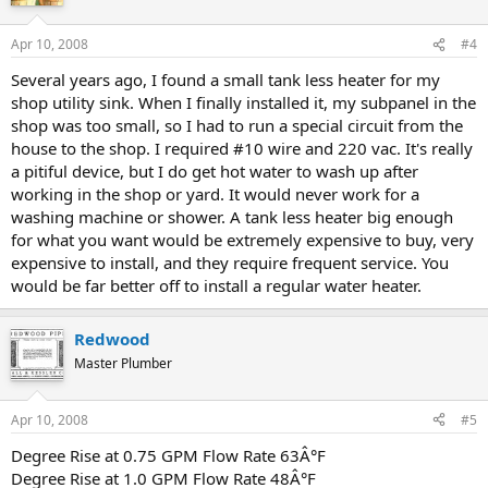
Apr 10, 2008
#4
Several years ago, I found a small tank less heater for my
shop utility sink. When I finally installed it, my subpanel in the
shop was too small, so I had to run a special circuit from the
house to the shop. I required #10 wire and 220 vac. It's really
a pitiful device, but I do get hot water to wash up after
working in the shop or yard. It would never work for a
washing machine or shower. A tank less heater big enough
for what you want would be extremely expensive to buy, very
expensive to install, and they require frequent service. You
would be far better off to install a regular water heater.
Redwood
Master Plumber
Apr 10, 2008
#5
Degree Rise at 0.75 GPM Flow Rate 63Â°F
Degree Rise at 1.0 GPM Flow Rate 48Â°F