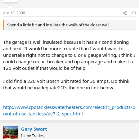
Apr 10, 2008
#3
Spend a little bit and insulate the walls of the closet well.
The garage is well insulated because it has air conditioning
and heat. It would be more trouble than I would want to
undertake right not to change to 6 or 8 gauge wiring. I think I
could change circuit breaker and up amperage and make it a
120 volt outlet if that would be of help.
I did find a 220 volt Bosch unit rated for 30 amps. Do think
that would be inadequate? It's the one in link below.
http://www.cpotanklesswaterheaters.com/electric_products/p
oint-of-use_tankless/ae7-2_spec.html
Gary Swart
In the Trades