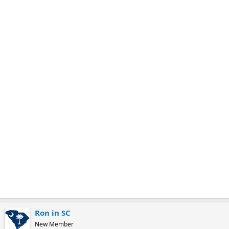
m
a
r
k
Ron in SC
New Member