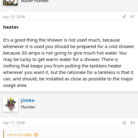
Master Plumber
Apr 10, 2008
#7
heater
It's a good thing the shower is not used much, because
whenever it is used you should be prepared for a cold shower
because 30 amps is not going to give much hot water. You
may be lucky to get warm water for a shower. There is
nothing that keeps you from putting the tankless heater
wherever you want it, but the rationale for a tankless is that it
can, and should, be installed as close as possible to the major
usage area.
Jimbo
Plumber
Apr 11, 2008
#8
ron in sc said: