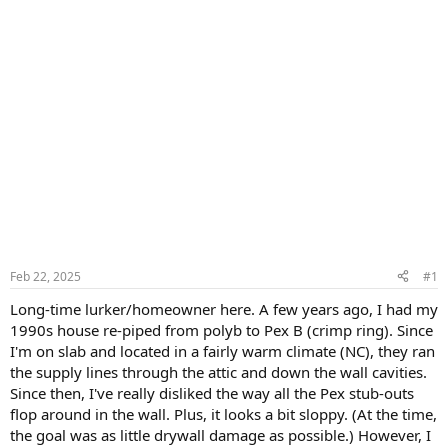
Feb 22, 2025
#1
Long-time lurker/homeowner here. A few years ago, I had my
1990s house re-piped from polyb to Pex B (crimp ring). Since
I'm on slab and located in a fairly warm climate (NC), they ran
the supply lines through the attic and down the wall cavities.
Since then, I've really disliked the way all the Pex stub-outs
flop around in the wall. Plus, it looks a bit sloppy. (At the time,
the goal was as little drywall damage as possible.) However, I