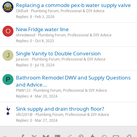
Replacing a commode pex-b water supply valve
OldSalt
Plumbing Forum, Professional & DIY Advice
Replies
8
Feb 3, 2026
New Fridge water line
O
ohredwood
Plumbing Forum, Professional & DIY Advice
Replies
0
Oct 8, 2025
Single Vanity to Double Conversion
J
Jurassic
Plumbing Forum, Professional & DIY Advice
Replies
0
Jul 18, 2024
Bathroom Remodel DWV and Supply Questions
P
and Advice...
PNW123
Plumbing Forum, Professional & DIY Advice
Replies
4
Mar 20, 2024
Sink supply and drain through floor?
sftcl201@
Plumbing Forum, Professional & DIY Advice
Replies
0
Mar 27, 2024
Facebook
X
Bluesky
LinkedIn
Reddit
Pinterest
Tumblr
WhatsApp
Email
Li