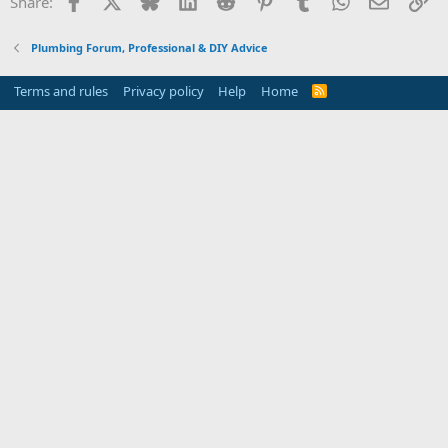
Share:
Plumbing Forum, Professional & DIY Advice
Terms and rules
Privacy policy
Help
Home
R
S
S