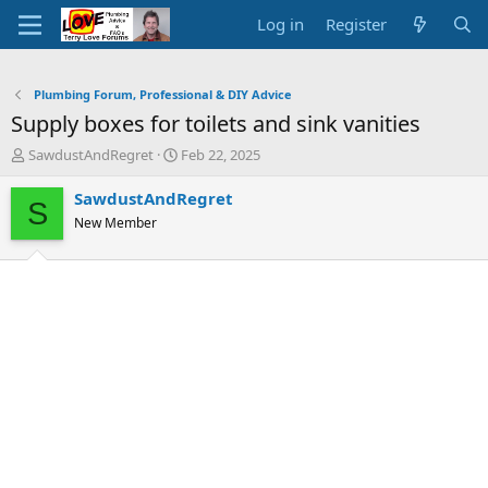
Log in
Register
Plumbing Forum, Professional & DIY Advice
Supply boxes for toilets and sink vanities
T
S
SawdustAndRegret
Feb 22, 2025
h
t
r
a
SawdustAndRegret
S
e
r
New Member
a
t
d
d
s
a
t
t
a
e
r
t
e
r