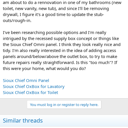
am about to do a rennovation in one of my bathrooms (new
toilet, new vanity, new tub), and since I'll be removing
drywall, I figure it's a good time to update the stub-
outs/rough-in.
I've been researching possible options and I'm really
intrigued by the recessed supply box concept or things like
the Sioux Chief Omni panel. I think they look really nice and
tidy. I'm also really interested in the idea of adding access
panels around/below/above the outlet box, to try to make
future repairs really straightforward. Is this "too much"? If
this were your home, what would you do?
Sioux Chief Omni Panel
Sioux Chief OxBox for Lavatory
Sioux Chief OxBox for Toilet
You must log in or register to reply here.
Similar threads