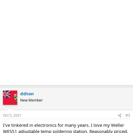
ddton
New Member
Oct 5, 2021
#3
I've tinkered in electronics for many years. I love my Weller
WES51 adjustable temp soldering station. Reasonably priced.