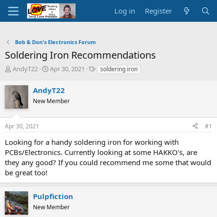
Log in
Register
Bob & Don's Electronics Forum
Soldering Iron Recommendations
T
S
T
AndyT22
Apr 30, 2021
soldering iron
h
t
a
r
a
g
AndyT22
e
r
s
New Member
a
t
d
d
s
a
Apr 30, 2021
#1
t
t
a
e
Looking for a handy soldering iron for working with
r
PCBs/Electronics. Currently looking at some HAKKO's, are
t
they any good? If you could recommend me some that would
e
be great too!
r
Pulpfiction
New Member