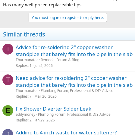
Has many well priced replaceable tips.
You must log in or register to reply here.
Similar threads
Advice for re-soldering 2" copper washer
T
standpipe that barely fits into the pipe in the slab
Thurmanator
Remodel Forum & Blog
Replies
1
Jun 5, 2026
Need advice for re-soldering 2" copper washer
T
standpipe that barely fits into the pipe in the slab
Thurmanator
Plumbing Forum, Professional & DIY Advice
Replies
7
Mar 26, 2026
Fix Shower Diverter Solder Leak
E
eddymoney
Plumbing Forum, Professional & DIY Advice
Replies
2
Jan 29, 2026
Adding to 4 inch waste for water softener?
J