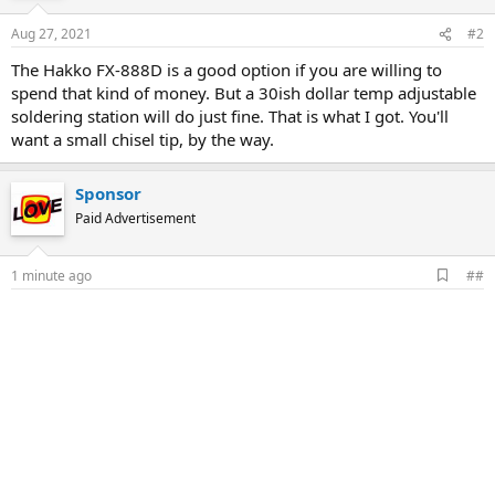
Aug 27, 2021
#2
The Hakko FX-888D is a good option if you are willing to
spend that kind of money. But a 30ish dollar temp adjustable
soldering station will do just fine. That is what I got. You'll
want a small chisel tip, by the way.
Sponsor
Paid Advertisement
A
1 minute ago
##
d
d
b
o
o
k
m
a
r
k