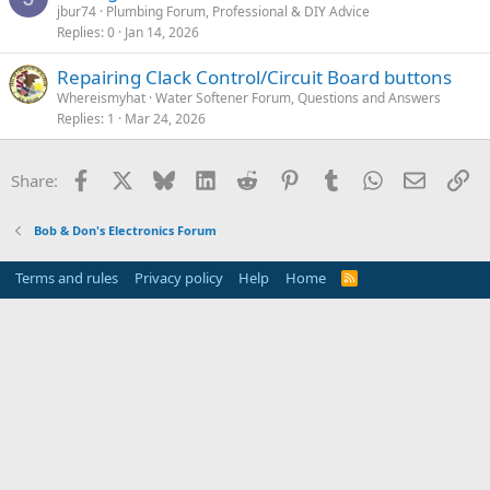
jbur74
Plumbing Forum, Professional & DIY Advice
Replies
0
Jan 14, 2026
Repairing Clack Control/Circuit Board buttons
Whereismyhat
Water Softener Forum, Questions and Answers
Replies
1
Mar 24, 2026
Facebook
X
Bluesky
LinkedIn
Reddit
Pinterest
Tumblr
WhatsApp
Email
Li
Share:
Bob & Don's Electronics Forum
Terms and rules
Privacy policy
Help
Home
R
S
S