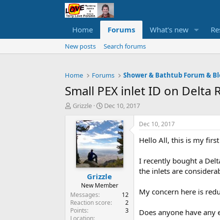
Home
Forums
What's new
Re
New posts
Search forums
Home
Forums
Shower & Bathtub Forum & Bl
Small PEX inlet ID on Delt
T
S
Grizzle
Dec 10, 2017
h
t
r
a
Dec 10, 2017
e
r
Hello All, this is my fi
a
t
d
d
s
a
I recently bought a Delt
t
t
the inlets are considera
Grizzle
a
e
r
New Member
My concern here is reduc
t
Messages
12
e
Reaction score
2
Points
3
r
Does anyone have any ex
Location