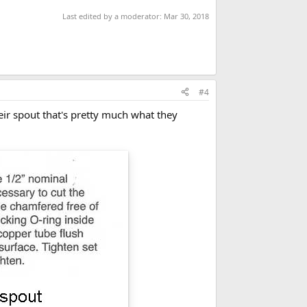
Last edited by a moderator:
Mar 30, 2018
#4
heir spout that's pretty much what they