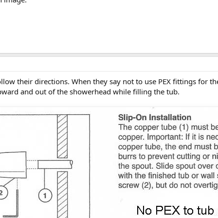
follow their directions. When they say not to use PEX fittings for t
pward and out of the showerhead while filling the tub.