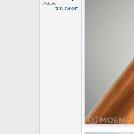
Website
terrylove.com