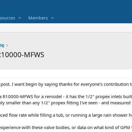
sources
Members
og
a R10000-MFWS
rst post. I want begin by saying thanks for everyone's contribution 
a R10000-MFWS for a remodel - it has the 1/2" propex inlets built
bly smaller than any 1/2" propex fitting I've seen - and measured .
ed flow rate while filling a tub, or running a large rain shower h
perience with these valve bodies, or data on what kind of GPM to