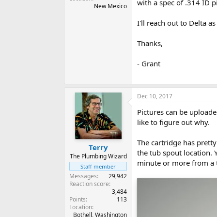
with a spec of .314 ID p
New Mexico
I'll reach out to Delta 
Thanks,
- Grant
Dec 10, 2017
Pictures can be uploade
like to figure out why.
The cartridge has pretty
Terry
the tub spout location. 
The Plumbing Wizard
minute or more from a 
Staff member
Messages
29,942
Reaction score
3,484
Points
113
Location
Bothell, Washington