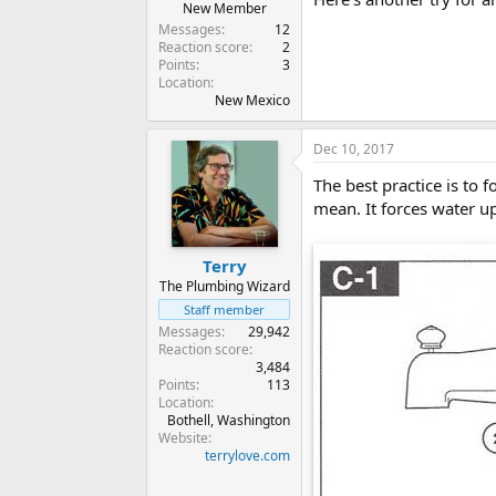
New Member
Messages
12
Reaction score
2
Points
3
Location
New Mexico
Dec 10, 2017
The best practice is to 
mean. It forces water u
Terry
The Plumbing Wizard
Staff member
Messages
29,942
Reaction score
3,484
Points
113
Location
Bothell, Washington
Website
terrylove.com