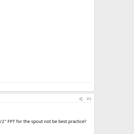
b
o
o
k
m
a
r
k
#3
2" FPT for the spout not be best practice?