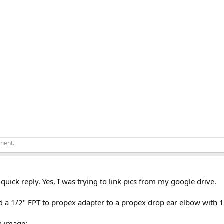
ement.
 quick reply. Yes, I was trying to link pics from my google drive.
ld a 1/2" FPT to propex adapter to a propex drop ear elbow with 1/
n image: