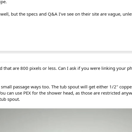
ipe.
as well, but the specs and Q&A I've see on their site are vague, unl
d that are 800 pixels or less. Can I ask if you were linking your
 small passage ways too. The tub spout will get either 1/2" copper
You can use PEX for the shower head, as those are restricted anyw
tub spout.