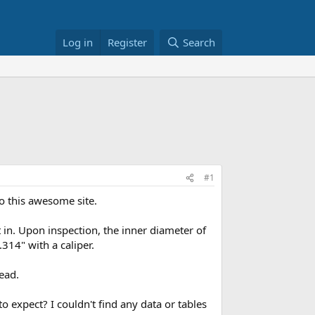
Log in
Register
Search
#1
to this awesome site.
 in. Upon inspection, the inner diameter of
314" with a caliper.
ead.
 expect? I couldn't find any data or tables