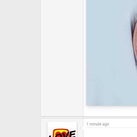
1 minute ago