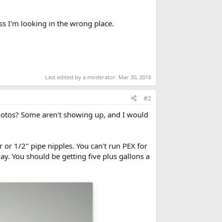
ess I'm looking in the wrong place.
Last edited by a moderator:
Mar 30, 2018
#2
 photos? Some aren't showing up, and I would
 or 1/2" pipe nipples. You can't run PEX for
ay. You should be getting five plus gallons a