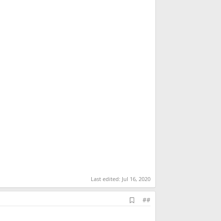
Last edited:
Jul 16, 2020
A
##
d
d