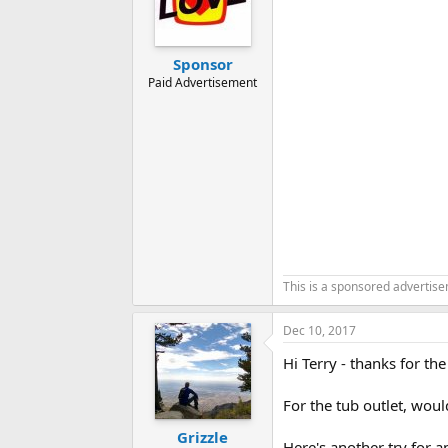
Sponsor
Paid Advertisement
This is a sponsored advertis
Dec 10, 2017
Hi Terry - thanks for the
For the tub outlet, wou
Grizzle
Here's another try for a