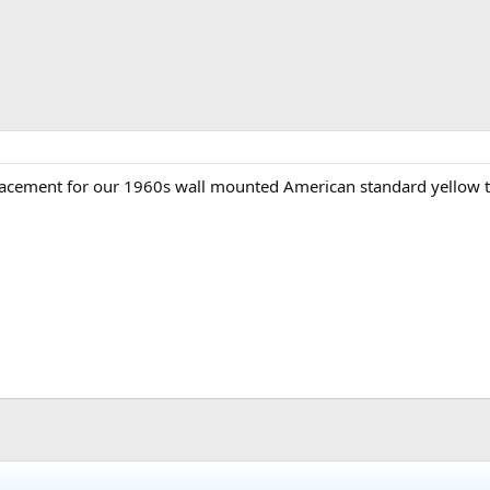
lacement for our 1960s wall mounted American standard yellow to