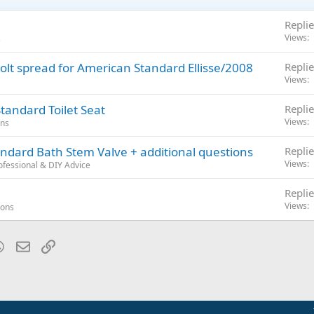
Replie
Views
s
 bolt spread for American Standard Ellisse/2008
Replie
Views
tandard Toilet Seat
Replie
Views
ons
dard Bath Stem Valve + additional questions
Replie
Views
fessional & DIY Advice
Replie
Views
ions
blr
WhatsApp
Email
Link