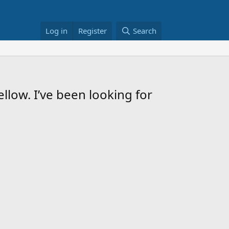
Log in
Register
Search
llow. I’ve been looking for