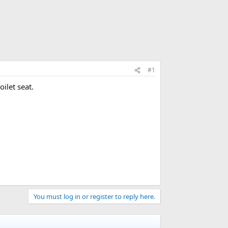
#1
ilet seat.
You must log in or register to reply here.