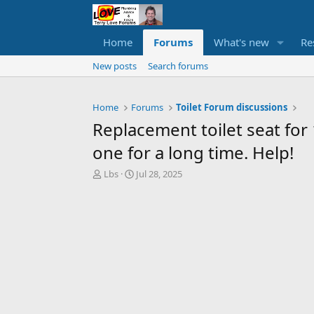
Home
Forums
What's new
Re
New posts
Search forums
Home
Forums
Toilet Forum discussions
Replacement toilet seat for
one for a long time. Help!
T
S
Lbs
Jul 28, 2025
h
t
r
a
e
r
a
t
d
d
s
a
t
t
a
e
r
t
e