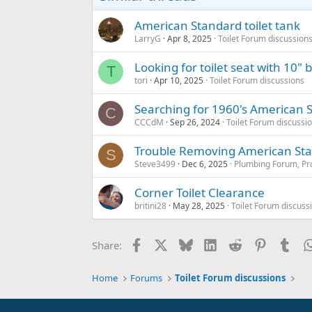
American Standard toilet tank
LarryG
Apr 8, 2025
Toilet Forum discussion
Looking for toilet seat with 10"
T
tori
Apr 10, 2025
Toilet Forum discussions
Searching for 1960's American S
C
CCCdM
Sep 26, 2024
Toilet Forum discussi
Trouble Removing American Stan
S
Steve3499
Dec 6, 2025
Plumbing Forum, Pro
Corner Toilet Clearance
britini28
May 28, 2025
Toilet Forum discuss
Facebook
X
Bluesky
LinkedIn
Reddit
Pinterest
Tum
Share:
Home
Forums
Toilet Forum discussions