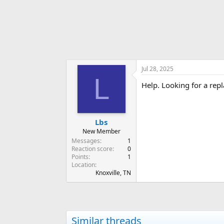
r
Jul 28, 2025
L
Help. Looking for a rep
Lbs
New Member
Messages
1
Reaction score
0
Points
1
Location
Knoxville, TN
Similar threads