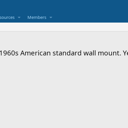
sources
Members
 1960s American standard wall mount. Ye