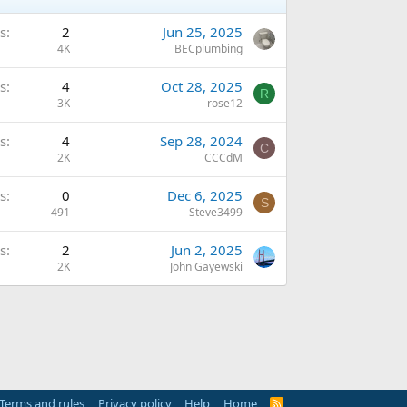
s
2
Jun 25, 2025
4K
BECplumbing
s
4
Oct 28, 2025
R
3K
rose12
s
4
Sep 28, 2024
C
2K
CCCdM
s
0
Dec 6, 2025
S
491
Steve3499
s
2
Jun 2, 2025
2K
John Gayewski
Terms and rules
Privacy policy
Help
Home
R