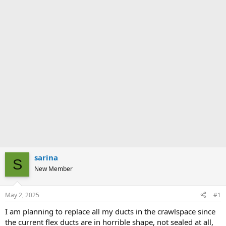
sarina
S
New Member
May 2, 2025
#1
I am planning to replace all my ducts in the crawlspace since
the current flex ducts are in horrible shape, not sealed at all,