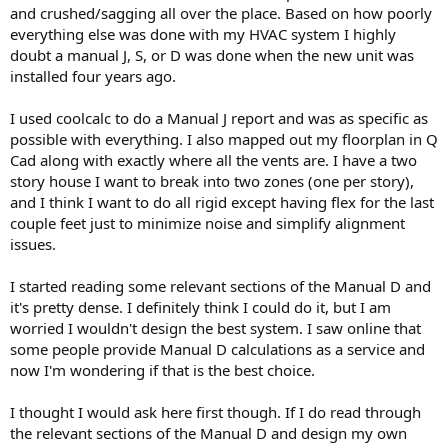
and crushed/sagging all over the place. Based on how poorly
everything else was done with my HVAC system I highly
doubt a manual J, S, or D was done when the new unit was
installed four years ago.
I used coolcalc to do a Manual J report and was as specific as
possible with everything. I also mapped out my floorplan in Q
Cad along with exactly where all the vents are. I have a two
story house I want to break into two zones (one per story),
and I think I want to do all rigid except having flex for the last
couple feet just to minimize noise and simplify alignment
issues.
I started reading some relevant sections of the Manual D and
it's pretty dense. I definitely think I could do it, but I am
worried I wouldn't design the best system. I saw online that
some people provide Manual D calculations as a service and
now I'm wondering if that is the best choice.
I thought I would ask here first though. If I do read through
the relevant sections of the Manual D and design my own