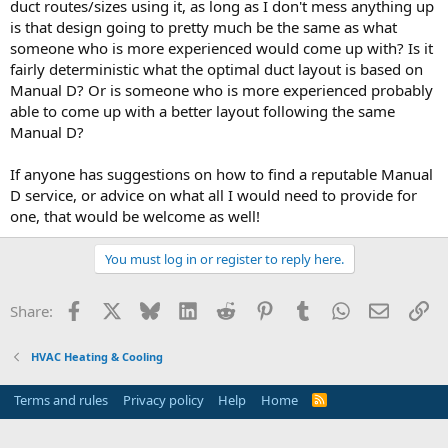
duct routes/sizes using it, as long as I don't mess anything up
is that design going to pretty much be the same as what
someone who is more experienced would come up with? Is it
fairly deterministic what the optimal duct layout is based on
Manual D? Or is someone who is more experienced probably
able to come up with a better layout following the same
Manual D?
If anyone has suggestions on how to find a reputable Manual
D service, or advice on what all I would need to provide for
one, that would be welcome as well!
You must log in or register to reply here.
Facebook
X
Bluesky
LinkedIn
Reddit
Pinterest
Tumblr
WhatsApp
Email
Li
Share:
HVAC Heating & Cooling
Terms and rules
Privacy policy
Help
Home
R
S
S