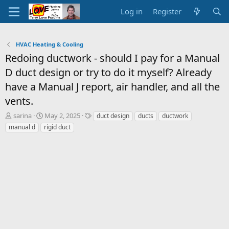
Log in
Register
HVAC Heating & Cooling
Redoing ductwork - should I pay for a Manual
D duct design or try to do it myself? Already
have a Manual J report, air handler, and all the
vents.
T
S
T
sarina
May 2, 2025
duct design
ducts
ductwork
h
t
a
manual d
rigid duct
r
a
g
e
r
s
a
t
d
d
s
a
t
t
a
e
r
t
e
r