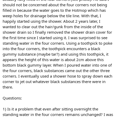
should not be concerned about the four corners not being
filled in because the water goes to the Hotmop which has
weep holes for drainage below the tile line. With that, I
happily started using the shower. About 2 years later, I
wanted to clear out the hair/gunk from the inside of the
shower drain so I finally removed the shower drain cover for
the first time since I started using it. I was surprised to see
standing water in the four corners. Using a toothpick to poke
into the four corners, the toothpick encounters a black
gummy substance (maybe tar?) and using this toothpick, it
appears the height of this water is about 2cm above this
bottom black gummy layer. When I poured water into one of
the four corners, black substances came out the other three
corners. I eventually used a shower hose to spray down each
corner to jet out whatever black substances there were in
there.
Questions:
1) Is it a problem that even after sitting overnight the
standing water in the four corners remains unchanged? I was