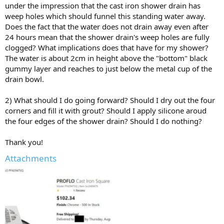
under the impression that the cast iron shower drain has
weep holes which should funnel this standing water away.
Does the fact that the water does not drain away even after
24 hours mean that the shower drain's weep holes are fully
clogged? What implications does that have for my shower?
The water is about 2cm in height above the "bottom" black
gummy layer and reaches to just below the metal cup of the
drain bowl.
2) What should I do going forward? Should I dry out the four
corners and fill it with grout? Should I apply silicone aroud
the four edges of the shower drain? Should I do nothing?
Thank you!
Attachments