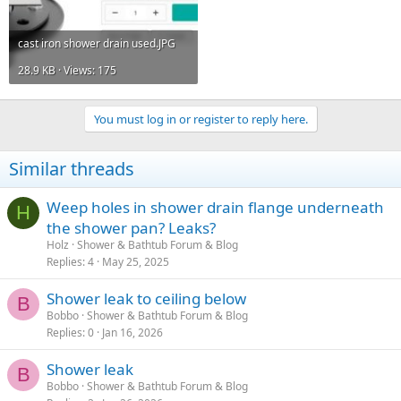
cast iron shower drain used.JPG
28.9 KB · Views: 175
You must log in or register to reply here.
Similar threads
Weep holes in shower drain flange underneath
H
the shower pan? Leaks?
Holz
Shower & Bathtub Forum & Blog
Replies
4
May 25, 2025
Shower leak to ceiling below
B
Bobbo
Shower & Bathtub Forum & Blog
Replies
0
Jan 16, 2026
Shower leak
B
Bobbo
Shower & Bathtub Forum & Blog