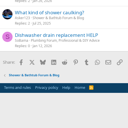
Replies
2
Jan 26, 2026
What kind of shower caulking?
Asker123
Shower & Bathtub Forum & Blog
Replies
2
Jul 25, 2025
Dishwasher drain replacement HELP
S
SoBama
Plumbing Forum, Professional & DIY Advice
Replies
0
Jan 12, 2026
Facebook
X
Bluesky
LinkedIn
Reddit
Pinterest
Tumblr
WhatsApp
Email
Li
Share:
Shower & Bathtub Forum & Blog
Terms and rules
Privacy policy
Help
Home
R
S
S