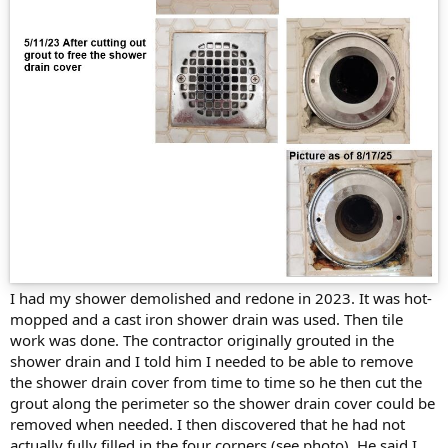
I had my shower demolished and redone in 2023. It was hot-
mopped and a cast iron shower drain was used. Then tile
work was done. The contractor originally grouted in the
shower drain and I told him I needed to be able to remove
the shower drain cover from time to time so he then cut the
grout along the perimeter so the shower drain cover could be
removed when needed. I then discovered that he had not
actually fully filled in the four corners (see photo). He said I