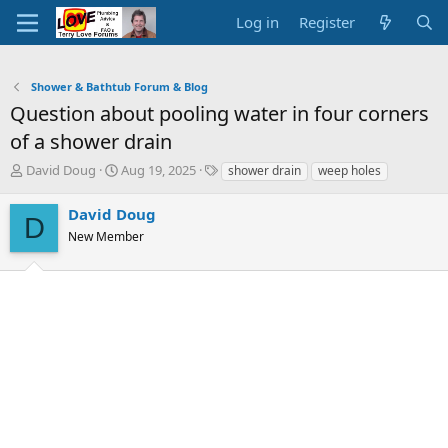
Log in
Register
Shower & Bathtub Forum & Blog
Question about pooling water in four corners
of a shower drain
T
S
T
David Doug
Aug 19, 2025
shower drain
weep holes
h
t
a
r
a
g
David Doug
D
e
r
s
New Member
a
t
d
d
s
a
t
t
a
e
r
t
e
r