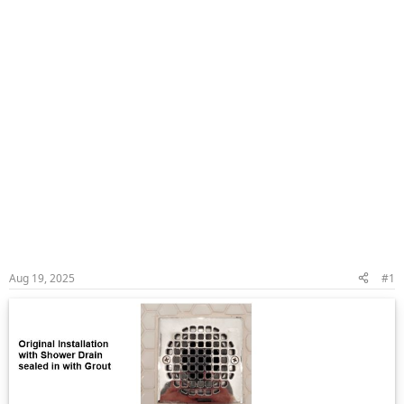
Aug 19, 2025
#1