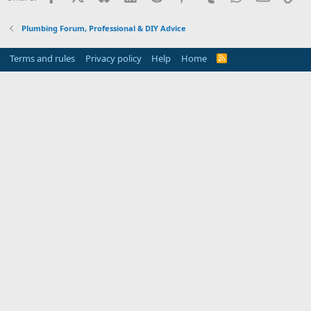
Plumbing Forum, Professional & DIY Advice
Terms and rules
Privacy policy
Help
Home
R
S
S