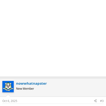
nowwhatnapster
New Member
Oct 6, 2025
#3