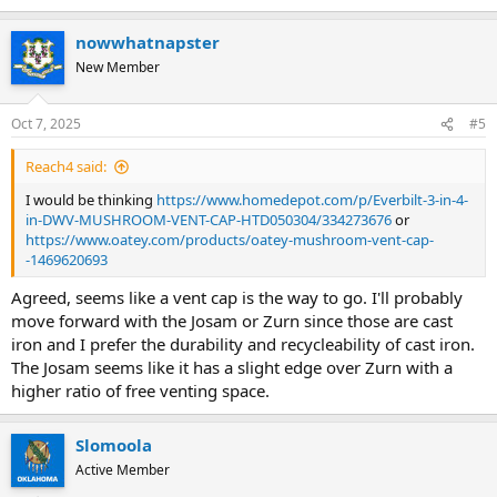
e
a
nowwhatnapster
c
t
New Member
i
o
n
Oct 7, 2025
#5
s
:
Reach4 said:
I would be thinking
https://www.homedepot.com/p/Everbilt-3-in-4-
in-DWV-MUSHROOM-VENT-CAP-HTD050304/334273676
or
https://www.oatey.com/products/oatey-mushroom-vent-cap-
-1469620693
Agreed, seems like a vent cap is the way to go. I'll probably
move forward with the Josam or Zurn since those are cast
iron and I prefer the durability and recycleability of cast iron.
The Josam seems like it has a slight edge over Zurn with a
higher ratio of free venting space.
Slomoola
Active Member