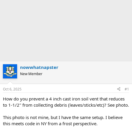
nowwhatnapster
New Member
Oct 6, 2025
#1
How do you prevent a 4 inch cast iron soil vent that reduces
to 1-1/2" from collecting debris (leaves/sticks/etc)? See photo.
This photo is not mine, but I have the same setup. I believe
this meets code in NY from a frost perspective.