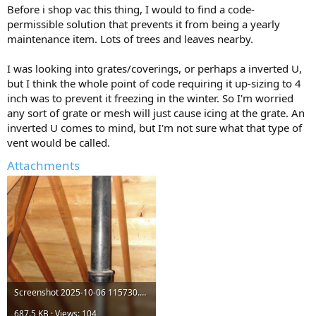
Before i shop vac this thing, I would to find a code-
permissible solution that prevents it from being a yearly
maintenance item. Lots of trees and leaves nearby.
I was looking into grates/coverings, or perhaps a inverted U,
but I think the whole point of code requiring it up-sizing to 4
inch was to prevent it freezing in the winter. So I'm worried
any sort of grate or mesh will just cause icing at the grate. An
inverted U comes to mind, but I'm not sure what that type of
vent would be called.
Attachments
Screenshot 2025-10-06 115730.png
687.5 KB · Views: 104