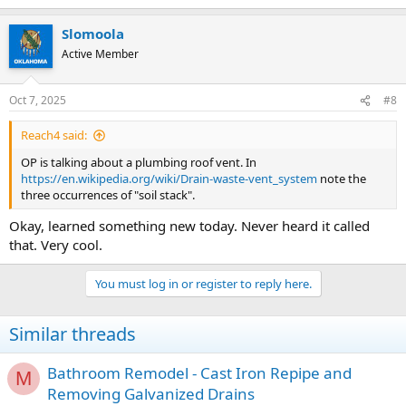
e
a
Slomoola
c
t
Active Member
i
o
n
Oct 7, 2025
#8
s
:
Reach4 said:
OP is talking about a plumbing roof vent. In
https://en.wikipedia.org/wiki/Drain-waste-vent_system
note the
three occurrences of "soil stack".
Okay, learned something new today. Never heard it called
that. Very cool.
You must log in or register to reply here.
Similar threads
Bathroom Remodel - Cast Iron Repipe and
M
Removing Galvanized Drains