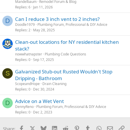
Mandelbaum
Remodel Forum & Blog
Replies
6
Jan 11, 2026
Can I reduce 3 inch vent to 2 inches?
D
Doodle1979
Plumbing Forum, Professional & DIY Advice
Replies
2
May 28, 2025
Clean-out locations for NY residential kitchen
stack?
nowwhatnapster
Plumbing Code Questions
Replies
0
Sep 17, 2025
Galvanized Stub-out Rusted Wouldn't Stop
S
Dripping - Bathroom
ScopeandHope
Drain Cleaning
Replies
0
Dec 30, 2024
Advice on a Wet Vent
D
DennyReno
Plumbing Forum, Professional & DIY Advice
Replies
0
Dec 2, 2023
Facebook
X
Bluesky
LinkedIn
Reddit
Pinterest
Tumblr
WhatsApp
Email
Li
Share: