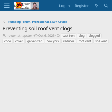
Log in
Register
Plumbing Forum, Professional & DIY Advice
Preventing soil roof vent clogs
T
S
T
nowwhatnapster
Oct 6, 2025
cast iron
clog
clogged
h
t
a
code
cover
galvanized
new york
reducer
roof vent
soil vent
r
a
g
e
r
s
a
t
d
d
s
a
t
t
a
e
r
t
e
r