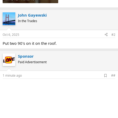
John Gayewski
In the Trades
Oct 6, 2025
#2
Put two 90's on it on the roof.
Sponsor
Paid Advertisement
A
1 minute ago
##
d
d
b
o
o
k
m
a
r
k