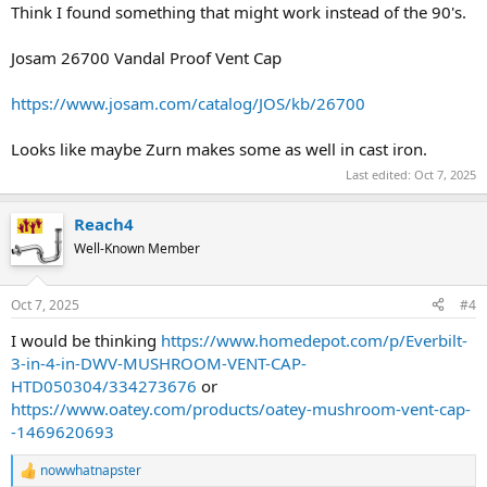
Think I found something that might work instead of the 90's.
Josam 26700 Vandal Proof Vent Cap
https://www.josam.com/catalog/JOS/kb/26700
Looks like maybe Zurn makes some as well in cast iron.
Last edited:
Oct 7, 2025
Reach4
Well-Known Member
Oct 7, 2025
#4
I would be thinking
https://www.homedepot.com/p/Everbilt-
3-in-4-in-DWV-MUSHROOM-VENT-CAP-
HTD050304/334273676
or
https://www.oatey.com/products/oatey-mushroom-vent-cap-
-1469620693
nowwhatnapster
R