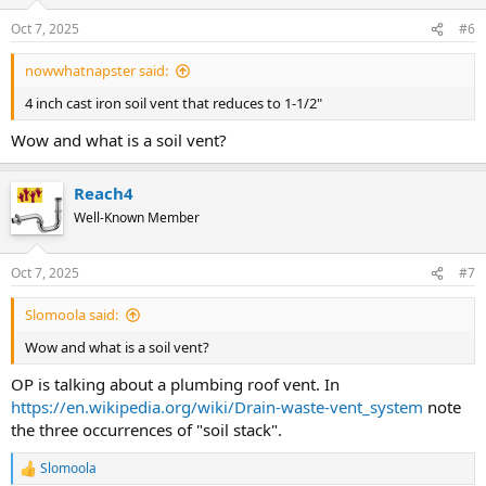
Oct 7, 2025
#6
nowwhatnapster said:
4 inch cast iron soil vent that reduces to 1-1/2"
Wow and what is a soil vent?
Reach4
Well-Known Member
Oct 7, 2025
#7
Slomoola said:
Wow and what is a soil vent?
OP is talking about a plumbing roof vent. In
https://en.wikipedia.org/wiki/Drain-waste-vent_system
note
the three occurrences of "soil stack".
Slomoola
R