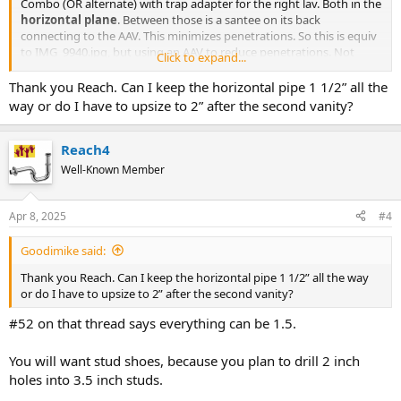
Combo (OR alternate) with trap adapter for the right lav. Both in the
horizontal plane
. Between those is a santee on its back
connecting to the AAV. This minimizes penetrations. So this is equiv
to IMG_9940.jpg, but using an AAV to reduce penetrations. Not
Click to expand...
using AAV is better.
Thank you Reach. Can I keep the horizontal pipe 1 1/2” all the
https://terrylove.com/forums/index.php?threads/i-need-to-
way or do I have to upsize to 2” after the second vanity?
vent.90139/page-3#post-647579
talks about a similar situation and
even pipe sizes..
Reach4
Well-Known Member
Apr 8, 2025
#4
Goodimike said:
Thank you Reach. Can I keep the horizontal pipe 1 1/2” all the way
or do I have to upsize to 2” after the second vanity?
#52 on that thread says everything can be 1.5.
You will want stud shoes, because you plan to drill 2 inch
holes into 3.5 inch studs.