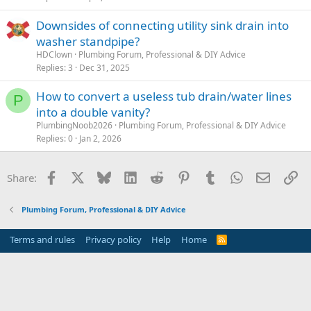
Downsides of connecting utility sink drain into
washer standpipe?
HDClown
Plumbing Forum, Professional & DIY Advice
Replies
3
Dec 31, 2025
How to convert a useless tub drain/water lines
P
into a double vanity?
PlumbingNoob2026
Plumbing Forum, Professional & DIY Advice
Replies
0
Jan 2, 2026
Facebook
X
Bluesky
LinkedIn
Reddit
Pinterest
Tumblr
WhatsApp
Email
Li
Share:
Plumbing Forum, Professional & DIY Advice
Terms and rules
Privacy policy
Help
Home
R
S
S