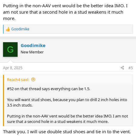
Putting in the non-AAV vent would be the better idea IMO. I
am not sure that a second hole in a stud weakens it much
more.
Goodimike
R
e
a
Goodimike
c
G
t
New Member
i
o
n
Apr 8, 2025
#5
s
:
Reach4 said:
#52 on that thread says everything can be 1.5.
You will want stud shoes, because you plan to drill 2 inch holes into
3.5 inch studs.
Putting in the non-AAV vent would be the better idea IMO. I am not
sure that a second hole in a stud weakens it much more.
Thank you. I will use double stud shoes and tie in to the vent.