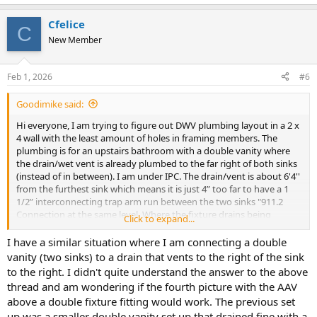
Cfelice
C
New Member
Feb 1, 2026
#6
Goodimike said:
Hi everyone, I am trying to figure out DWV plumbing layout in a 2 x
4 wall with the least amount of holes in framing members. The
plumbing is for an upstairs bathroom with a double vanity where
the drain/wet vent is already plumbed to the far right of both sinks
(instead of in between). I am under IPC. The drain/vent is about 6'4''
from the furthest sink which means it is just 4” too far to have a 1
1/2” interconnecting trap arm run between the two sinks "911.2
Connection at the same level. Where the fixture drains being
Click to expand...
common vented connect at the same level, the vent connection
shall be at the interconnection of the fixture drains or downstream
I have a similar situation where I am connecting a double
of the interconnection.". I am hoping the interconnecting trap arm
vanity (two sinks) to a drain that vents to the right of the sink
can still work if I can run a re-vent between the two sinks (Pic #1)?. I
to the right. I didn't quite understand the answer to the above
have another layout that I believe works and might be preferred
thread and am wondering if the fourth picture with the AAV
(Layout on Pic #2), but this layout requires a lot of holes in the 2 x 4
above a double fixture fitting would work. The previous set
wall. I included some alternative layouts that I thought could
up was a smaller double vanity set up that drained fine with a
possibly work which require fewer holes. Layout #3 was suggested