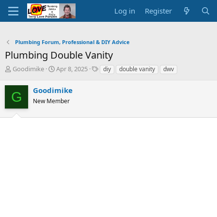
Log in
Register
Plumbing Forum, Professional & DIY Advice
Plumbing Double Vanity
T
S
T
Goodimike
Apr 8, 2025
diy
double vanity
dwv
h
t
a
r
a
g
Goodimike
G
e
r
s
New Member
a
t
d
d
s
a
t
t
a
e
r
t
e
r