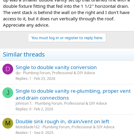
to me by an experienced, but non-licensed plumber. Do any of these
double fixture fitting that fed into the 1 1/2" horizontal drain.
layouts work? Any other changes/recommendations? Every 2 x 4
The vent stack is behind the wall on the right and I don't have
stud is already doubled and regardless of the layout chosen I plan
access to it, but it does run vertically through the roof.
on using 1/2 or 3/4'' plywood across one side of the entire wall for
Appreciate any advice.
shear strength. The wall is load-bearing in that it will be a small 5' x
10' loft/upper room in a kids bedroom. Thank you.
You must log in or register to reply here.
Pic #1: interconnecting trap arp w/ revent
Pic #2: I believe works, but requires a lot of holes
Similar threads
Pic#3: Recommending by plumber (unlicensed).
Pic #4: use of double fixture fitting or double San-tee with AAV
attached above.
Single to double vanity conversion
D
djv
Plumbing Forum, Professional & DIY Advice
Replies
1
Feb 25, 2026
Single to double vanity re-plumbing, proper vent
J
and drain connections
Johnson T.
Plumbing Forum, Professional & DIY Advice
Replies
0
Feb 2, 2026
Double sink rough in, drain/vent on left
M
Motoblade162
Plumbing Forum, Professional & DIY Advice
Replies
1
Sep 9, 2025