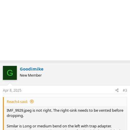
Goodimike
G
New Member
Apr 8, 2025
#3
Reach4 said:
IMF_9929.jpeg is not right. The right-sink needs to be vented before
dropping.
Similar is Long or medium bend on the left with trap adapter.