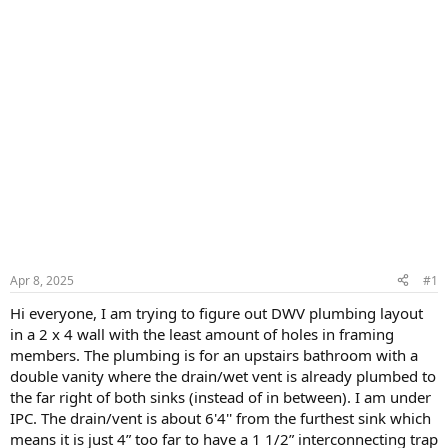
Apr 8, 2025
#1
Hi everyone, I am trying to figure out DWV plumbing layout
in a 2 x 4 wall with the least amount of holes in framing
members. The plumbing is for an upstairs bathroom with a
double vanity where the drain/wet vent is already plumbed to
the far right of both sinks (instead of in between). I am under
IPC. The drain/vent is about 6'4'' from the furthest sink which
means it is just 4” too far to have a 1 1/2” interconnecting trap