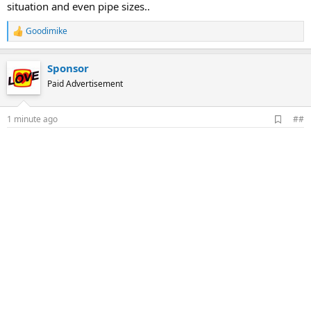
situation and even pipe sizes..
Goodimike
R
e
a
Sponsor
c
t
Paid Advertisement
i
o
n
A
1 minute ago
##
s
d
:
d
b
o
o
k
m
a
r
k