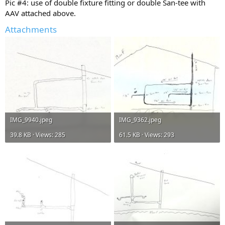
Pic #4: use of double fixture fitting or double San-tee with
AAV attached above.
Attachments
IMG_9940.jpeg
IMG_9362.jpeg
39.8 KB · Views: 285
61.5 KB · Views: 293