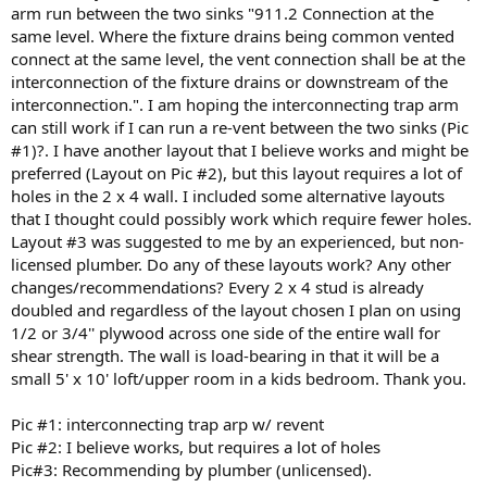
arm run between the two sinks "911.2 Connection at the
same level. Where the fixture drains being common vented
connect at the same level, the vent connection shall be at the
interconnection of the fixture drains or downstream of the
interconnection.". I am hoping the interconnecting trap arm
can still work if I can run a re-vent between the two sinks (Pic
#1)?. I have another layout that I believe works and might be
preferred (Layout on Pic #2), but this layout requires a lot of
holes in the 2 x 4 wall. I included some alternative layouts
that I thought could possibly work which require fewer holes.
Layout #3 was suggested to me by an experienced, but non-
licensed plumber. Do any of these layouts work? Any other
changes/recommendations? Every 2 x 4 stud is already
doubled and regardless of the layout chosen I plan on using
1/2 or 3/4'' plywood across one side of the entire wall for
shear strength. The wall is load-bearing in that it will be a
small 5' x 10' loft/upper room in a kids bedroom. Thank you.
Pic #1: interconnecting trap arp w/ revent
Pic #2: I believe works, but requires a lot of holes
Pic#3: Recommending by plumber (unlicensed).