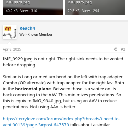
IMG_9929.jpeg
IMG_9925.jpeg
40.2 KB · Views: 310
29.5 KB · Views: 294
Reach4
Well-Known Member
Apr 8, 2025
#2
IMF_9929.jpeg is not right. The right-sink needs to be vented
before dropping.
Similar is Long or medium bend on the left with trap adapter.
Combo (OR alternate) with trap adapter for the right lav. Both
in the
horizontal plane
. Between those is a santee on its
back connecting to the AAV. This minimizes penetrations. So
this is equiv to IMG_9940.jpg, but using an AAV to reduce
penetrations. Not using AAV is better.
https://terrylove.com/forums/index.php?threads/i-need-to-
vent.90139/page-3#post-647579
talks about a similar