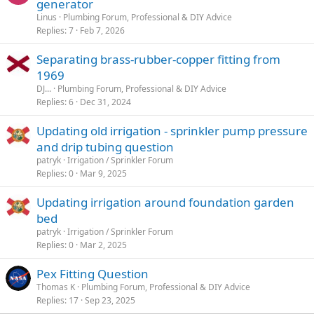
generator
Linus
Plumbing Forum, Professional & DIY Advice
Replies
7
Feb 7, 2026
Separating brass-rubber-copper fitting from
1969
DJ...
Plumbing Forum, Professional & DIY Advice
Replies
6
Dec 31, 2024
Updating old irrigation - sprinkler pump pressure
and drip tubing question
patryk
Irrigation / Sprinkler Forum
Replies
0
Mar 9, 2025
Updating irrigation around foundation garden
bed
patryk
Irrigation / Sprinkler Forum
Replies
0
Mar 2, 2025
Pex Fitting Question
Thomas K
Plumbing Forum, Professional & DIY Advice
Replies
17
Sep 23, 2025