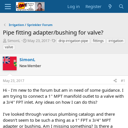
Log in
Register
Irrigation / Sprinkler Forum
Pipe fitting adapter/bushing for valve?
T
S
T
SimonL
May 23, 2017
drip irrigation pipe
fittings
irrigation
h
t
a
valve
r
a
g
e
r
s
SimonL
a
t
d
New Member
d
s
a
t
t
May 23, 2017
#1
a
e
r
Hi - I'm new to the forum but am in need of some guidance. I
t
am trying to connect a 1" MPT manifold outlet to a valve with
e
a 3/4" FPT inlet. Any ideas on how I can do this?
r
I've looked through various plumbing catalogs and there
doesn't seem to be such a thing as a 1" FPT x 3/4" MPT
adapter or bushing. Am I missing something? Is there a