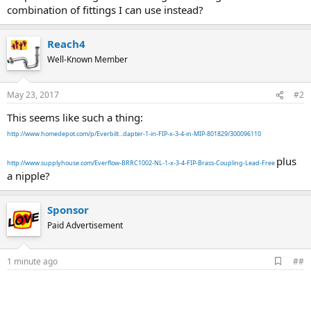
combination of fittings I can use instead?
Reach4
Well-Known Member
May 23, 2017
#2
This seems like such a thing:
http://www.homedepot.com/p/Everbilt...dapter-1-in-FIP-x-3-4-in-MIP-801829/300096110
plus
http://www.supplyhouse.com/Everflow-BRRC1002-NL-1-x-3-4-FIP-Brass-Coupling-Lead-Free
a nipple?
Sponsor
Paid Advertisement
A
1 minute ago
##
d
d
b
o