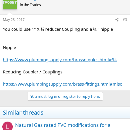
In the Trades
May 23, 2017
#3
You could use 1” X ¾ reducer Coupling and a ¾ “ nipple
Nipple
https://www.plumbingsupply.com/brassnipples.html#34
Reducing Coupler / Couplings
https://www.plumbingsupply.com/brass-fittings.html#misc
You must log in or register to reply here.
Similar threads
Natural Gas rated PVC modifications for a
L