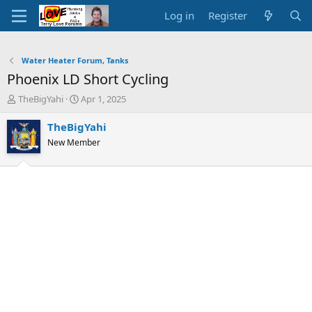
Log in
Register
Water Heater Forum, Tanks
Phoenix LD Short Cycling
T
S
TheBigYahi
Apr 1, 2025
h
t
r
a
TheBigYahi
e
r
New Member
a
t
d
d
s
a
t
t
a
e
r
t
e
r