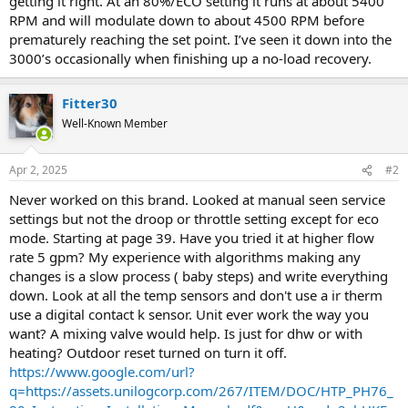
getting it right. At an 80%/ECO setting it runs at about 5400
RPM and will modulate down to about 4500 RPM before
prematurely reaching the set point. I’ve seen it down into the
3000’s occasionally when finishing up a no-load recovery.
Fitter30
Well-Known Member
Apr 2, 2025
#2
Never worked on this brand. Looked at manual seen service
settings but not the droop or throttle setting except for eco
mode. Starting at page 39. Have you tried it at higher flow
rate 5 gpm? My experience with algorithms making any
changes is a slow process ( baby steps) and write everything
down. Look at all the temp sensors and don't use a ir therm
use a digital contact k sensor. Unit ever work the way you
want? A mixing valve would help. Is just for dhw or with
heating? Outdoor reset turned on turn it off.
https://www.google.com/url?
q=https://assets.unilogcorp.com/267/ITEM/DOC/HTP_PH76_