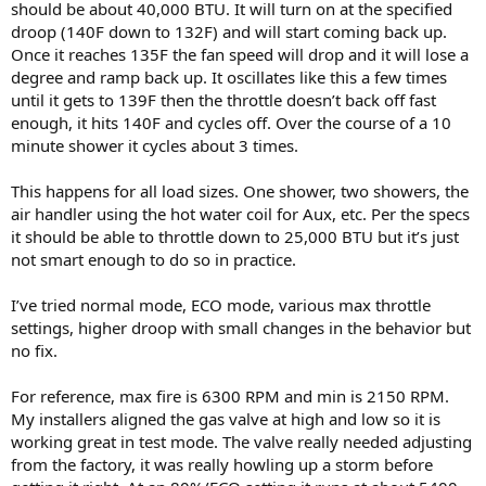
should be about 40,000 BTU. It will turn on at the specified
droop (140F down to 132F) and will start coming back up.
Once it reaches 135F the fan speed will drop and it will lose a
degree and ramp back up. It oscillates like this a few times
until it gets to 139F then the throttle doesn’t back off fast
enough, it hits 140F and cycles off. Over the course of a 10
minute shower it cycles about 3 times.
This happens for all load sizes. One shower, two showers, the
air handler using the hot water coil for Aux, etc. Per the specs
it should be able to throttle down to 25,000 BTU but it’s just
not smart enough to do so in practice.
I’ve tried normal mode, ECO mode, various max throttle
settings, higher droop with small changes in the behavior but
no fix.
For reference, max fire is 6300 RPM and min is 2150 RPM.
My installers aligned the gas valve at high and low so it is
working great in test mode. The valve really needed adjusting
from the factory, it was really howling up a storm before