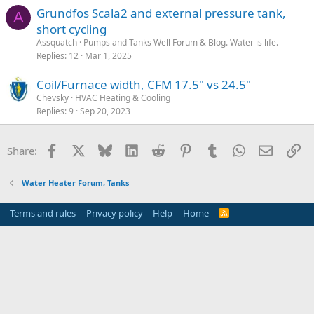
Grundfos Scala2 and external pressure tank,
A
short cycling
Assquatch
Pumps and Tanks Well Forum & Blog. Water is life.
Replies
12
Mar 1, 2025
Coil/Furnace width, CFM 17.5" vs 24.5"
Chevsky
HVAC Heating & Cooling
Replies
9
Sep 20, 2023
Facebook
X
Bluesky
LinkedIn
Reddit
Pinterest
Tumblr
WhatsApp
Email
Li
Share:
Water Heater Forum, Tanks
Terms and rules
Privacy policy
Help
Home
R
S
S