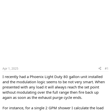
Apr 1, 2025
#1
I recently had a Phoenix Light Duty 80 gallon unit installed
and the modulation logic seems to be not very smart. When
presented with any load it will always reach the set point
without modulating over the full range then fire back up
again as soon as the exhaust purge cycle ends.
For instance, for a single 2 GPM shower I calculate the load