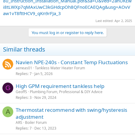
80_Instruction_Installation_Manual.pdf&sa=U&ved=2ahUKEw
i8tLWXp7qMAxUwC3kGHdcpOh8QFnoECAEQAg&usg=AOvV
aw1vT8fttHCV9_qKn9rFJa_3
Last edited:
Apr 2, 2025
You must log in or register to reply here.
Similar threads
Navien NPE-240s - Constant Temp Fluctuations
aeneas01
Tankless Water Heater Forum
Replies
7
Jan 5, 2026
High GPM requirement tankless help
G
GeoffS
Plumbing Forum, Professional & DIY Advice
Replies
3
Nov 29, 2024
Thermostat recommend with swing/hysteresis
A
adjustment
ARS
Boiler Forum
Replies
7
Dec 13, 2023