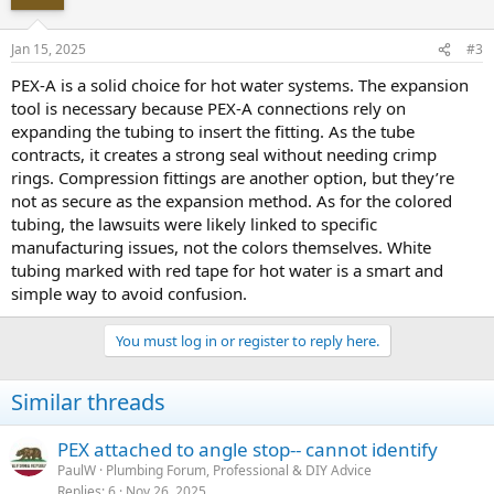
Jan 15, 2025
#3
PEX-A is a solid choice for hot water systems. The expansion
tool is necessary because PEX-A connections rely on
expanding the tubing to insert the fitting. As the tube
contracts, it creates a strong seal without needing crimp
rings. Compression fittings are another option, but they’re
not as secure as the expansion method. As for the colored
tubing, the lawsuits were likely linked to specific
manufacturing issues, not the colors themselves. White
tubing marked with red tape for hot water is a smart and
simple way to avoid confusion.
You must log in or register to reply here.
Similar threads
PEX attached to angle stop-- cannot identify
PaulW
Plumbing Forum, Professional & DIY Advice
Replies
6
Nov 26, 2025