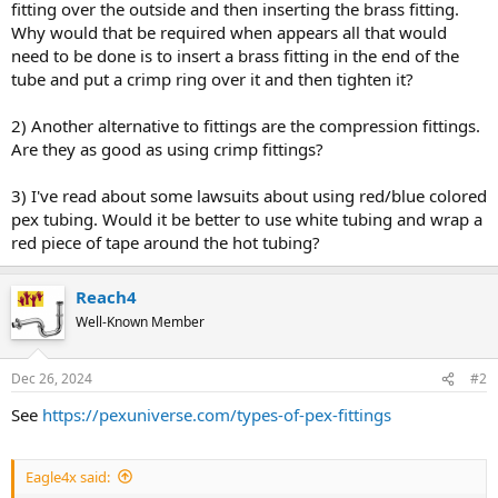
fitting over the outside and then inserting the brass fitting.
Why would that be required when appears all that would
need to be done is to insert a brass fitting in the end of the
tube and put a crimp ring over it and then tighten it?
2) Another alternative to fittings are the compression fittings.
Are they as good as using crimp fittings?
3) I've read about some lawsuits about using red/blue colored
pex tubing. Would it be better to use white tubing and wrap a
red piece of tape around the hot tubing?
Reach4
Well-Known Member
Dec 26, 2024
#2
See
https://pexuniverse.com/types-of-pex-fittings
Eagle4x said: