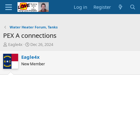
Log in
Register
Water Heater Forum, Tanks
PEX A connections
T
S
Eagle4x
Dec 26, 2024
h
t
r
a
Eagle4x
e
r
New Member
a
t
d
d
s
a
t
t
a
e
r
t
e
r