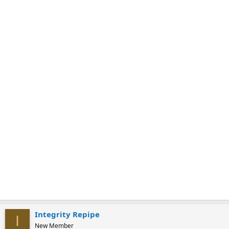
k
m
a
r
k
Integrity Repipe
I
New Member