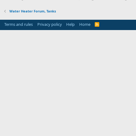
Water Heater Forum, Tanks
Terms and rules
Privacy policy
Help
Home
R
S
S