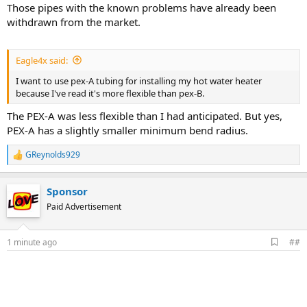
Those pipes with the known problems have already been
withdrawn from the market.
Eagle4x said:
I want to use pex-A tubing for installing my hot water heater
because I've read it's more flexible than pex-B.
The PEX-A was less flexible than I had anticipated. But yes,
PEX-A has a slightly smaller minimum bend radius.
GReynolds929
R
e
a
Sponsor
c
t
Paid Advertisement
i
o
n
A
1 minute ago
##
s
d
:
d
b
o
o