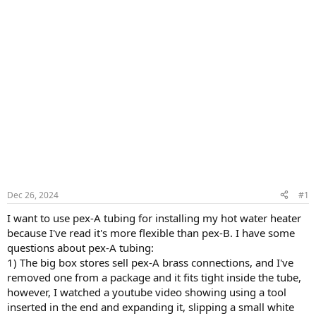
Dec 26, 2024
#1
I want to use pex-A tubing for installing my hot water heater
because I've read it's more flexible than pex-B. I have some
questions about pex-A tubing:
1) The big box stores sell pex-A brass connections, and I've
removed one from a package and it fits tight inside the tube,
however, I watched a youtube video showing using a tool
inserted in the end and expanding it, slipping a small white