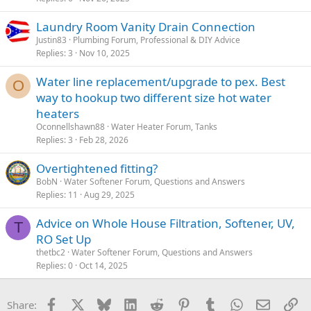
Laundry Room Vanity Drain Connection
Justin83
Plumbing Forum, Professional & DIY Advice
Replies
3
Nov 10, 2025
Water line replacement/upgrade to pex. Best
O
way to hookup two different size hot water
heaters
Oconnellshawn88
Water Heater Forum, Tanks
Replies
3
Feb 28, 2026
Overtightened fitting?
BobN
Water Softener Forum, Questions and Answers
Replies
11
Aug 29, 2025
Advice on Whole House Filtration, Softener, UV,
T
RO Set Up
thetbc2
Water Softener Forum, Questions and Answers
Replies
0
Oct 14, 2025
Facebook
X
Bluesky
LinkedIn
Reddit
Pinterest
Tumblr
WhatsApp
Email
Li
Share: