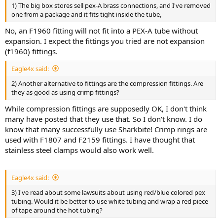
1) The big box stores sell pex-A brass connections, and I've removed
one from a package and it fits tight inside the tube,
No, an F1960 fitting will not fit into a PEX-A tube without
expansion. I expect the fittings you tried are not expansion
(f1960) fittings.
Eagle4x said:
2) Another alternative to fittings are the compression fittings. Are
they as good as using crimp fittings?
While compression fittings are supposedly OK, I don't think
many have posted that they use that. So I don't know. I do
know that many successfully use Sharkbite! Crimp rings are
used with F1807 and F2159 fittings. I have thought that
stainless steel clamps would also work well.
Eagle4x said:
3) I've read about some lawsuits about using red/blue colored pex
tubing. Would it be better to use white tubing and wrap a red piece
of tape around the hot tubing?