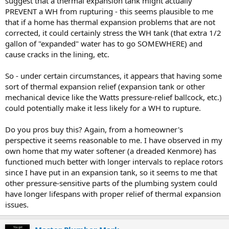
suggest that a thermal expansion tank might actually
PREVENT a WH from rupturing - this seems plausible to me
that if a home has thermal expansion problems that are not
corrected, it could certainly stress the WH tank (that extra 1/2
gallon of "expanded" water has to go SOMEWHERE) and
cause cracks in the lining, etc.
So - under certain circumstances, it appears that having some
sort of thermal expansion relief (expansion tank or other
mechanical device like the Watts pressure-relief ballcock, etc.)
could potentially make it less likely for a WH to rupture.
Do you pros buy this? Again, from a homeowner's
perspective it seems reasonable to me. I have observed in my
own home that my water softener (a dreaded Kenmore) has
functioned much better with longer intervals to replace rotors
since I have put in an expansion tank, so it seems to me that
other pressure-sensitive parts of the plumbing system could
have longer lifespans with proper relief of thermal expansion
issues.