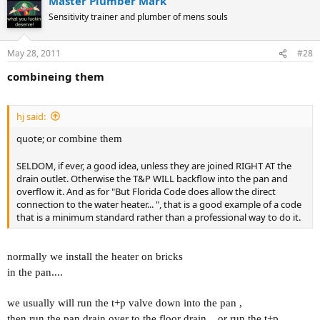
Master Plumber Mark
Sensitivity trainer and plumber of mens souls
May 28, 2011
#28
combineing them
hj said:
quote;
or combine them
SELDOM, if ever, a good idea, unless they are joined RIGHT AT the
drain outlet. Otherwise the T&P WILL backflow into the pan and
overflow it. And as for "But Florida Code does allow the direct
connection to the water heater... ", that is a good example of a code
that is a minimum standard rather than a professional way to do it.
normally we install the heater on bricks
in the pan....
we usually will run the t+p valve down into the pan ,
then run the pan drain over to the floor drain... or run the t+p