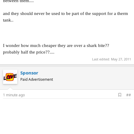
between them....
and they should never be used to be part of the support for a therm
tank..
I wonder how much cheaper they are over a shark bite??
probably half the price??....
Last edited:
May 27, 2011
Sponsor
Paid Advertisement
A
1 minute ago
##
d
d
b
o
o
k
m
a