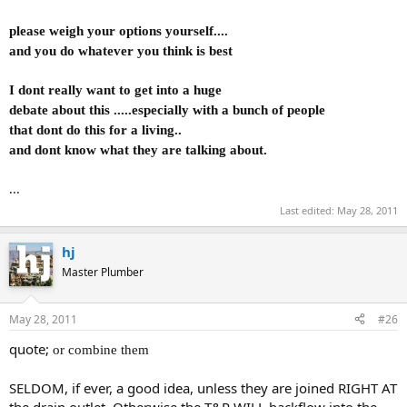
please weigh your options yourself....
and you do whatever you think is best
I dont really want to get into a huge
debate about this .....especially with a bunch of people
that dont do this for a living..
and dont know what they are talking about.
...
Last edited:
May 28, 2011
hj
Master Plumber
May 28, 2011
#26
quote;
or combine them
SELDOM, if ever, a good idea, unless they are joined RIGHT AT
the drain outlet. Otherwise the T&P WILL backflow into the