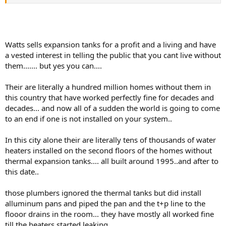
looking at the Watts site mentioned above, it seems to suggest that
a thermal expansion tank might actually PREVENT a WH from
rupturing - this seems plausible to me that if a home has thermal
expansion problems that are not corrected, it could certainly stress
the WH tank (that extra 1/2 gallon of "expanded" water has to go
Watts sells expansion tanks for a profit and a living and have
SOMEWHERE) and cause cracks in the lining, etc.
a vested interest in telling the public that you cant live without
them....... but yes you can....
So - under certain circumstances, it appears that having some sort
of thermal expansion relief (expansion tank or other mechanical
device like the Watts pressure-relief ballcock, etc.) could potentially
Their are literally a hundred million homes without them in
make it less likely for a WH to rupture.
this country that have worked perfectly fine for decades and
decades... and now all of a sudden the world is going to come
Do you pros buy this? Again, from a homeowner's perspective it
to an end if one is not installed on your system..
seems reasonable to me. I have observed in my own home that my
water softener (a dreaded Kenmore) has functioned much better
with longer intervals to replace rotors since I have put in an
In this city alone their are literally tens of thousands of water
expansion tank, so it seems to me that other pressure-sensitive
heaters installed on the second floors of the homes without
parts of the plumbing system could have longer lifespans with
thermal expansion tanks.... all built around 1995..and after to
proper relief of thermal expansion issues.
this date..
those plumbers ignored the thermal tanks but did install
alluminum pans and piped the pan and the t+p line to the
flooor drains in the room... they have mostly all worked fine
till the heaters started leaking.....