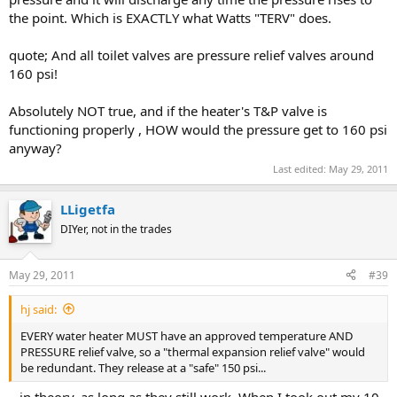
the point. Which is EXACTLY what Watts "TERV" does.
quote; And all toilet valves are pressure relief valves around
160 psi!
Absolutely NOT true, and if the heater's T&P valve is
functioning properly , HOW would the pressure get to 160 psi
anyway?
Last edited:
May 29, 2011
LLigetfa
DIYer, not in the trades
May 29, 2011
#39
hj said:
EVERY water heater MUST have an approved temperature AND
PRESSURE relief valve, so a "thermal expansion relief valve" would
be redundant. They release at a "safe" 150 psi...