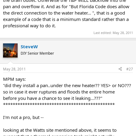
pan and overflow it. And as for "But Florida Code does allow
the direct connection to the water heater... ", that is a good
example of a code that is a minimum standard rather than a
professional way to do it.
Last edited:
May 28, 2011
SteveW
DIY Senior Member
May 28, 2011
#27
MPM says:
"did they install a pan..under the new heater?? YES> or NO???
so in case it ever ruptures and floods the entire home
before you have a chance to see it leaking...???"
**********************************************
I'm not a pro, but --
looking at the Watts site mentioned above, it seems to