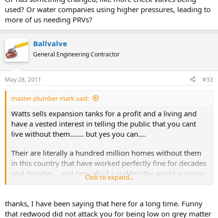
used? Or water companies using higher pressures, leading to
more of us needing PRVs?
Ballvalve
General Engineering Contractor
May 28, 2011
#33
master plumber mark said:
Watts sells expansion tanks for a profit and a living and
have a vested interest in telling the public that you cant
live without them....... but yes you can....
Their are literally a hundred million homes without them
in this country that have worked perfectly fine for decades
and decades... and now all of a sudden the world is going
Click to expand...
to come to an end if one is not installed on your system..
In this city alone their are literally tens of thousands of
thanks, I have been saying that here for a long time. Funny
water heaters installed on the second floors of the homes
that redwood did not attack you for being low on grey matter