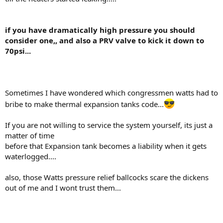
if you have dramatically high pressure you should
consider one,, and also a PRV valve to kick it down to
70psi...
Sometimes I have wondered which congressmen watts had to
bribe to make thermal expansion tanks code...
If you are not willing to service the system yourself, its just a
matter of time
before that Expansion tank becomes a liability when it gets
waterlogged....
also, those Watts pressure relief ballcocks scare the dickens
out of me and I wont trust them...