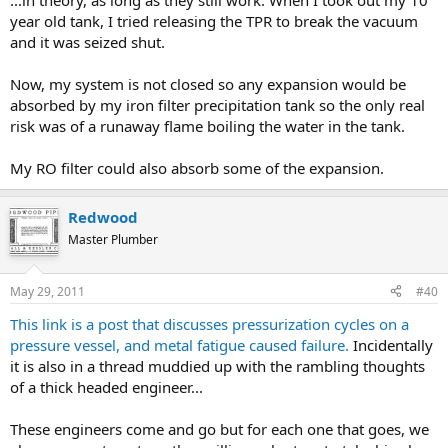
...in theory, as long as they still work. When I took out my 10
year old tank, I tried releasing the TPR to break the vacuum
and it was seized shut.
Now, my system is not closed so any expansion would be
absorbed by my iron filter precipitation tank so the only real
risk was of a runaway flame boiling the water in the tank.
My RO filter could also absorb some of the expansion.
Redwood
Master Plumber
May 29, 2011
#40
This link is a post that discusses pressurization cycles on a
pressure vessel, and metal fatigue caused failure.
Incidentally
it is also in a thread muddied up with the rambling thoughts
of a thick headed engineer...
These engineers come and go but for each one that goes, we