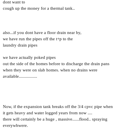
dont want to
cough up the money for a thermal tank..
also...if you dont have a floor drain near by,
we have run the pipes off the t+p to the
laundry drain pipes
we have actually poked pipes
out the side of the homes before to discharge the drain pans
when they were on slab homes. when no drains were
available................
Now, if the expansion tank breaks off the 3/4 cpvc pipe when
it gets heavy and water logged years from now ....
there will certainly be a huge , massive......flood.. spraying
everywhwere.