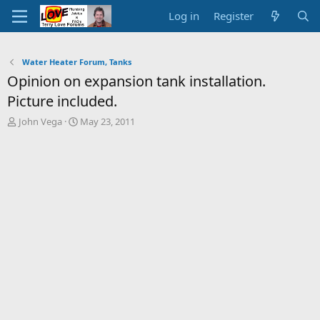
Log in
Register
Water Heater Forum, Tanks
Opinion on expansion tank installation.
Picture included.
T
S
John Vega
May 23, 2011
h
t
r
a
e
r
a
t
d
d
s
a
t
t
a
e
r
t
e
r