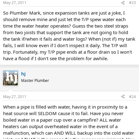
May 27, 2011
#23
So Plumber Mark, since expansion tanks are just a joke, I
should remove mine and just let the T/P spew water each
time the water heater operates? Guess the two steel straps
from two joists that support the tank are not going to hold
the tank if/when it fails and water logs? When (not if) my tank
fails, I will know even if I don't inspect it daily. The T/P will
trip. Fortunately, my T/P pipe ends at a floor drain so I won't
have a flood if I don't see the problem for awhile.
hj
Master Plumber
May 27, 2011
#24
When a pipe is filled with water, having it in proximity to a
heat source will SELDOM cause it to fail. Have you never
boiled water in a paper cup over a campfire? ALL water
heaters can output overheated water in the event of a
malfunction, which can AND WILL backup into the cold water