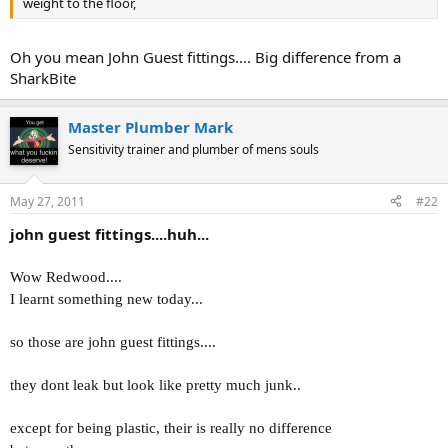
weight to the floor,
Oh you mean John Guest fittings.... Big difference from a
SharkBite
Master Plumber Mark
Sensitivity trainer and plumber of mens souls
May 27, 2011
#22
john guest fittings....huh...
Wow Redwood....
I learnt something new today...
so those are john guest fittings....
they dont leak but look like pretty much junk..
except for being plastic, their is really no difference