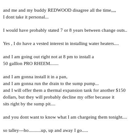
and me and my buddy REDWOOD disagree all the time,,,,
I dont take it personal...
I would have probably stated 7 or 8 years between change outs..
Yes , I do have a vested interest in installing water heaters....
and I am going out right not at 8 pm to install a
50 galllon PRO RHEEM.......
and I am gonna install it in a pan,
and I am gonna run the drain to the sump pump...
and I will offer them a thermal expansion tank for another $150
dollars, but they will probably decline my offer becasue it
sits right by the sump pit....
and you dont want to know what I am chargeing them tonight....
so talley---ho..........up, up and away I go.....