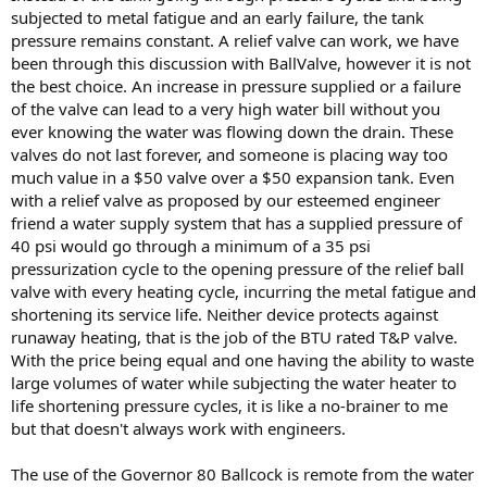
subjected to metal fatigue and an early failure, the tank
pressure remains constant. A relief valve can work, we have
been through this discussion with BallValve, however it is not
the best choice. An increase in pressure supplied or a failure
of the valve can lead to a very high water bill without you
ever knowing the water was flowing down the drain. These
valves do not last forever, and someone is placing way too
much value in a $50 valve over a $50 expansion tank. Even
with a relief valve as proposed by our esteemed engineer
friend a water supply system that has a supplied pressure of
40 psi would go through a minimum of a 35 psi
pressurization cycle to the opening pressure of the relief ball
valve with every heating cycle, incurring the metal fatigue and
shortening its service life. Neither device protects against
runaway heating, that is the job of the BTU rated T&P valve.
With the price being equal and one having the ability to waste
large volumes of water while subjecting the water heater to
life shortening pressure cycles, it is like a no-brainer to me
but that doesn't always work with engineers.
The use of the Governor 80 Ballcock is remote from the water