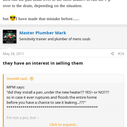
over to the drain, depending on the situation.
but
I have made that mistake before......
Master Plumber Mark
Sensitivity trainer and plumber of mens souls
May 28, 2011
#29
they have an interest in selling them
SteveW said:
MPM says:
"did they install a pan..under the new heater?? YES> or NO???
so in case it ever ruptures and floods the entire home
before you have a chance to see it leaking...???"
**********************************************
I'm not a pro, but --
Click to expand...