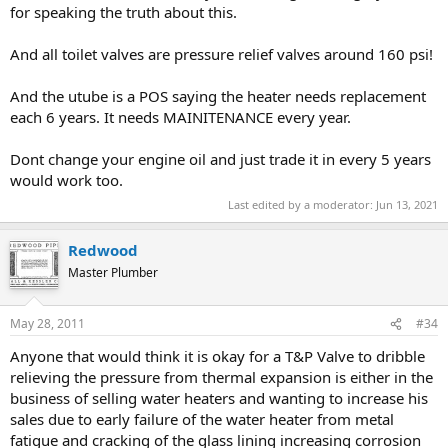
without thermal expansion tanks.... all built around
for speaking the truth about this.
1995..and after to this date..
And all toilet valves are pressure relief valves around 160 psi!
those plumbers ignored the thermal tanks but did install
alluminum pans and piped the pan and the t+p line to the
And the utube is a POS saying the heater needs replacement
flooor drains in the room... they have mostly all worked
each 6 years. It needs MAINITENANCE every year.
fine till the heaters started leaking.....
Dont change your engine oil and just trade it in every 5 years
would work too.
if you have dramatically high pressure you should
Last edited by a moderator:
Jun 13, 2021
consider one,, and also a PRV valve to kick it down to
70psi...
Redwood
Master Plumber
Sometimes I have wondered which congressmen watts
May 28, 2011
#34
had to bribe to make thermal expansion tanks code...
Anyone that would think it is okay for a T&P Valve to dribble
If you are not willing to service the system yourself, its
relieving the pressure from thermal expansion is either in the
just a matter of time
business of selling water heaters and wanting to increase his
before that Expansion tank becomes a liability when it
sales due to early failure of the water heater from metal
gets waterlogged....
fatigue and cracking of the glass lining increasing corrosion