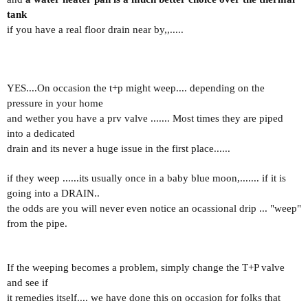
tank
if you have a real floor drain near by,,.....
YES....On occasion the t+p might weep.... depending on the
pressure in your home
and wether you have a prv valve ....... Most times they are piped
into a dedicated
drain and its never a huge issue in the first place......
if they weep ......its usually once in a baby blue moon,.......
if it is
going into a DRAIN..
the odds are you will never even notice an ocassional drip ... "weep"
from the pipe.
If the weeping becomes a problem, simply change the T+P valve
and see if
it remedies itself.... we have done this on occasion for folks that