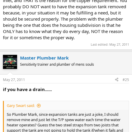
inlet, and THAT is the reason for the copper requirement. You
probably DO NOT want to have the expansion tank removed
because, in your situation it may be fulfilling a need, but it
should be secured properly. The problem with the plumber
being the one that does the housing subdivision is that he
ONLY has to know what they do every day, NOT the reason
for it or sometimes the proper way.
Last edited:
May 27, 2011
Master Plumber Mark
Sensitivity trainer and plumber of mens souls
May 27, 2011
#25
if you have a drain......
Gary Swart said:
So Plumber Mark, since expansion tanks are just a joke, I should
remove mine and just let the T/P spew water each time the water
heater operates? Guess the two steel straps from two joists that
support the tank are not going to hold the tank if/when it fails and