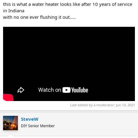
this is what a water heater looks like after 10 years of service
in Indiana
with no one ever flushing it out.....
Last edited by a moderator:
Jun 13, 2021
SteveW
DIY Senior Member