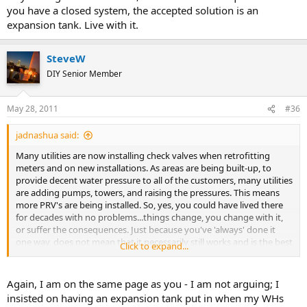
you have a closed system, the accepted solution is an
expansion tank. Live with it.
SteveW
DIY Senior Member
May 28, 2011
#36
jadnashua said:
Many utilities are now installing check valves when retrofitting
meters and on new installations. As areas are being built-up, to
provide decent water pressure to all of the customers, many utilities
are adding pumps, towers, and raising the pressures. This means
more PRV's are being installed. So, yes, you could have lived there
for decades with no problems...things change, you change with it,
or suffer the consequences. Just because you've 'always' done it
one way, does not mean that it necessarily still works and is the best
Click to expand...
way. Change with the times, or suffer the consequences...if you
have a closed system, the accepted solution is an expansion tank.
Live with it.
Again, I am on the same page as you - I am not arguing; I
insisted on having an expansion tank put in when my WHs