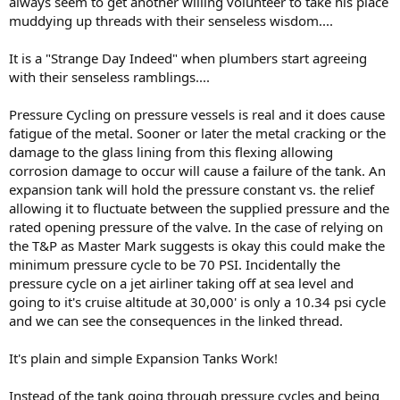
always seem to get another willing volunteer to take his place
muddying up threads with their senseless wisdom....
It is a "Strange Day Indeed" when plumbers start agreeing
with their senseless ramblings....
Pressure Cycling on pressure vessels is real and it does cause
fatigue of the metal. Sooner or later the metal cracking or the
damage to the glass lining from this flexing allowing
corrosion damage to occur will cause a failure of the tank. An
expansion tank will hold the pressure constant vs. the relief
allowing it to fluctuate between the supplied pressure and the
rated opening pressure of the valve. In the case of relying on
the T&P as Master Mark suggests is okay this could make the
minimum pressure cycle to be 70 PSI. Incidentally the
pressure cycle on a jet airliner taking off at sea level and
going to it's cruise altitude at 30,000' is only a 10.34 psi cycle
and we can see the consequences in the linked thread.
It's plain and simple Expansion Tanks Work!
Instead of the tank going through pressure cycles and being