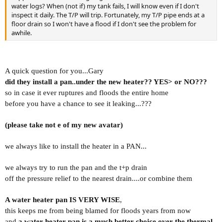
water logs? When (not if) my tank fails, I will know even if I don't
inspect it daily. The T/P will trip. Fortunately, my T/P pipe ends at a
floor drain so I won't have a flood if I don't see the problem for
awhile.
A quick question for you...Gary
did they install a pan..under the new heater?? YES> or NO???
so in case it ever
ruptures and floods the entire home
before you have a chance to see it leaking...???
(please take not e of my new avatar)
we always like to install the heater in a PAN...
we always try to run the pan and the t+p drain
off the pressure relief to the nearest drain....or combine them
A water heater pan IS VERY WISE
,
this keeps me from being
blamed for floods years from now
and
a water heater pan is a much better choice over the thermal