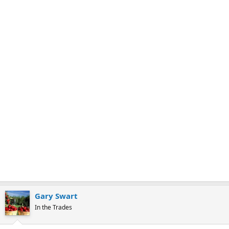
r
k
Gary Swart
In the Trades