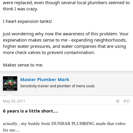
were replaced, even though several local plumbers seemed to
think I was crazy.
I heart expansion tanks!
Just wondering why now the awareness of this problem. Your
explanation makes sense to me - expanding neighborhoods,
higher water pressures, and water companies that are using
more check valves to prevent contamination.
Makes sense to me.
Master Plumber Mark
Sensitivity trainer and plumber of mens souls
May 28, 2011
#37
6 years is a little short....
actually , my buddy from DUNBAR PLUMBING made that video
for me....