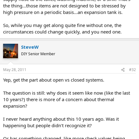
the thing...those items are not designed to be stressed by
high pressure on a periodic basis...an expansion tank is.
So, while you may get along quite fine without one, the
circumstances could change quickly, and you need one.
SteveW
DIY Senior Member
May 28, 2011
#32
Yep, get the part about open vs closed systems.
The question is still: why does it seem like now (like the last
10 years?) there is more of a concern about thermal
expansion?
I never heard anything about this 10 years ago. Was it
happening but people didn't recognize it?
Or has something changed, like more check valves being