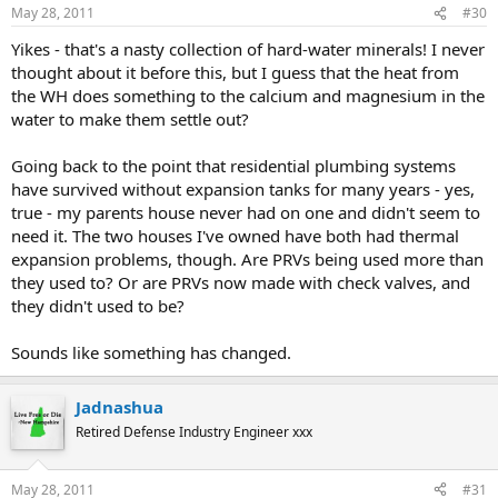
May 28, 2011
#30
Yikes - that's a nasty collection of hard-water minerals! I never
thought about it before this, but I guess that the heat from
the WH does something to the calcium and magnesium in the
water to make them settle out?
Going back to the point that residential plumbing systems
have survived without expansion tanks for many years - yes,
true - my parents house never had on one and didn't seem to
need it. The two houses I've owned have both had thermal
expansion problems, though. Are PRVs being used more than
they used to? Or are PRVs now made with check valves, and
they didn't used to be?
Sounds like something has changed.
Jadnashua
Retired Defense Industry Engineer xxx
May 28, 2011
#31