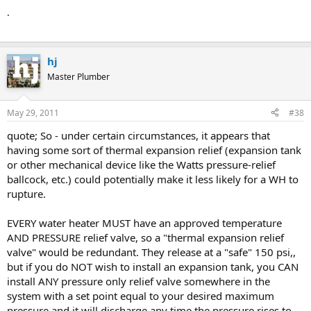
.
hj
Master Plumber
May 29, 2011
#38
quote; So - under certain circumstances, it appears that
having some sort of thermal expansion relief (expansion tank
or other mechanical device like the Watts pressure-relief
ballcock, etc.) could potentially make it less likely for a WH to
rupture.
EVERY water heater MUST have an approved temperature
AND PRESSURE relief valve, so a "thermal expansion relief
valve" would be redundant. They release at a "safe" 150 psi,,
but if you do NOT wish to install an expansion tank, you CAN
install ANY pressure only relief valve somewhere in the
system with a set point equal to your desired maximum
pressure and it will discharge any time the pressure rises to