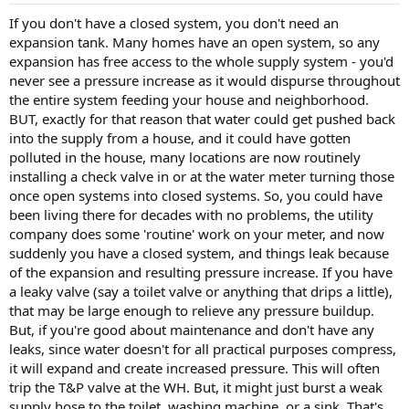
If you don't have a closed system, you don't need an
expansion tank. Many homes have an open system, so any
expansion has free access to the whole supply system - you'd
never see a pressure increase as it would dispurse throughout
the entire system feeding your house and neighborhood.
BUT, exactly for that reason that water could get pushed back
into the supply from a house, and it could have gotten
polluted in the house, many locations are now routinely
installing a check valve in or at the water meter turning those
once open systems into closed systems. So, you could have
been living there for decades with no problems, the utility
company does some 'routine' work on your meter, and now
suddenly you have a closed system, and things leak because
of the expansion and resulting pressure increase. If you have
a leaky valve (say a toilet valve or anything that drips a little),
that may be large enough to relieve any pressure buildup.
But, if you're good about maintenance and don't have any
leaks, since water doesn't for all practical purposes compress,
it will expand and create increased pressure. This will often
trip the T&P valve at the WH. But, it might just burst a weak
supply hose to the toilet, washing machine, or a sink. That's