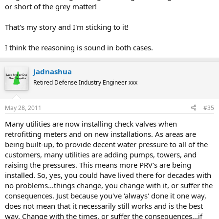
or short of the grey matter!
also, those Watts pressure releif ballcocks scare the
dickens
That's my story and I'm sticking to it!
out of me and I wont trust them...
I think the reasoning is sound in both cases.
this is what a water heater looks like after 10 years of
Jadnashua
service in Indiana
Retired Defense Industry Engineer xxx
with no one ever flushing it out.....
May 28, 2011
#35
Many utilities are now installing check valves when
retrofitting meters and on new installations. As areas are
being built-up, to provide decent water pressure to all of the
customers, many utilities are adding pumps, towers, and
raising the pressures. This means more PRV's are being
installed. So, yes, you could have lived there for decades with
no problems...things change, you change with it, or suffer the
consequences. Just because you've 'always' done it one way,
does not mean that it necessarily still works and is the best
way. Change with the times, or suffer the consequences...if