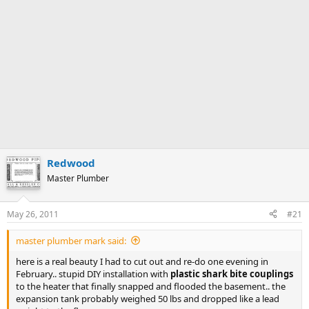
Redwood
Master Plumber
May 26, 2011
#21
master plumber mark said:
here is a real beauty I had to cut out and re-do one evening in
February.. stupid DIY installation with
plastic shark bite couplings
to the heater that finally snapped and flooded the basement.. the
expansion tank probably weighed 50 lbs and dropped like a lead