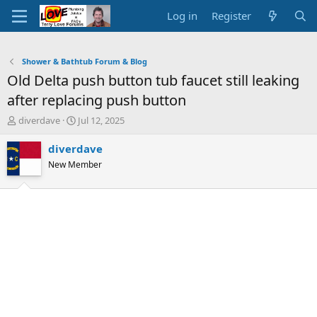
Log in
Register
Shower & Bathtub Forum & Blog
Old Delta push button tub faucet still leaking
after replacing push button
T
S
diverdave
Jul 12, 2025
h
t
r
a
diverdave
e
r
New Member
a
t
d
d
s
a
t
t
a
e
r
t
e
r