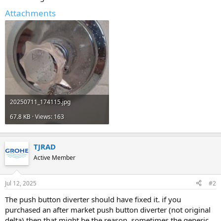
Attachments
20250711_174115.jpg
67.8 KB · Views: 163
TJRAD
Active Member
Jul 12, 2025
#2
The push button diverter should have fixed it. if you
purchased an after market push button diverter (not original
delta) then that might be the reason. sometimes the generic