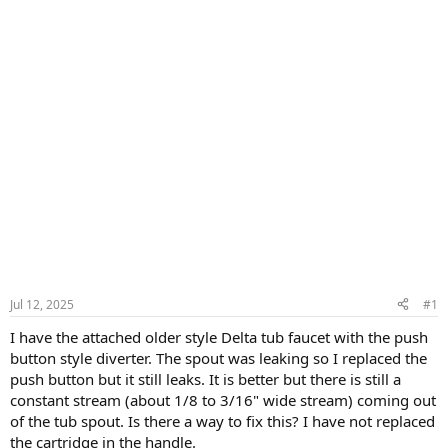
Jul 12, 2025
#1
I have the attached older style Delta tub faucet with the push
button style diverter. The spout was leaking so I replaced the
push button but it still leaks. It is better but there is still a
constant stream (about 1/8 to 3/16" wide stream) coming out
of the tub spout. Is there a way to fix this? I have not replaced
the cartridge in the handle.