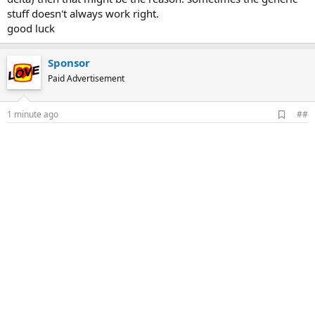
stuff doesn't always work right.
good luck
Sponsor
Paid Advertisement
A
1 minute ago
##
d
d
b
o
o
k
m
a
r
k