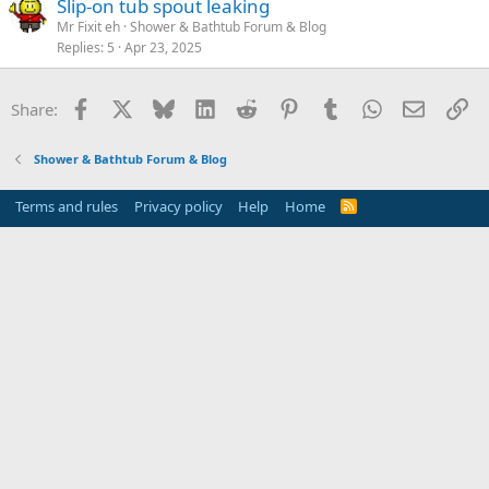
Slip-on tub spout leaking
Mr Fixit eh
Shower & Bathtub Forum & Blog
Replies
5
Apr 23, 2025
Facebook
X
Bluesky
LinkedIn
Reddit
Pinterest
Tumblr
WhatsApp
Email
Li
Share:
Shower & Bathtub Forum & Blog
Terms and rules
Privacy policy
Help
Home
R
S
S