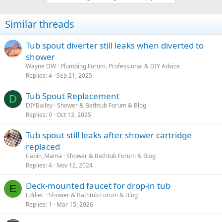
Similar threads
Tub spout diverter still leaks when diverted to
shower
Wayne DW
Plumbing Forum, Professional & DIY Advice
Replies
4
Sep 21, 2025
Tub Spout Replacement
D
DIYBailey
Shower & Bathtub Forum & Blog
Replies
0
Oct 13, 2025
Tub spout still leaks after shower cartridge
replaced
Cabin_Mama
Shower & Bathtub Forum & Blog
Replies
4
Nov 12, 2024
Deck-mounted faucet for drop-in tub
E
EddieL
Shower & Bathtub Forum & Blog
Replies
1
Mar 15, 2026