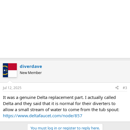
diverdave
New Member
Jul 12, 2025
#3
It was a genuine Delta replacement part. I actually called
Delta and they said that it is normal for their diverters to
allow a small stream of water to come from the tub spout:
https://www.deltafaucet.com/node/857
You must log in or register to reply here.