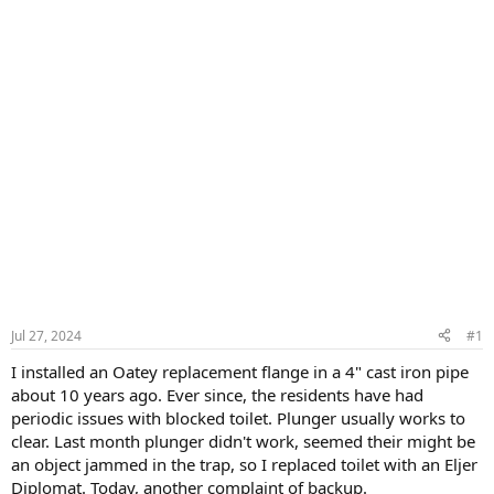
Jul 27, 2024
#1
I installed an Oatey replacement flange in a 4" cast iron pipe
about 10 years ago. Ever since, the residents have had
periodic issues with blocked toilet. Plunger usually works to
clear. Last month plunger didn't work, seemed their might be
an object jammed in the trap, so I replaced toilet with an Eljer
Diplomat. Today, another complaint of backup.