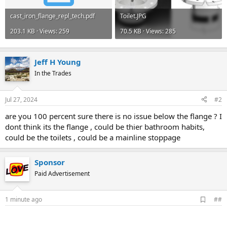
cast_iron_flange_repl_tech.pdf
Toilet.JPG
203.1 KB · Views: 259
70.5 KB · Views: 285
Jeff H Young
In the Trades
Jul 27, 2024
#2
are you 100 percent sure there is no issue below the flange ? I
dont think its the flange , could be thier bathroom habits,
could be the toilets , could be a mainline stoppage
Sponsor
Paid Advertisement
A
1 minute ago
##
d
d
b