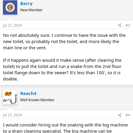
Barry
New Member
Jul 27, 2024
#3
No not absolutely sure. I continue to have the issue with the
new toilet, so probably not the toilet, and more likely the
main line or the vent.
If it happens again would it make sense (after clearing the
toilet) to pull the toilet and run a snake from the 2nd floor
toilet flange down to the sewer? It's less than 100', so it is
doable.
Reach4
Well-Known Member
Jul 27, 2024
#4
I would consider hiring out the snaking with the big machine
to a drain cleaning specialist. The big machine can be