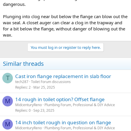
dangerous.
Plunging into clog near but below the flange can blow out the
wax seal. A closet auger can clear a clog in the trapway and
for a bit below the flange, without danger of blowing out the
wax.
You must log in or register to reply here.
Similar threads
Cast iron flange replacement in slab floor
T
tech287
Toilet Forum discussions
Replies
2
Mar 25, 2025
14 rough in toilet option? Offset flange
M
MidcenturyReno
Plumbing Forum, Professional & DIY Advice
Replies
0
Sep 23, 2025
14 inch toilet rough in question on flange
M
MidcenturyReno
Plumbing Forum, Professional & DIY Advice