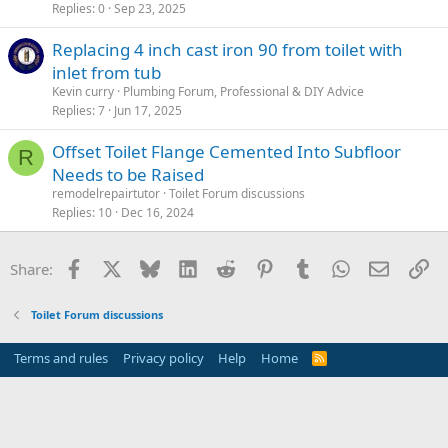
Replies
0
Sep 23, 2025
Replacing 4 inch cast iron 90 from toilet with
inlet from tub
Kevin curry
Plumbing Forum, Professional & DIY Advice
Replies
7
Jun 17, 2025
Offset Toilet Flange Cemented Into Subfloor
R
Needs to be Raised
remodelrepairtutor
Toilet Forum discussions
Replies
10
Dec 16, 2024
Facebook
X
Bluesky
LinkedIn
Reddit
Pinterest
Tumblr
WhatsApp
Email
Li
Share:
Toilet Forum discussions
Terms and rules
Privacy policy
Help
Home
R
S
S