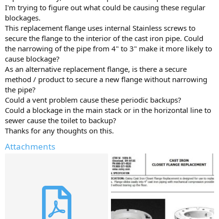
I'm trying to figure out what could be causing these regular
blockages.
This replacement flange uses internal Stainless screws to
secure the flange to the interior of the cast iron pipe. Could
the narrowing of the pipe from 4" to 3" make it more likely to
cause blockage?
As an alternative replacement flange, is there a secure
method / product to secure a new flange without narrowing
the pipe?
Could a vent problem cause these periodic backups?
Could a blockage in the main stack or in the horizontal line to
sewer cause the toilet to backup?
Thanks for any thoughts on this.
Attachments