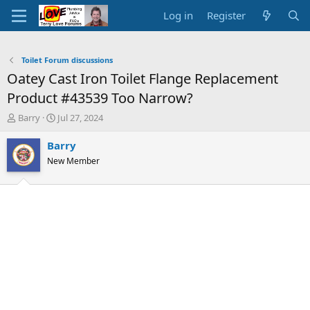
Log in
Register
Toilet Forum discussions
Oatey Cast Iron Toilet Flange Replacement
Product #43539 Too Narrow?
T
S
Barry
Jul 27, 2024
h
t
r
a
Barry
e
r
New Member
a
t
d
d
s
a
t
t
a
e
r
t
e
r