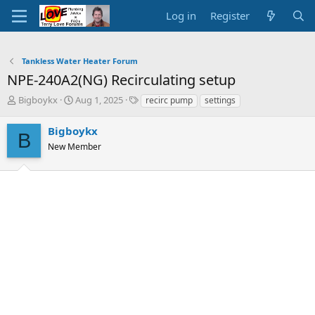
Log in
Register
Tankless Water Heater Forum
NPE-240A2(NG) Recirculating setup
T
S
T
Bigboykx
Aug 1, 2025
recirc pump
settings
h
t
a
r
a
g
Bigboykx
B
e
r
s
New Member
a
t
d
d
s
a
t
t
a
e
r
t
e
r