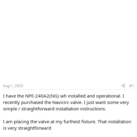
Aug 1, 2025
#1
I have the NPE-240A2(NG) wh installed and operational. I
recently purchased the Navicirc valve. I just want some very
simple / straightforward installation instructions.
I am placing the valve at my furthest fixture. That installation
is very straightforward