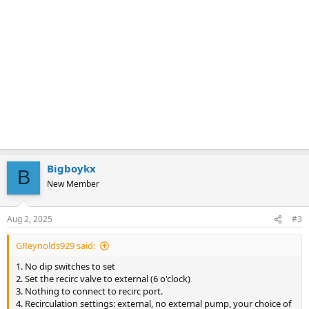
Bigboykx
B
New Member
Aug 2, 2025
#3
GReynolds929 said:
1. No dip switches to set
2. Set the recirc valve to external (6 o'clock)
3. Nothing to connect to recirc port.
4. Recirculation settings: external, no external pump, your choice of