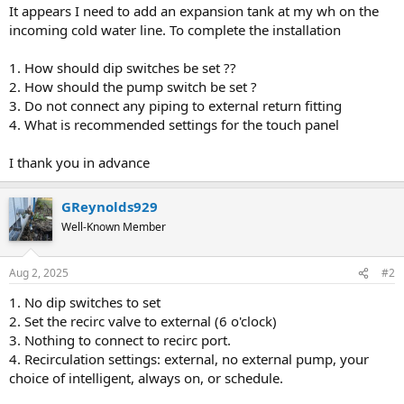
It appears I need to add an expansion tank at my wh on the
incoming cold water line. To complete the installation
1. How should dip switches be set ??
2. How should the pump switch be set ?
3. Do not connect any piping to external return fitting
4. What is recommended settings for the touch panel
I thank you in advance
GReynolds929
Well-Known Member
Aug 2, 2025
#2
1. No dip switches to set
2. Set the recirc valve to external (6 o'clock)
3. Nothing to connect to recirc port.
4. Recirculation settings: external, no external pump, your
choice of intelligent, always on, or schedule.