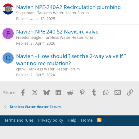
Navien NPE-240A2 Recirculation plumbing
Stlgasman
Tankless Water Heater Forum
Replies
4
Jul 13, 2025
Navien NPE 240 S2 NaviCirc valve
F
Freedomeagle
Tankless Water Heater Forum
Replies
3
Apr 4, 2026
Navien - How should I set the 2-way valve if I
C
want no recirculation?
cpthk
Tankless Water Heater Forum
Replies
2
Oct 5, 2024
Facebook
X
Bluesky
LinkedIn
Reddit
Pinterest
Tumblr
WhatsApp
Email
Li
Share:
Tankless Water Heater Forum
Terms and rules
Privacy policy
Help
Home
R
S
S