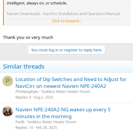
intelligent, always on, or schedule.
Navien Downloads - NaviCirc Installation and Operation Manual:
https://www.navieninc.com/downloads/navicirc-installation-and-
Click to expand...
operation-manual-en/download
Thank you so very much
You must log in or register to reply here.
Similar threads
Location of Dip Switches and Need to Adjust for
P
NaviCirc on newest Navien NPE-240A2
PFinNeophyte
Tankless Water Heater Forum
Replies
9
Aug 2, 2025
Navien NPE-240A2-NG wakes up every 5
minutes in the morning
fredb
Tankless Water Heater Forum
Replies
10
Feb 28, 2025