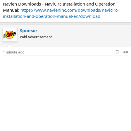
Navien Downloads - NaviCirc Installation and Operation
Manual:
https://www.navieninc.com/downloads/navicirc-
installation-and-operation-manual-en/download
Sponsor
Paid Advertisement
A
1 minute ago
##
d
d
b
o
o
k
m
a
r
k