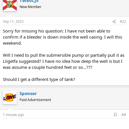
TW80CJ5
New Member
Sep 11, 2025
#22
Sorry for missing his question: I have not been able to
confirm if a bleeder is down inside the well casing. I will this
weekend.
Will I need to pull the submersible pump or partially pull it as
Lligetfa suggested? I have no idea how deep the well is but I
was assume a couple hundred feet or so...???
Should I get a different type of tank?
Sponsor
Paid Advertisement
A
1 minute ago
##
d
d
b