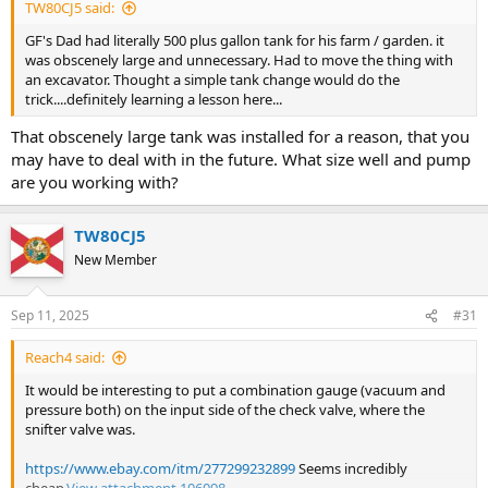
TW80CJ5 said:
GF's Dad had literally 500 plus gallon tank for his farm / garden. it
was obscenely large and unnecessary. Had to move the thing with
an excavator. Thought a simple tank change would do the
trick....definitely learning a lesson here...
That obscenely large tank was installed for a reason, that you
may have to deal with in the future. What size well and pump
are you working with?
TW80CJ5
New Member
Sep 11, 2025
#31
Reach4 said:
It would be interesting to put a combination gauge (vacuum and
pressure both) on the input side of the check valve, where the
snifter valve was.
https://www.ebay.com/itm/277299232899
Seems incredibly