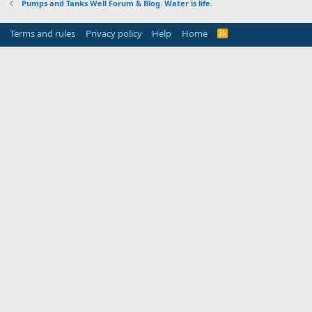
Pumps and Tanks Well Forum & Blog. Water is life.
Terms and rules
Privacy policy
Help
Home
R
S
S