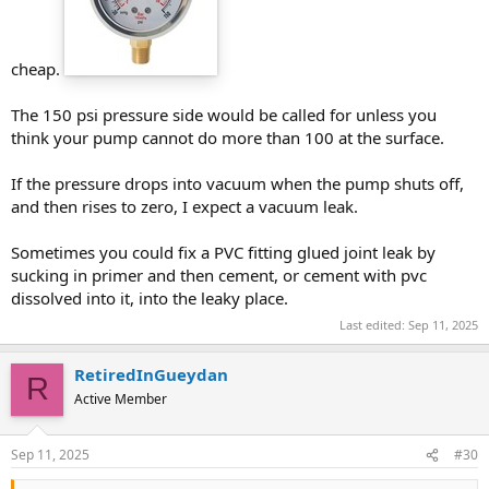
cheap.
The 150 psi pressure side would be called for unless you
think your pump cannot do more than 100 at the surface.
If the pressure drops into vacuum when the pump shuts off,
and then rises to zero, I expect a vacuum leak.
Sometimes you could fix a PVC fitting glued joint leak by
sucking in primer and then cement, or cement with pvc
dissolved into it, into the leaky place.
Last edited:
Sep 11, 2025
RetiredInGueydan
R
Active Member
Sep 11, 2025
#30