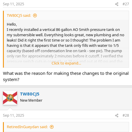
Sep 11, 2025
#27
TW80CJ5 said:
Hello,
I recently installed a vertical 86 gallon AO Smith pressure tank on
my submersible well. Everything looks great, new plumbing and no
leaks! Did it right the first time or so I thought! The problem I am
having is that it appears that the tank only fills with water to 1/5
capacity (based off condensation line on tank - see pic). The pump
only ran for approximately 2 minutes before it cutoff. I verified the
pressure switch cuts in correctly at 38 psi and out at 60 psi and the
Click to expand...
pump works like it should.
What was the reason for making these changes to the original
Here are the details:
system?
1. Verified No Leaks
2. There is a new 40/60 pressure switch and confirmed cut in and
TW80CJ5
out.
New Member
3. 1" water line from well head to tank to the house
4. Submersible pump is wired for 240v
5. Verified 38 PSI on tank
Sep 11, 2025
#28
There is great pressure inside the house. I understand that the tank
RetiredInGueydan said:
wont completely fill with water, just thought there would be more