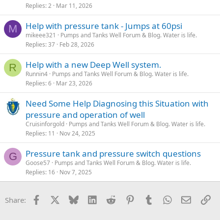
Replies
2
Mar 11, 2026
Help with pressure tank - Jumps at 60psi
M
mikeee321
Pumps and Tanks Well Forum & Blog. Water is life.
Replies
37
Feb 28, 2026
Help with a new Deep Well system.
R
Runnin4
Pumps and Tanks Well Forum & Blog. Water is life.
Replies
6
Mar 23, 2026
Need Some Help Diagnosing this Situation with
pressure and operation of well
Cruisinforgold
Pumps and Tanks Well Forum & Blog. Water is life.
Replies
11
Nov 24, 2025
Pressure tank and pressure switch questions
G
Goose57
Pumps and Tanks Well Forum & Blog. Water is life.
Replies
16
Nov 7, 2025
Facebook
X
Bluesky
LinkedIn
Reddit
Pinterest
Tumblr
WhatsApp
Email
Li
Share: