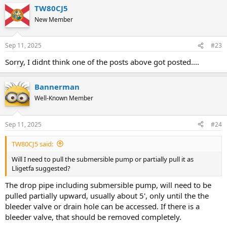
TW80CJ5
New Member
Sep 11, 2025
#23
Sorry, I didnt think one of the posts above got posted....
Bannerman
Well-Known Member
Sep 11, 2025
#24
TW80CJ5 said:
Will I need to pull the submersible pump or partially pull it as
Lligetfa suggested?
The drop pipe including submersible pump, will need to be
pulled partially upward, usually about 5', only until the the
bleeder valve or drain hole can be accessed. If there is a
bleeder valve, that should be removed completely.