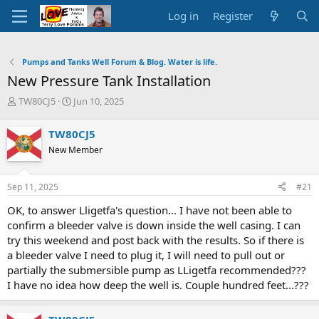
Log in
Register
Pumps and Tanks Well Forum & Blog. Water is life.
New Pressure Tank Installation
T
S
TW80CJ5
Jun 10, 2025
h
t
r
a
TW80CJ5
e
r
New Member
a
t
d
d
s
a
Sep 11, 2025
#21
t
t
a
e
OK, to answer Lligetfa's question... I have not been able to
r
confirm a bleeder valve is down inside the well casing. I can
t
try this weekend and post back with the results. So if there is
e
a bleeder valve I need to plug it, I will need to pull out or
r
partially the submersible pump as LLigetfa recommended???
I have no idea how deep the well is. Couple hundred feet...???