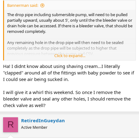
Bannerman said:
The drop pipe including submersible pump, will need to be pulled
partially upward, usually about 5', only until the the bleeder valve or
drain hole can be accessed. If there is a bleeder valve, that should be
removed completely.
Any remaining hole in the drop pipe will then need to be sealed
completely as the drop pipe will be subjected to higher that
previous pressure between the pump and CSV.
Click to expand...
Not understanding your comment regarding baby powder since
Ha! I didnt know about using shaving cream...I literally
shaving cream is often utilized to check for suction leaks.
"clapped" around all of the fittings with baby powder to see if
I could see air being sucked in.
I will give it a whirl this weekend. So once I remove the
bleeder valve and seal any other holes, I should remove the
check valve as well?
RetiredInGueydan
R
Active Member