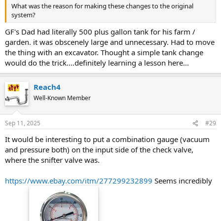
that what's currently showing. I have bled the water line to the
What was the reason for making these changes to the original
house by opening all the valves and then closing to see if the tank
system?
would fill up more but it did not.
GF's Dad had literally 500 plus gallon tank for his farm /
What am I missing? Thoughts / Suggestions?
garden. it was obscenely large and unnecessary. Had to move
the thing with an excavator. Thought a simple tank change
would do the trick....definitely learning a lesson here...
Reach4
Well-Known Member
Sep 11, 2025
#29
It would be interesting to put a combination gauge (vacuum
and pressure both) on the input side of the check valve,
where the snifter valve was.
https://www.ebay.com/itm/277299232899
Seems incredibly