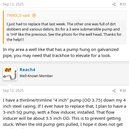
Sep 12, 2025
#35
TW80CJ5 said:
I just had to replace that last week. The other one was full of dirt
dobbers and various debris. Its for a 3 wire submersible pump and
is 1HP like the previous. See the photo for the well head. Thanks for
the help!!!
In my area a well like that has a pump hung on galvanized
pipe, you may need that trackhoe to elevate for a look.
Reach4
Well-Known Member
Sep 12, 2025
#36
I have a thinline/trimline "4 inch" pump (OD 3.75) down my 4
inch steel casing. If I ever have to replace that, I plan to have a
3-inch SQ pump, with a flow inducer, installed. That flow
inducer will be about 3.5 inch OD. This is to prevent getting
stuck. When the old pump gets pulled, I hope it does not get