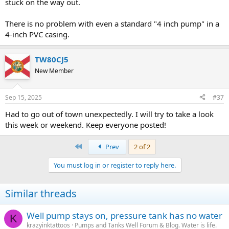
stuck on the way out.
There is no problem with even a standard "4 inch pump" in a
4-inch PVC casing.
TW80CJ5
New Member
Sep 15, 2025
#37
Had to go out of town unexpectedly. I will try to take a look
this week or weekend. Keep everyone posted!
First
Prev
2 of 2
You must log in or register to reply here.
Similar threads
Well pump stays on, pressure tank has no water
K
krazyinktattoos
Pumps and Tanks Well Forum & Blog. Water is life.