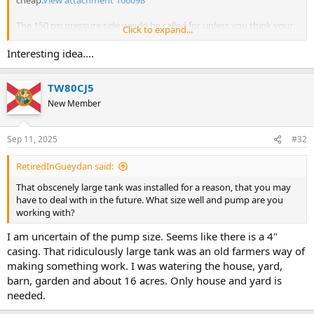
cheap.
View attachment 106098
The 150 psi pressure side would be called for unless you think your
Click to expand...
pump cannot do more than 100 at the surface.
Interesting idea....
If the pressure drops into vacuum when the pump shuts off, and
then rises to zero, I expect a vacuum leak.
TW80CJ5
Sometimes you could fix a PVC fitting glued joint leak by sucking in
New Member
primer and then cement, or cement with pvc dissolved into it, into
the leaky place.
Sep 11, 2025
#32
RetiredInGueydan said:
That obscenely large tank was installed for a reason, that you may
have to deal with in the future. What size well and pump are you
working with?
I am uncertain of the pump size. Seems like there is a 4"
casing. That ridiculously large tank was an old farmers way of
making something work. I was watering the house, yard,
barn, garden and about 16 acres. Only house and yard is
needed.