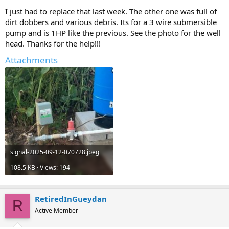
I just had to replace that last week. The other one was full of
dirt dobbers and various debris. Its for a 3 wire submersible
pump and is 1HP like the previous. See the photo for the well
head. Thanks for the help!!!
Attachments
signal-2025-09-12-070728.jpeg
108.5 KB · Views: 194
RetiredInGueydan
R
Active Member