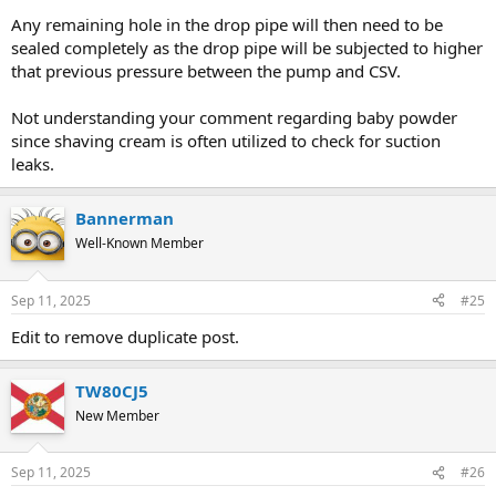
Any remaining hole in the drop pipe will then need to be
sealed completely as the drop pipe will be subjected to higher
that previous pressure between the pump and CSV.
Not understanding your comment regarding baby powder
since shaving cream is often utilized to check for suction
leaks.
Bannerman
Well-Known Member
Sep 11, 2025
#25
Edit to remove duplicate post.
TW80CJ5
New Member
Sep 11, 2025
#26