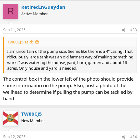
RetiredInGueydan
R
Active Member
Sep 11, 2025
#33
TW80CJ5 said:
I am uncertain of the pump size. Seems like there is a 4" casing. That
ridiculously large tank was an old farmers way of making something
work. I was watering the house, yard, barn, garden and about 16
acres. Only house and yard is needed.
The control box in the lower left of the photo should provide
some information on the pump. Also, post a photo of the
wellhead to determine if pulling the pump can be tackled by
hand.
TW80CJ5
New Member
Sep 12, 2025
#34