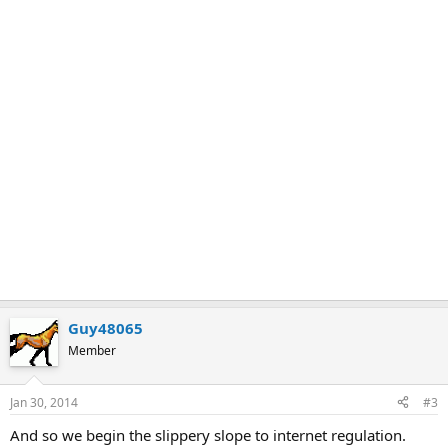
Guy48065
Member
Jan 30, 2014
#3
And so we begin the slippery slope to internet regulation.