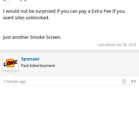
I would not be surprised if you can pay a Extra Fee If you
want sites unblocked.
Just another Smoke Screen.
Last edited:
Jan 30, 2014
Sponsor
Paid Advertisement
A
1 minute ago
##
d
d
b
o
o
k
m
a
r
k