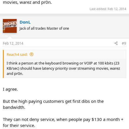
movies, warez and pr0n.
Last edited:
Feb 12, 2014
DonL
Jack of all trades Master of one
Feb 12, 2014
#9
Reach4 said:
I think a person at the keyboard browsing or VOIP at 100 kbits (23
KB/sec) should have latency priority over streaming movies, warez
and pr0n.
I agree.
But the high paying customers get first dibs on the
bandwidth.
They can not deny service, when people pay $130 a month +
for their service.