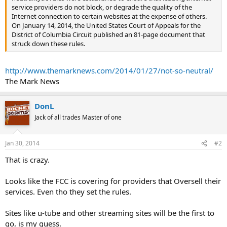
service providers do not block, or degrade the quality of the
Internet connection to certain websites at the expense of others.
On January 14, 2014, the United States Court of Appeals for the
District of Columbia Circuit published an 81-page document that
struck down these rules.
http://www.themarknews.com/2014/01/27/not-so-neutral/
The Mark News
DonL
Jack of all trades Master of one
Jan 30, 2014
#2
That is crazy.
Looks like the FCC is covering for providers that Oversell their
services. Even tho they set the rules.
Sites like u-tube and other streaming sites will be the first to
go, is my guess.