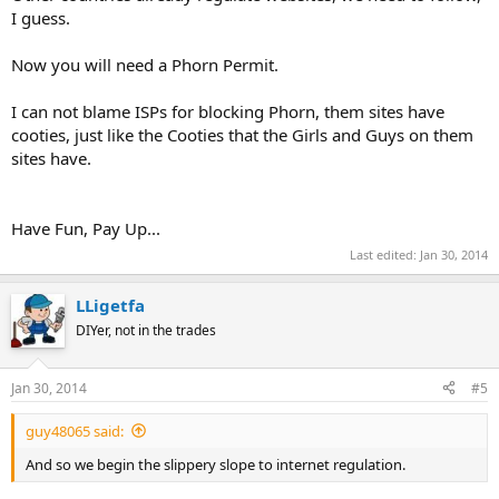
I guess.
Now you will need a Phorn Permit.
I can not blame ISPs for blocking Phorn, them sites have
cooties, just like the Cooties that the Girls and Guys on them
sites have.
Have Fun, Pay Up...
Last edited:
Jan 30, 2014
LLigetfa
DIYer, not in the trades
Jan 30, 2014
#5
guy48065 said:
And so we begin the slippery slope to internet regulation.