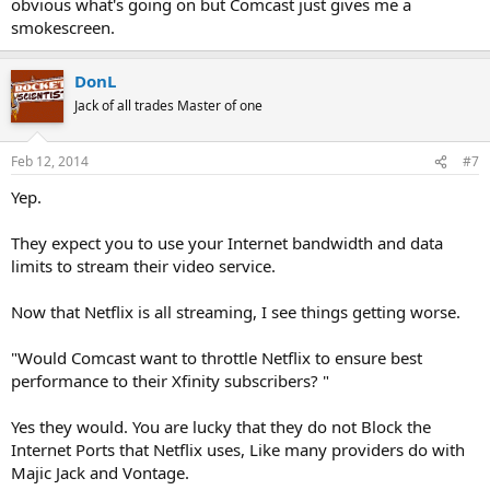
obvious what's going on but Comcast just gives me a
smokescreen.
DonL
Jack of all trades Master of one
Feb 12, 2014
#7
Yep.
They expect you to use your Internet bandwidth and data
limits to stream their video service.
Now that Netflix is all streaming, I see things getting worse.
"Would Comcast want to throttle Netflix to ensure best
performance to their Xfinity subscribers? "
Yes they would. You are lucky that they do not Block the
Internet Ports that Netflix uses, Like many providers do with
Majic Jack and Vontage.