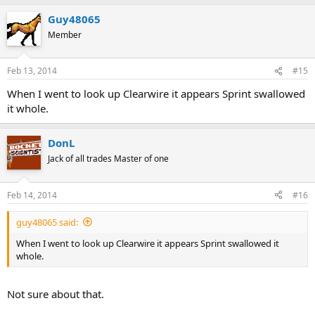
Guy48065
Member
Feb 13, 2014
#15
When I went to look up Clearwire it appears Sprint swallowed
it whole.
DonL
Jack of all trades Master of one
Feb 14, 2014
#16
guy48065 said:
When I went to look up Clearwire it appears Sprint swallowed it
whole.
Not sure about that.