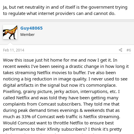
Ja, but net neutrality in and of itself is the government trying
to regulate what internet providers can and cannot do.
Guy48065
Member
Feb 11, 2014
#6
Wow this issue just hit home for me and now I get it. In
recent weeks I've been seeing a drastic change in how long it
takes streaming Netflix movies to buffer. I've also been
noticing a big reduction in image quality. I never used to see
digital artifacts in the signal but now it's commonplace.
Pixelling, grainy picture, jerky action, interruptions, etc. I
called Netflix and was told they have been getting many
complaints from Comcast subscribers. They told me that
during peak demand times evenings & weekends that as
much as 33% of Comcast web traffic is Netflix streaming.
Would Comcast want to throttle Netflix to ensure best
performance to their Xfinity subscribers? I think it's pretty