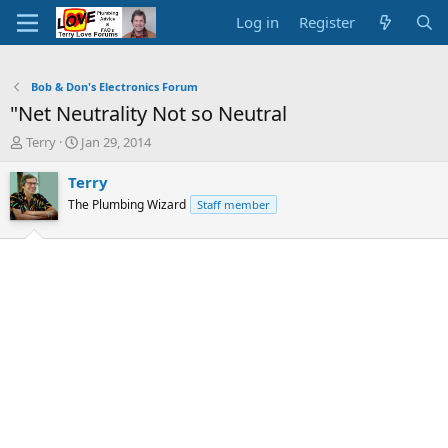
Log in
Register
Bob & Don's Electronics Forum
"Net Neutrality Not so Neutral
T
S
Terry
Jan 29, 2014
h
t
r
a
Terry
e
r
The Plumbing Wizard
Staff member
a
t
d
d
s
a
t
t
a
e
r
t
e
r