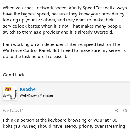
When you check network speed, Xfinity Speed Test will always
have the highest speed, because they know your provider by
looking up your IP Subnet, and they want to make their
service look better, when it is not. That makes many people
switch to them as a provider and it is already Oversold.
I am working on a independent Internet speed test for The
WinForce Control Panel, But I need to make sure my server is
up to the task before I release it.
Good Luck.
Reach4
Well-Known Member
Feb 12, 2014
#8
I think a person at the keyboard browsing or VOIP at 100
kbits (13 KB/sec) should have latency priority over streaming