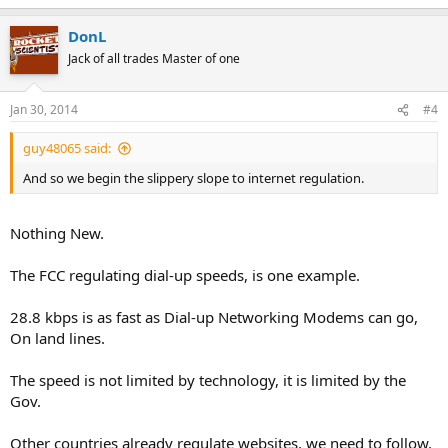
DonL
Jack of all trades Master of one
Jan 30, 2014
#4
guy48065 said:
And so we begin the slippery slope to internet regulation.
Nothing New.
The FCC regulating dial-up speeds, is one example.
28.8 kbps is as fast as Dial-up Networking Modems can go,
On land lines.
The speed is not limited by technology, it is limited by the
Gov.
Other countries already regulate websites, we need to follow,