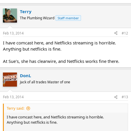
Terry
The Plumbing Wizard
Staff member
Feb 13, 2014
#12
I have comcast here, and Netflicks streaming is horrible.
Anything but netflicks is fine.
At Sue's, she has clearwire, and Netflicks works fine there.
DonL
Jack of all trades Master of one
Feb 13, 2014
#13
Terry said:
I have comcast here, and Netflicks streaming is horrible.
Anything but netflicks is fine.