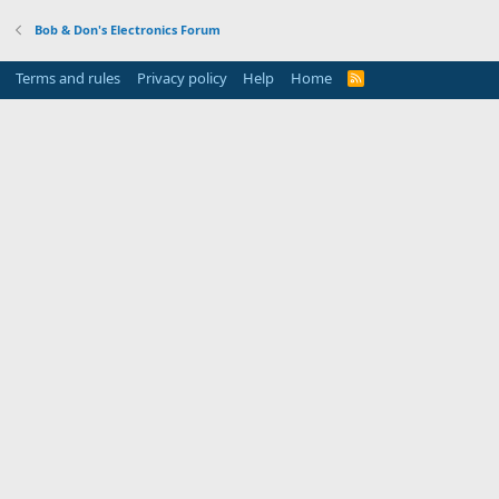
Bob & Don's Electronics Forum
Terms and rules
Privacy policy
Help
Home
R
S
S