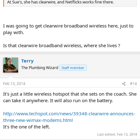
At Sue's, she has clearwire, and Netflicks works fine there.
I was going to get clearwire broadband wireless here, just to
play with.
Is that clearwire broadband wireless, where she lives ?
Terry
The Plumbing Wizard
Staff member
Feb 13, 2014
#14
It's just a little wireless hotspot that she sets on the coach. She
can take it anywhere. It will also run on the battery.
http://www.techspot.com/news/39348-clearwire-announces-
three-new-wimax-modems.html
It's the one of the left.
Last edited:
Feb 13, 2014