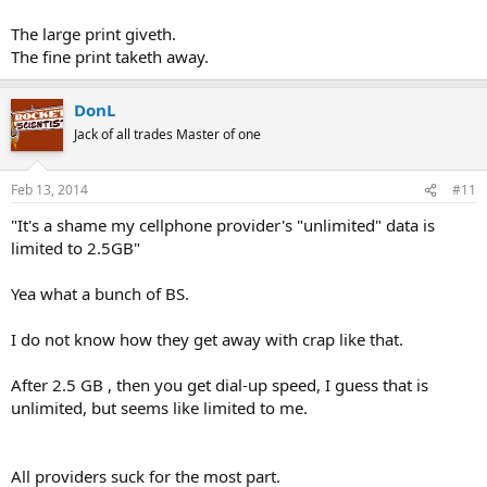
The large print giveth.
The fine print taketh away.
DonL
Jack of all trades Master of one
Feb 13, 2014
#11
"It's a shame my cellphone provider's "unlimited" data is
limited to 2.5GB"
Yea what a bunch of BS.
I do not know how they get away with crap like that.
After 2.5 GB , then you get dial-up speed, I guess that is
unlimited, but seems like limited to me.
All providers suck for the most part.