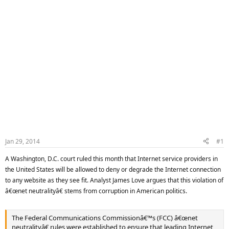
Jan 29, 2014
#1
A Washington, D.C. court ruled this month that Internet service providers in
the United States will be allowed to deny or degrade the Internet connection
to any website as they see fit. Analyst James Love argues that this violation of
â€œnet neutralityâ€ stems from corruption in American politics.
The Federal Communications Commissionâ€™s (FCC) â€œnet
neutralityâ€ rules were established to ensure that leading Internet