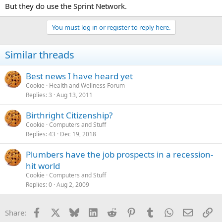
But they do use the Sprint Network.
You must log in or register to reply here.
Similar threads
Best news I have heard yet
Cookie
Health and Wellness Forum
Replies
3
Aug 13, 2011
Birthright Citizenship?
Cookie
Computers and Stuff
Replies
43
Dec 19, 2018
Plumbers have the job prospects in a recession-
hit world
Cookie
Computers and Stuff
Replies
0
Aug 2, 2009
Facebook
X
Bluesky
LinkedIn
Reddit
Pinterest
Tumblr
WhatsApp
Email
Li
Share: