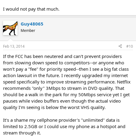
I would not pay that much.
Guy48065
Member
Feb 13, 2014
#10
If the FCC has been neutered and can't prevent providers
from slowing down speed to competitors--or anyone who
won't pay a "fee" for priority speed--then I see a big fat class
action lawsuit in the future. I recently upgraded my internet
speed specifically to improve streaming performance. Netflix
recommends "only" 3Mbps to stream in DVD quality. That
should be a walk in the park for my 50Mbps service yet I get
pauses while video buffers even though the actual video
quality I'm seeing is below the worst VHS quality.
It's a shame my cellphone provider's "unlimited" data is
limited to 2.5GB or I could use my phone as a hotspot and
stream through it.