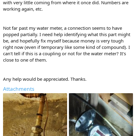
with very little coming from where it once did. Numbers are
working again, etc.
Not far past my water meter, a connection seems to have
popped partially. I need help identifying what this part might
be, and hopefully fix myself because money is very tough
right now (even if temporary like some kind of compound). I
can't tell if this is a coupling or not for the water meter? It's
close to one of them.
Any help would be appreciated. Thanks.
Attachments