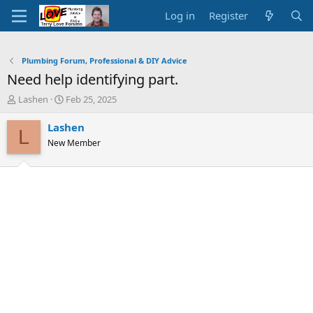
Log in
Register
Plumbing Forum, Professional & DIY Advice
Need help identifying part.
T
S
Lashen
Feb 25, 2025
h
t
r
a
Lashen
L
e
r
New Member
a
t
d
d
s
a
t
t
a
e
r
t
e
r