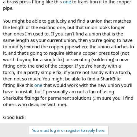
a brass press fitting like this
one
to transition it to the copper
pipe.
You might be able to get lucky and find a union that matches
the length of the existing one, but that union looks longer
than ones I'm used to. If you can't find a union that is the
same length as your current union, then you're going to have
to modify/extend the copper pipe where the union attaches to
it, and that's going to require either a copper press tool (not
worth buying for a single fix) or sweating (soldering) a new
fitting onto the end of the copper. If you're handy with a
torch, it's a pretty simple fix; if you're not handy with a torch,
then not so much. You might be able to find a SharkBite
fitting like this
one
that would work with the new union you'll
have to install, but I personally am not a fan of using
SharkBite fittings for permanent solutions (I'm sure you'll find
others who disagree with me).
Good luck!
You must log in or register to reply here.