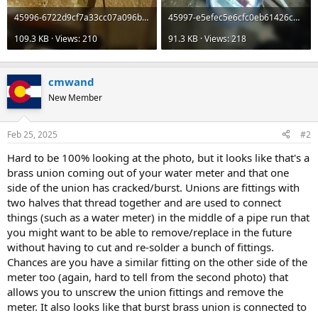
45996-6722d9cf7a33cc07a096ba38c5e5cacd.jpg
45997-e5efec5e6cfc0eb61426c331ea2ce731.jpg
109.3 KB · Views: 210
91.3 KB · Views: 218
cmwand
New Member
Feb 25, 2025
#2
Hard to be 100% looking at the photo, but it looks like that's a
brass union coming out of your water meter and that one
side of the union has cracked/burst. Unions are fittings with
two halves that thread together and are used to connect
things (such as a water meter) in the middle of a pipe run that
you might want to be able to remove/replace in the future
without having to cut and re-solder a bunch of fittings.
Chances are you have a similar fitting on the other side of the
meter too (again, hard to tell from the second photo) that
allows you to unscrew the union fittings and remove the
meter. It also looks like that burst brass union is connected to