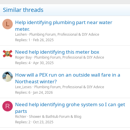
Similar threads
Help identifying plumbing part near water
L
meter.
Lashen
Plumbing Forum, Professional & DIY Advice
Replies
1
Feb 26, 2025
Need help identifying this meter box
Roger Bay
Plumbing Forum, Professional & DIY Advice
Replies
4
Apr 30, 2025
How will a PEX run on an outside wall fare in a
Northeast winter?
Lee_Leses
Plumbing Forum, Professional & DIY Advice
Replies
6
Jan 24, 2026
Need help identifying grohe system so I can get
R
parts
Richter
Shower & Bathtub Forum & Blog
Replies
2
Oct 23, 2025