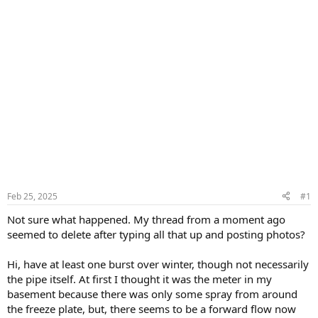
Feb 25, 2025
#1
Not sure what happened. My thread from a moment ago
seemed to delete after typing all that up and posting photos?
Hi, have at least one burst over winter, though not necessarily
the pipe itself. At first I thought it was the meter in my
basement because there was only some spray from around
the freeze plate, but, there seems to be a forward flow now