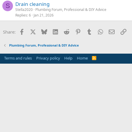
Drain cleaning
S
Stella2020
Plumbing Forum, Professional & DIY Advice
Replies
6
Jan 21, 2026
Facebook
X
Bluesky
LinkedIn
Reddit
Pinterest
Tumblr
WhatsApp
Email
Li
Share:
Plumbing Forum, Professional & DIY Advice
Terms and rules
Privacy policy
Help
Home
R
S
S