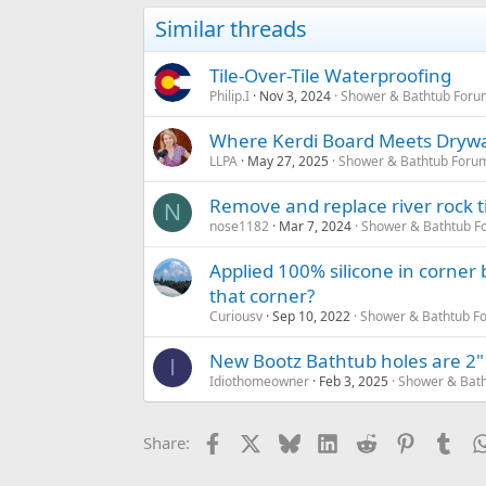
Similar threads
Tile-Over-Tile Waterproofing
Philip.I
Nov 3, 2024
Shower & Bathtub Foru
Where Kerdi Board Meets Drywa
LLPA
May 27, 2025
Shower & Bathtub Foru
Remove and replace river rock t
N
nose1182
Mar 7, 2024
Shower & Bathtub F
Applied 100% silicone in corner
that corner?
Curiousv
Sep 10, 2022
Shower & Bathtub F
New Bootz Bathtub holes are 2" b
I
Idiothomeowner
Feb 3, 2025
Shower & Bath
Facebook
X
Bluesky
LinkedIn
Reddit
Pinterest
Tum
Share: