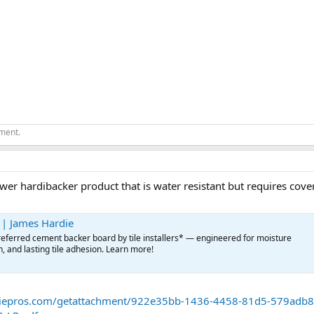
ement.
wer hardibacker product that is water resistant but requires cover
 | James Hardie
eferred cement backer board by tile installers* — engineered for moisture
h, and lasting tile adhesion. Learn more!
diepros.com/getattachment/922e35bb-1436-4458-81d5-579adb