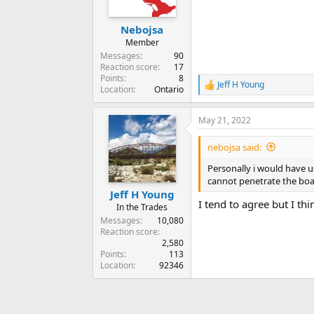
Nebojsa
Member
Messages
90
Reaction score
17
Points
8
Jeff H Young
R
Location
Ontario
e
a
May 21, 2022
c
t
i
nebojsa said:
o
n
Personally i would have u
s
cannot penetrate the boa
:
Jeff H Young
I tend to agree but I thi
In the Trades
Messages
10,080
Reaction score
2,580
Points
113
Location
92346