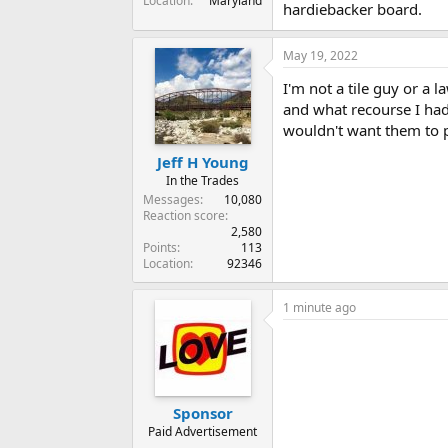
Location
Maryland
hardiebacker board.
May 19, 2022
I'm not a tile guy or a 
and what recourse I had 
wouldn't want them to 
Jeff H Young
In the Trades
Messages
10,080
Reaction score
2,580
Points
113
Location
92346
1 minute ago
Sponsor
Paid Advertisement