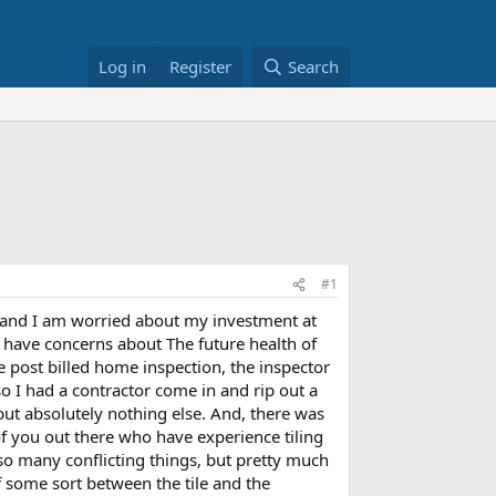
Log in
Register
Search
#1
s and I am worried about my investment at
I have concerns about The future health of
he post billed home inspection, the inspector
o I had a contractor come in and rip out a
but absolutely nothing else. And, there was
f you out there who have experience tiling
 so many conflicting things, but pretty much
f some sort between the tile and the