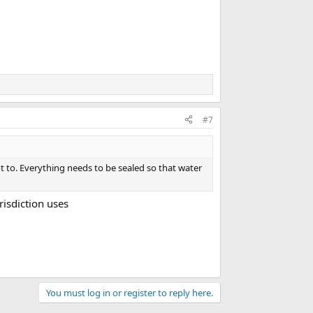
#7
t to. Everything needs to be sealed so that water
risdiction uses
You must log in or register to reply here.