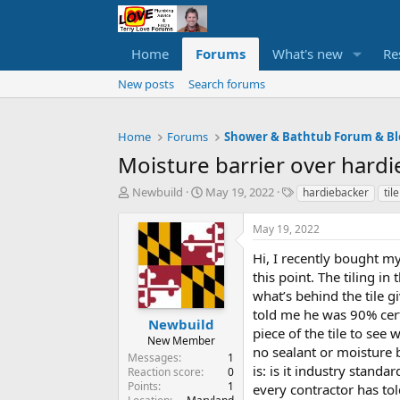
Home
Forums
What's new
Re
New posts
Search forums
Home
Forums
Shower & Bathtub Forum & Bl
Moisture barrier over har
T
S
T
Newbuild
May 19, 2022
hardiebacker
tile
h
t
a
r
a
g
May 19, 2022
e
r
s
a
t
Hi, I recently bought m
d
d
this point. The tiling i
s
a
what’s behind the tile g
t
t
told me he was 90% certa
a
e
Newbuild
piece of the tile to se
r
New Member
no sealant or moisture 
t
Messages
1
e
is: is it industry stand
Reaction score
0
r
Points
1
every contractor has to