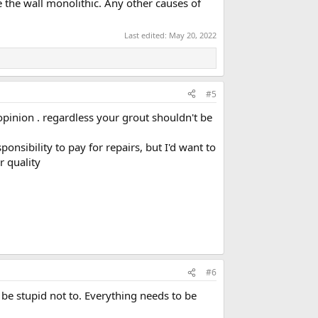
 the wall monolithic. Any other causes of
Last edited:
May 20, 2022
#5
 opinion . regardless your grout shouldn't be
onsibility to pay for repairs, but I'd want to
r quality
#6
be stupid not to. Everything needs to be