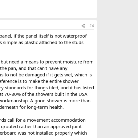
#4
anel, if the panel itself is not waterproof
s simple as plastic attached to the studs
, but need a means to prevent moisture from
 the pan, and that can't have any
is to not be damaged if it gets wet, which is
reference is to make the entire shower
standards for things tiled, and it has listed
t 70-80% of the showers built in the USA
r workmanship. A good shower is more than
nderneath for long-term health.
dards call for a movement accommodation
e grouted rather than an approved joint
ckerboard was not installed properly which