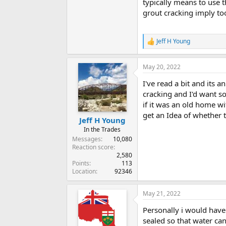
typically means to use 
grout cracking imply t
Jeff H Young
R
e
a
May 20, 2022
c
t
I've read a bit and its 
i
o
cracking and I'd want s
n
if it was an old home wi
s
get an Idea of whether t
:
Jeff H Young
In the Trades
Messages
10,080
Reaction score
2,580
Points
113
Location
92346
May 21, 2022
Personally i would have
sealed so that water ca