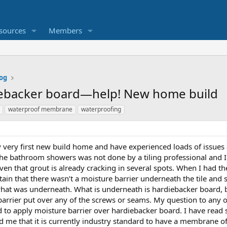
sources
Members
og
diebacker board—help! New home build
waterproof membrane
waterproofing
y very first new build home and have experienced loads of issue
n the bathroom showers was not done by a tiling professional and 
iven that grout is already cracking in several spots. When I had t
in that there wasn’t a moisture barrier underneath the tile and s
e what was underneath. What is underneath is hardiebacker board, 
barrier put over any of the screws or seams. My question to any o
ard to apply moisture barrier over hardiebacker board. I have read
ld me that it is currently industry standard to have a membrane o