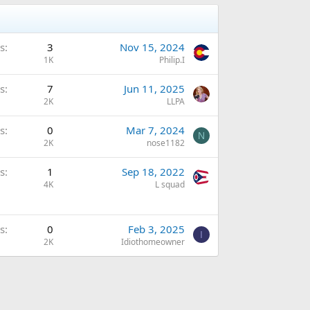
s
3
Nov 15, 2024
1K
Philip.I
s
7
Jun 11, 2025
2K
LLPA
s
0
Mar 7, 2024
N
2K
nose1182
s
1
Sep 18, 2022
4K
L squad
s
0
Feb 3, 2025
I
2K
Idiothomeowner