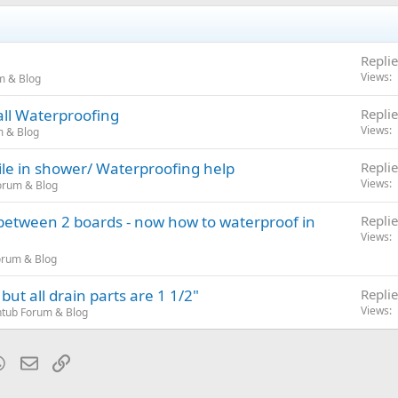
Replie
Views
m & Blog
ll Waterproofing
Replie
Views
m & Blog
ile in shower/ Waterproofing help
Replie
Views
orum & Blog
 between 2 boards - now how to waterproof in
Replie
Views
orum & Blog
ut all drain parts are 1 1/2"
Replie
Views
tub Forum & Blog
blr
WhatsApp
Email
Link