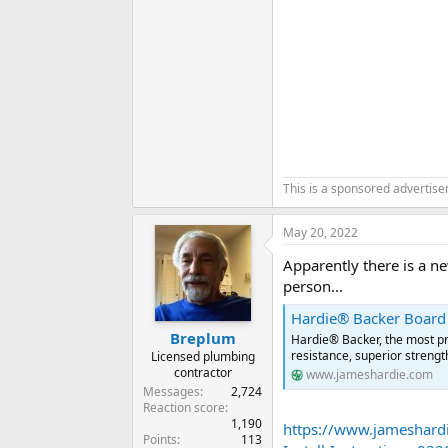
This is a sponsored advertis
May 20, 2022
Apparently there is a ne
person...
Hardie® Backer Board
Breplum
Hardie® Backer, the most pr
resistance, superior strengt
Licensed plumbing
contractor
www.jameshardie.com
Messages
2,724
Reaction score
1,190
https://www.jameshar
Points
113