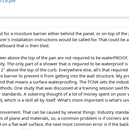
0-LR.pdf
d for a moisture barrier either behind the panel, or on top of the p
er's installation instructions would be called for. That could be a
allboard that is then tiled.
ower above the top of the pan are not required to be waterPROOF
vity. The only part of a shower that is required to be waterproof is
 2" above the top of the curb. Everywhere else, all's that required 
 barrier to prevent it from getting into the wall structure. My p
d that means a surface waterproofing. The TCNA sets the industry 
ds. One study that was discussed at a training session said tha
ry standards. A sobering thought of a lot of money spent on poo
, which is a skill all by itself. What's more important is what's u
 movement. That can be caused by several things. Industry stan
es of plane and materials, so, a common problem is if corners ar
ed on a flat wall surface, the next most common error is if the ba