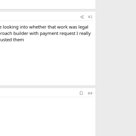
#2
be looking into whether that work was legal
pproach builder with payment request I really
rusted them
A
##
d
d
b
o
o
k
m
a