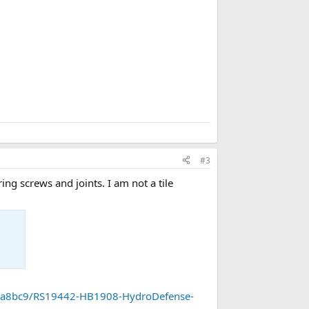
r
k
#3
ing screws and joints. I am not a tile
8a8bc9/RS19442-HB1908-HydroDefense-