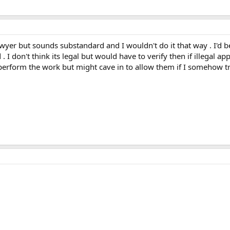
lawyer but sounds substandard and I wouldn't do it that way . I'd 
. I don't think its legal but would have to verify then if illegal a
perform the work but might cave in to allow them if I somehow t