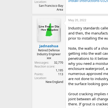
Install-Instructions-032
Location
San Francisco Bay
Area
May 20, 2022
Industry standards calle
and then, the manufactur
prior to installing the w
Jadnashua
Note, the walls of a sh
Retired Defense
getting into the wall ca
Industry Engineer
xxx
penetrations to it below
Messages
32,770
why you need a moisture
Reaction score
enclosure waterproof, an
1,195
numerous approved metho
Points
113
Location
are not done to indust
New England
the surface looking good
Grout cracking implies
joint between all chang
there. If grout is crack