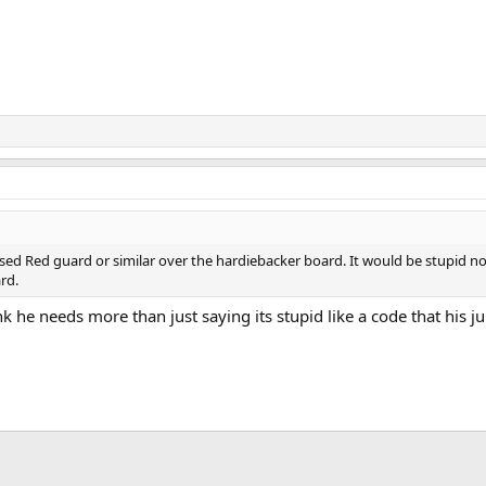
sed Red guard or similar over the hardiebacker board. It would be stupid no
rd.
nk he needs more than just saying its stupid like a code that his ju