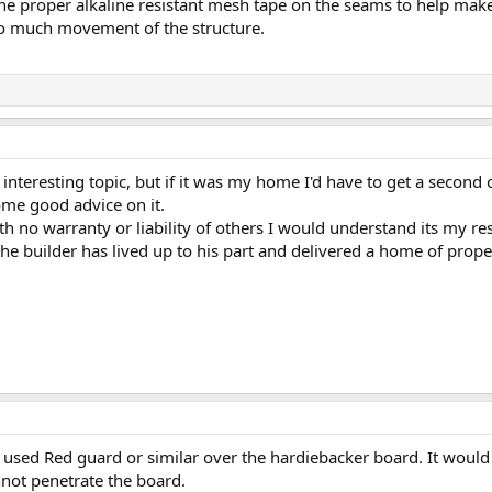
the proper alkaline resistant mesh tape on the seams to help make
oo much movement of the structure.
an interesting topic, but if it was my home I'd have to get a second
ome good advice on it.
th no warranty or liability of others I would understand its my resp
he builder has lived up to his part and delivered a home of prope
 used Red guard or similar over the hardiebacker board. It would 
nnot penetrate the board.