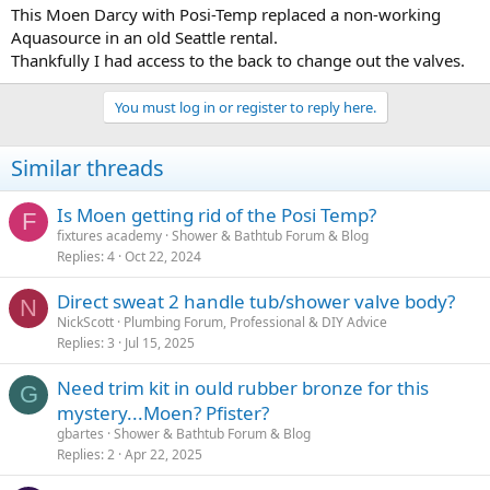
This Moen Darcy with Posi-Temp replaced a non-working
Aquasource in an old Seattle rental.
Thankfully I had access to the back to change out the valves.
You must log in or register to reply here.
Similar threads
Is Moen getting rid of the Posi Temp?
F
fixtures academy
Shower & Bathtub Forum & Blog
Replies
4
Oct 22, 2024
Direct sweat 2 handle tub/shower valve body?
N
NickScott
Plumbing Forum, Professional & DIY Advice
Replies
3
Jul 15, 2025
Need trim kit in ould rubber bronze for this
G
mystery...Moen? Pfister?
gbartes
Shower & Bathtub Forum & Blog
Replies
2
Apr 22, 2025