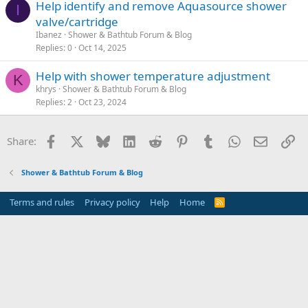
Help identify and remove Aquasource shower
I
valve/cartridge
Ibanez
Shower & Bathtub Forum & Blog
Replies
0
Oct 14, 2025
Help with shower temperature adjustment
K
khrys
Shower & Bathtub Forum & Blog
Replies
2
Oct 23, 2024
Facebook
X
Bluesky
LinkedIn
Reddit
Pinterest
Tumblr
WhatsApp
Email
Li
Share:
Shower & Bathtub Forum & Blog
Terms and rules
Privacy policy
Help
Home
R
S
S