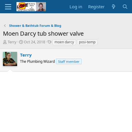
Log in
Register
Shower & Bathtub Forum & Blog
Moen Darcy tub shower valve
T
S
T
Terry
Oct 24, 2018
moen darcy
posi-temp
h
t
a
r
a
g
Terry
e
r
s
The Plumbing Wizard
Staff member
a
t
d
d
s
a
t
t
a
e
r
t
e
r