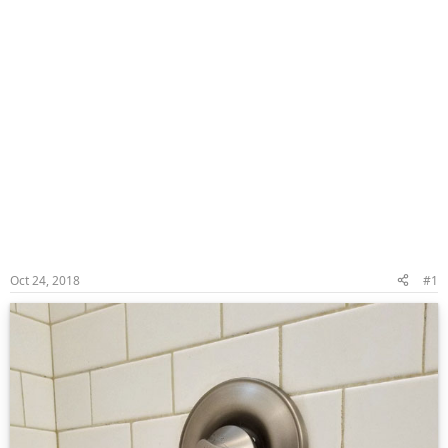
Oct 24, 2018
#1