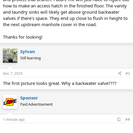
how to make an access hatch in the finished floor. The vanity
and laundry sinks will likely get above ground backwater
valves if there's space. They end up close to flush in height to
the next upstream manhole cover in the road.
Thanks for looking!
Sylvan
Still learning
Dec 7, 2025
#2
The first picture looks great. Why a backwater valve????
Sponsor
Paid Advertisement
A
1 minute ago
##
d
d