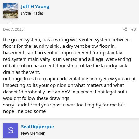
Jeff H Young
In the Trades
Dec 7, 2025
#3
the green system, has a wrong wet vented system between
floors for the laundry sink , a dry vent below floor in
basement , and no vent or improper vent for upstair lav.
red system main vaity is un vented and a illegal wet venting
of bath tub in basement it must not utilze the laundry sink
drain as the vent.
not huge fixes but major code violations in my view you arent
inspecting so its your opinion on what matters and what
dosent Id probeblly use an AAV in a pinch if not legal but i
wouldnt follow these drawings .
sorry i didnt read your post it was too lengthy for me but
hope I helped some
Sealflipperpie
S
New Member