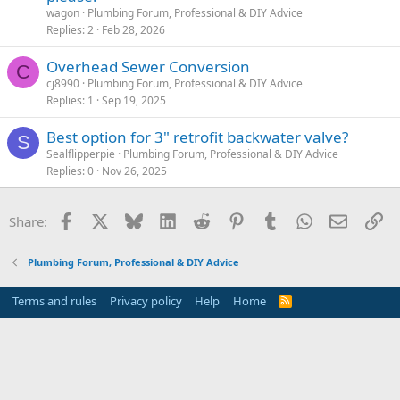
wagon
Plumbing Forum, Professional & DIY Advice
Replies
2
Feb 28, 2026
Overhead Sewer Conversion
C
cj8990
Plumbing Forum, Professional & DIY Advice
Replies
1
Sep 19, 2025
Best option for 3" retrofit backwater valve?
S
Sealflipperpie
Plumbing Forum, Professional & DIY Advice
Replies
0
Nov 26, 2025
Facebook
X
Bluesky
LinkedIn
Reddit
Pinterest
Tumblr
WhatsApp
Email
Li
Share:
Plumbing Forum, Professional & DIY Advice
Terms and rules
Privacy policy
Help
Home
R
S
S