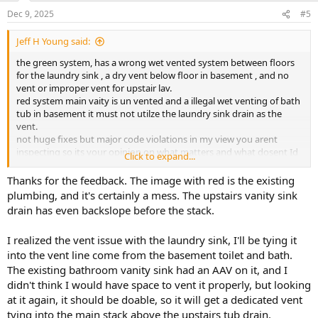
Dec 9, 2025
#5
Jeff H Young said:
the green system, has a wrong wet vented system between floors
for the laundry sink , a dry vent below floor in basement , and no
vent or improper vent for upstair lav.
red system main vaity is un vented and a illegal wet venting of bath
tub in basement it must not utilze the laundry sink drain as the
vent.
not huge fixes but major code violations in my view you arent
inspecting so its your opinion on what matters and what dosent Id
Click to expand...
probeblly use an AAV in a pinch if not legal but i wouldnt follow
these drawings .
Thanks for the feedback. The image with red is the existing
sorry i didnt read your post it was too lengthy for me but hope I
plumbing, and it's certainly a mess. The upstairs vanity sink
helped some
drain has even backslope before the stack.
I realized the vent issue with the laundry sink, I'll be tying it
into the vent line come from the basement toilet and bath.
The existing bathroom vanity sink had an AAV on it, and I
didn't think I would have space to vent it properly, but looking
at it again, it should be doable, so it will get a dedicated vent
tying into the main stack above the upstairs tub drain.