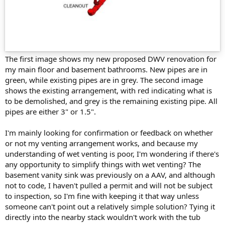
The first image shows my new proposed DWV renovation for
my main floor and basement bathrooms. New pipes are in
green, while existing pipes are in grey. The second image
shows the existing arrangement, with red indicating what is
to be demolished, and grey is the remaining existing pipe. All
pipes are either 3" or 1.5".
I'm mainly looking for confirmation or feedback on whether
or not my venting arrangement works, and because my
understanding of wet venting is poor, I'm wondering if there's
any opportunity to simplify things with wet venting? The
basement vanity sink was previously on a AAV, and although
not to code, I haven't pulled a permit and will not be subject
to inspection, so I'm fine with keeping it that way unless
someone can't point out a relatively simple solution? Tying it
directly into the nearby stack wouldn't work with the tub