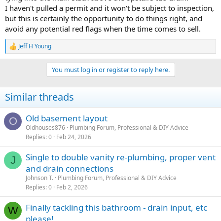
I haven't pulled a permit and it won't be subject to inspection,
but this is certainly the opportunity to do things right, and
avoid any potential red flags when the time comes to sell.
Jeff H Young
R
e
a
You must log in or register to reply here.
c
t
i
Similar threads
o
n
s
Old basement layout
O
:
Oldhouses876
Plumbing Forum, Professional & DIY Advice
Replies
0
Feb 24, 2026
Single to double vanity re-plumbing, proper vent
J
and drain connections
Johnson T.
Plumbing Forum, Professional & DIY Advice
Replies
0
Feb 2, 2026
Finally tackling this bathroom - drain input, etc
W
please!