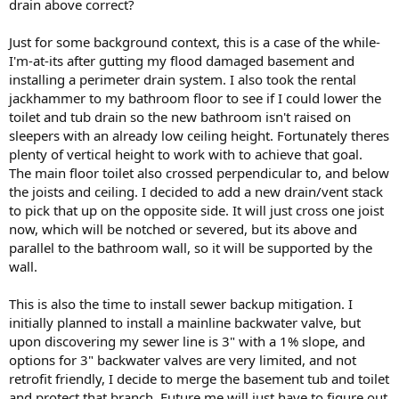
drain above correct?
Just for some background context, this is a case of the while-
I'm-at-its after gutting my flood damaged basement and
installing a perimeter drain system. I also took the rental
jackhammer to my bathroom floor to see if I could lower the
toilet and tub drain so the new bathroom isn't raised on
sleepers with an already low ceiling height. Fortunately theres
plenty of vertical height to work with to achieve that goal.
The main floor toilet also crossed perpendicular to, and below
the joists and ceiling. I decided to add a new drain/vent stack
to pick that up on the opposite side. It will just cross one joist
now, which will be notched or severed, but its above and
parallel to the bathroom wall, so it will be supported by the
wall.
This is also the time to install sewer backup mitigation. I
initially planned to install a mainline backwater valve, but
upon discovering my sewer line is 3" with a 1% slope, and
options for 3" backwater valves are very limited, and not
retrofit friendly, I decide to merge the basement tub and toilet
and protect that branch. Future me will just have to figure out