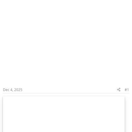
Dec 4, 2025
#1