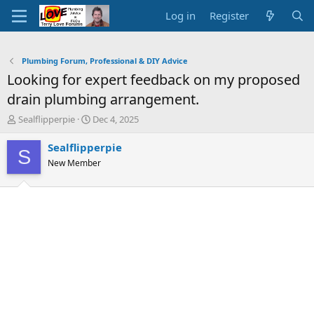
Log in
Register
Plumbing Forum, Professional & DIY Advice
Looking for expert feedback on my proposed
drain plumbing arrangement.
T
S
Sealflipperpie
Dec 4, 2025
h
t
r
a
Sealflipperpie
S
e
r
New Member
a
t
d
d
s
a
t
t
a
e
r
t
e
r