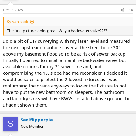
Dec 9, 2025
#4
Sylvan said:
The first picture looks great. Why a backwater valve????
I did a bit of DIY surveying with my laser level and measured
the next upstream manhole cover at the street to be 30"
above my basement floor, so I'd be at risk of sewer backup.
Initially I planned to install a mainline backwater valve, but
available options for my 3" sewer line and, and
compromising the 1% slope had me reconsider. I decided it
would be safer to protect the 2 lowest fixtures as I was
replumbing the drains anyways to lower the fixtures to not
have to put the new bathroom on sleepers. The bathroom
and laundry sinks will have BWVs installed above ground, but
I hadn't shown them.
Sealflipperpie
S
New Member