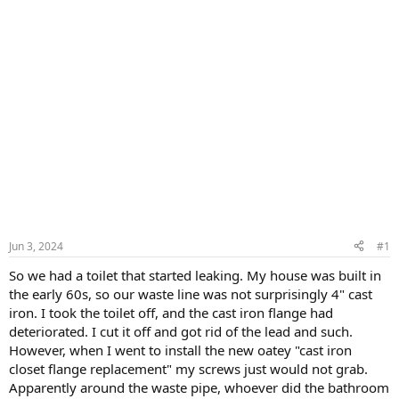
Jun 3, 2024
#1
So we had a toilet that started leaking. My house was built in
the early 60s, so our waste line was not surprisingly 4" cast
iron. I took the toilet off, and the cast iron flange had
deteriorated. I cut it off and got rid of the lead and such.
However, when I went to install the new oatey "cast iron
closet flange replacement" my screws just would not grab.
Apparently around the waste pipe, whoever did the bathroom