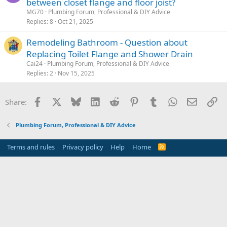
between closet flange and floor joist?
MG70
Plumbing Forum, Professional & DIY Advice
Replies
8
Oct 21, 2025
Remodeling Bathroom - Question about
Replacing Toilet Flange and Shower Drain
Cai24
Plumbing Forum, Professional & DIY Advice
Replies
2
Nov 15, 2025
Facebook
X
Bluesky
LinkedIn
Reddit
Pinterest
Tumblr
WhatsApp
Email
Li
Share:
Plumbing Forum, Professional & DIY Advice
Terms and rules
Privacy policy
Help
Home
R
S
S