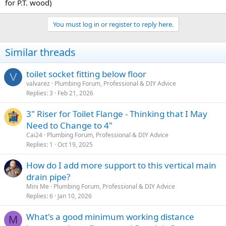
for P.T. wood)
You must log in or register to reply here.
Similar threads
toilet socket fitting below floor
V
valvarez
Plumbing Forum, Professional & DIY Advice
Replies
3
Feb 21, 2026
3" Riser for Toilet Flange - Thinking that I May
Need to Change to 4"
Cai24
Plumbing Forum, Professional & DIY Advice
Replies
1
Oct 19, 2025
How do I add more support to this vertical main
drain pipe?
Mini Me
Plumbing Forum, Professional & DIY Advice
Replies
6
Jan 10, 2026
What's a good minimum working distance
M