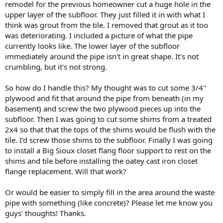
remodel for the previous homeowner cut a huge hole in the
upper layer of the subfloor. They just filled it in with what I
think was grout from the tile. I removed that grout as it too
was deteriorating. I included a picture of what the pipe
currently looks like. The lower layer of the subfloor
immediately around the pipe isn't in great shape. It's not
crumbling, but it's not strong.
So how do I handle this? My thought was to cut some 3/4"
plywood and fit that around the pipe from beneath (in my
basement) and screw the two plywood pieces up into the
subfloor. Then I was going to cut some shims from a treated
2x4 so that that the tops of the shims would be flush with the
tile. I'd screw those shims to the subfloor. Finally I was going
to install a Big Sioux closet flang floor support to rest on the
shims and tile before installing the oatey cast iron closet
flange replacement. Will that work?
Or would be easier to simply fill in the area around the waste
pipe with something (like concrete)? Please let me know you
guys' thoughts! Thanks.