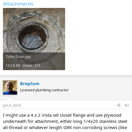
Attachments
Toilet Drain.jpg
152.8 KB · Views: 329
Breplum
Licensed plumbing contractor
Jun 4, 2024
#2
I might use a 4 x 2 insta set closet flange and use plywood
underneath for attachment, either long 1/4x20 stainless steel
all-thread or whatever length GRK non corroding screws (like