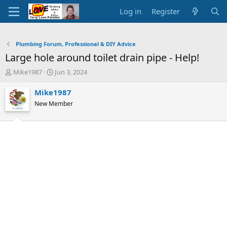
Log in
Register
Plumbing Forum, Professional & DIY Advice
Large hole around toilet drain pipe - Help!
T
S
Mike1987
Jun 3, 2024
h
t
r
a
Mike1987
e
r
New Member
a
t
d
d
s
a
t
t
a
e
r
t
e
r