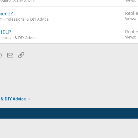
Views
ssional & DIY Advice
piece?
Replie
Views
, Professional & DIY Advice
 HELP
Replie
Views
essional & DIY Advice
blr
WhatsApp
Email
Link
 & DIY Advice