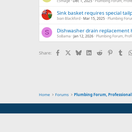
c5mage
Dec 1, 2025
Plumbing Forum, Profe
Sink basket requires special tail
Ivan Blackford
Mar 15, 2025
Plumbing Forum
Dishwasher drain replacement
S
SoBama
Jan 12, 2026
Plumbing Forum, Prof
Facebook
X
Bluesky
LinkedIn
Reddit
Pinterest
Tum
Share:
Home
Forums
Plumbing Forum, Professional