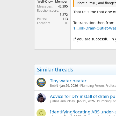
Well-Known Member
Place nuts (C) and flanged
Messages
42,395
Reaction score
That tells me that one o
5,272
Points
113
To transition then from 
Location
IL
1...ink-Drain-Outlet-
If you are successful in
Similar threads
Tiny water heater
BobN
Jan 29, 2026
Plumbing Forum, Profess
Advice for DIY install of drain 
justinalanbuckley
Jan 11, 2026
Plumbing For
Identifying/locating ABS under-s
C