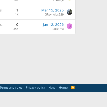
189
c5mage
s
1
Mar 15, 2025
1K
GReynolds929
s
0
Jan 12, 2026
S
356
SoBama
Terms and rules
Privacy policy
Help
Home
R
S
S