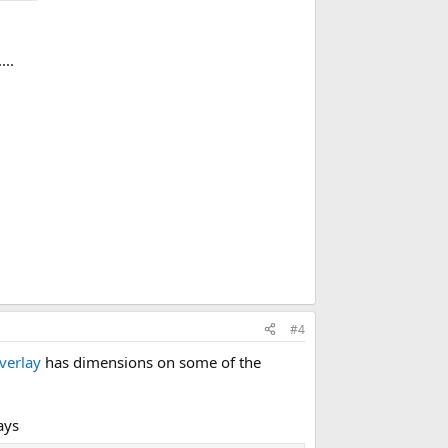
...
#4
verlay
has dimensions on some of the
ays