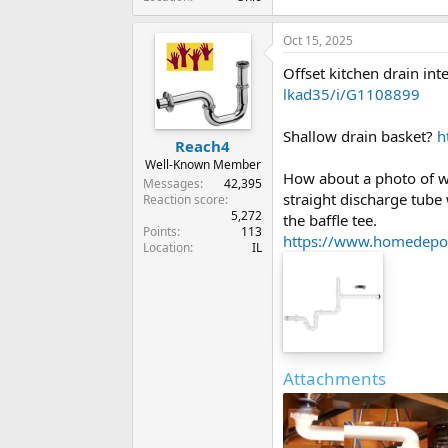
Oct 15, 2025
Offset kitchen drain in
lkad35/i/G1108899
Shallow drain basket?
h
Reach4
Well-Known Member
How about a photo of wh
Messages
42,395
straight discharge tube
Reaction score
5,272
the baffle tee.
Points
113
https://www.homedepot
Location
IL
Attachments