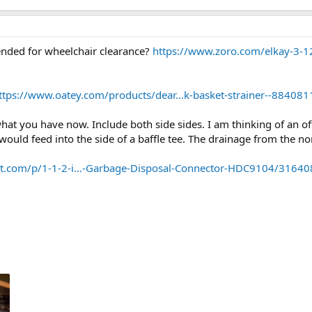
tended for wheelchair clearance?
https://www.zoro.com/elkay-3-12-
ttps://www.oatey.com/products/dear...k-basket-strainer--884
at you have now. Include both side sides. I am thinking of an off
 would feed into the side of a baffle tee. The drainage from the 
.com/p/1-1-2-i...-Garbage-Disposal-Connector-HDC9104/3164