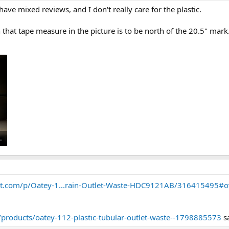
ave mixed reviews, and I don't really care for the plastic.
hat tape measure in the picture is to be north of the 20.5" mark.
08281.jpg
t.com/p/Oatey-1...rain-Outlet-Waste-HDC9121AB/316415495#o
products/oatey-112-plastic-tubular-outlet-waste--1798885573
s