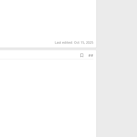
Last edited:
Oct 15, 2025
A
##
d
d
b
o
o
k
m
a
r
k