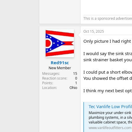
This is a sponsored advertis
Oct 15, 2025
Only picture I had right
I would say the sink str
sink strainer basket you
Red91sc
New Member
I could put a short elbo
Messages
15
You showed the offset d
Reaction score
0
Points
1
Location
Ohio
I think my next best opt
Tec Vanlife Low Profil
Maximize your under-sink s
plumbing systems, in a silv
valuable cabinet space, thi
www.vanlifeoutfitters.com