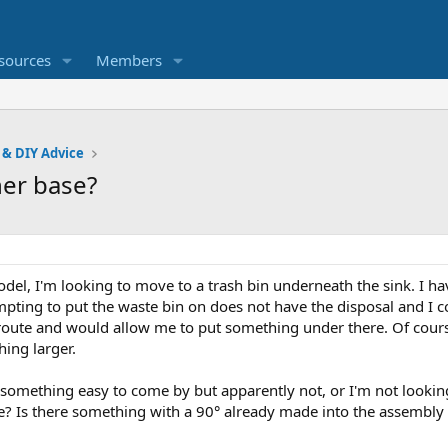
sources
Members
 & DIY Advice
ner base?
del, I'm looking to move to a trash bin underneath the sink. I ha
mpting to put the waste bin on does not have the disposal and I c
y route and would allow me to put something under there. Of cou
hing larger.
 something easy to come by but apparently not, or I'm not looking 
ase? Is there something with a 90° already made into the assembly