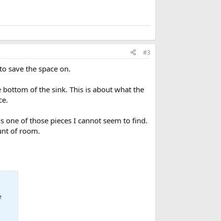
#3
 to save the space on.
 bottom of the sink. This is about what the
ce.
is one of those pieces I cannot seem to find.
unt of room.
e