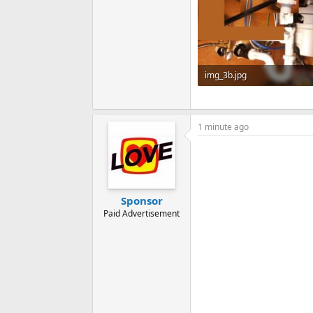
img_3b.jpg
101.9 KB · Views: 101
1 minute ago
Sponsor
Paid Advertisement