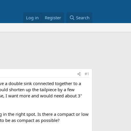
Log in
Register
Search
#1
ve a double sink connected together to a
ould shorten up the tailpiece by a few
rse, I want more and would need about 3"
in the right spot. Is there a compact or low
 to be as compact as possible?