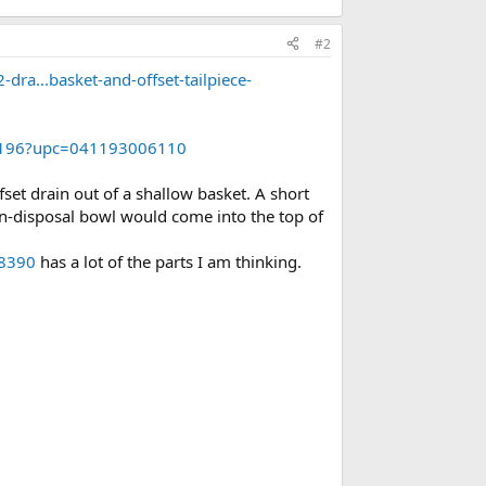
#2
dra...basket-and-offset-tailpiece-
081196?upc=041193006110
set drain out of a shallow basket. A short
non-disposal bowl would come into the top of
08390
has a lot of the parts I am thinking.