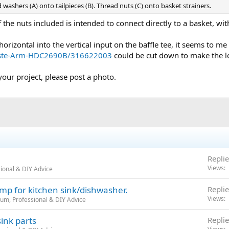
 washers (A) onto tailpieces (B). Thread nuts (C) onto basket strainers.
f the nuts included is intended to connect directly to a basket, wit
horizontal into the vertical input on the baffle tee, it seems to me
Waste-Arm-HDC2690B/316622003
could be cut down to make the lo
 your project, please post a photo.
Replie
Views
ional & DIY Advice
pump for kitchen sink/dishwasher.
Replie
Views
um, Professional & DIY Advice
ink parts
Replie