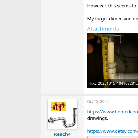
However, this seems to h
My target dimension on t
Attachments
PXL_20251015_1041
44.8 KB · Views: 80
Oct 15, 2025
https://www.homedepo
drawings.
https://www.oatey.com/
Reach4