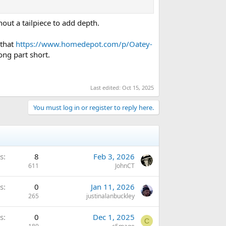
hout a tailpiece to add depth.
 that
https://www.homedepot.com/p/Oatey-
ng part short.
Last edited:
Oct 15, 2025
You must log in or register to reply here.
s
8
Feb 3, 2026
611
JohnCT
s
0
Jan 11, 2026
265
justinalanbuckley
s
0
Dec 1, 2025
C