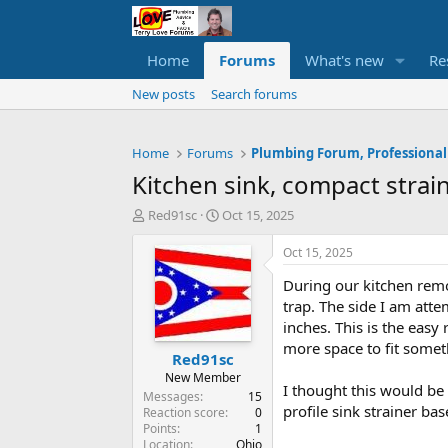
Home
Forums
What's new
Re
New posts
Search forums
Home
Forums
Plumbing Forum, Professional
Kitchen sink, compact strai
T
S
Red91sc
Oct 15, 2025
h
t
r
a
Oct 15, 2025
e
r
During our kitchen remo
a
t
d
d
trap. The side I am atte
s
a
inches. This is the eas
t
t
more space to fit somet
Red91sc
a
e
r
New Member
I thought this would be
t
Messages
15
profile sink strainer b
e
Reaction score
0
Points
1
r
Location
Ohio