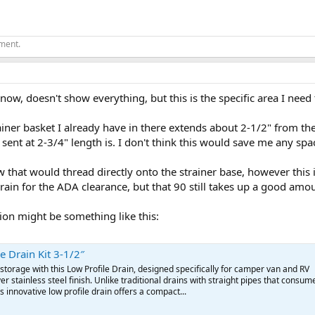
ement.
 now, doesn't show everything, but this is the specific area I need
ainer basket I already have in there extends about 2-1/2" from the
 sent at 2-3/4" length is. I don't think this would save me any spa
w that would thread directly onto the strainer base, however this 
rain for the ADA clearance, but that 90 still takes up a good amo
ion might be something like this:
e Drain Kit 3-1/2″
torage with this Low Profile Drain, designed specifically for camper van and RV
er stainless steel finish. Unlike traditional drains with straight pipes that consum
s innovative low profile drain offers a compact...