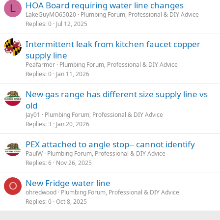
HOA Board requiring water line changes
L
LakeGuyMO65020
Plumbing Forum, Professional & DIY Advice
Replies
0
Jul 12, 2025
Intermittent leak from kitchen faucet copper
supply line
Peafarmer
Plumbing Forum, Professional & DIY Advice
Replies
0
Jan 11, 2026
New gas range has different size supply line vs
old
Jay01
Plumbing Forum, Professional & DIY Advice
Replies
3
Jan 20, 2026
PEX attached to angle stop-- cannot identify
PaulW
Plumbing Forum, Professional & DIY Advice
Replies
6
Nov 26, 2025
New Fridge water line
O
ohredwood
Plumbing Forum, Professional & DIY Advice
Replies
0
Oct 8, 2025