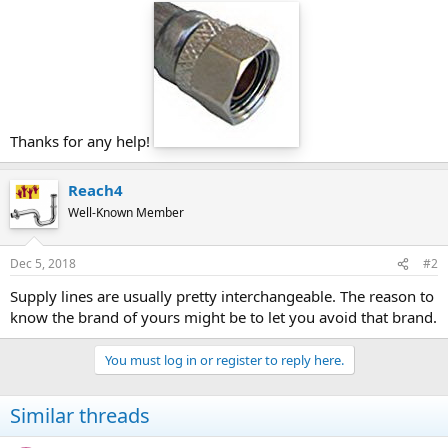
Thanks for any help!
Reach4
Well-Known Member
Dec 5, 2018
#2
Supply lines are usually pretty interchangeable. The reason to
know the brand of yours might be to let you avoid that brand.
You must log in or register to reply here.
Similar threads