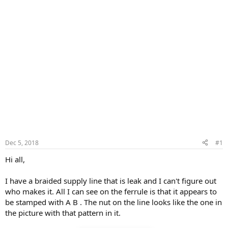
Dec 5, 2018
#1
Hi all,
I have a braided supply line that is leak and I can't figure out
who makes it. All I can see on the ferrule is that it appears to
be stamped with A B . The nut on the line looks like the one in
the picture with that pattern in it.