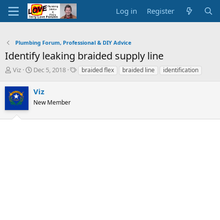
Log in
Register
Plumbing Forum, Professional & DIY Advice
Identify leaking braided supply line
T
S
T
Viz
Dec 5, 2018
braided flex
braided line
identification
h
t
a
r
a
g
Viz
e
r
s
New Member
a
t
d
d
s
a
t
t
a
e
r
t
e
r