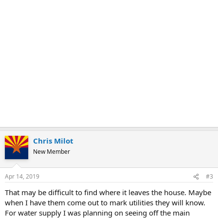
Chris Milot
New Member
Apr 14, 2019
#3
That may be difficult to find where it leaves the house. Maybe
when I have them come out to mark utilities they will know.
For water supply I was planning on seeing off the main