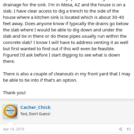
drainage for the sink. I'm in Mesa, AZ and the house is on a
slab. I have clear access to dig a trench to the side of the
house where a kitchen sink is located which is about 30-40
feet away. Does anyone know if typically the drains go below
the slab where I would be able to dig down and under the
slab and tie in there or do these pipes usually run within the
concrete slab? I know I will have to address venting it as well
but first wanted to find out if this will even be feasible.
Figured I'd ask before I start digging to see what is down
there.
There is also a couple of cleanouts in my front yard that I may
be able to tie into if that's an option.
Thank you!
Cacher_Chick
Test, Don't Guess!
Apr 14, 2019
#2