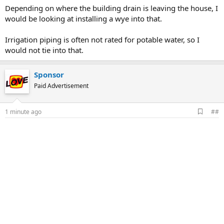
Depending on where the building drain is leaving the house, I
would be looking at installing a wye into that.
Irrigation piping is often not rated for potable water, so I
would not tie into that.
Sponsor
Paid Advertisement
A
1 minute ago
##
d
d
b
o
o
k
m
a
r
k