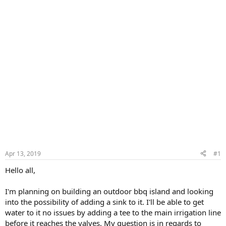
Apr 13, 2019
#1
Hello all,
I'm planning on building an outdoor bbq island and looking
into the possibility of adding a sink to it. I'll be able to get
water to it no issues by adding a tee to the main irrigation line
before it reaches the valves. My question is in regards to