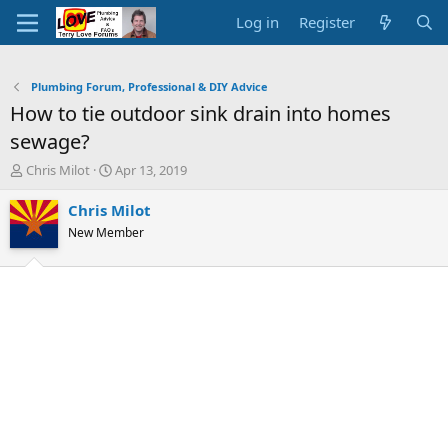
Log in
Register
Plumbing Forum, Professional & DIY Advice
How to tie outdoor sink drain into homes
sewage?
T
S
Chris Milot
Apr 13, 2019
h
t
r
a
Chris Milot
e
r
New Member
a
t
d
d
s
a
t
t
a
e
r
t
e
r