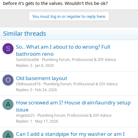
before it's gets to the valves. Wouldn't this be ok?
You must log in or register to reply here.
Similar threads
So.. What am I about to do wrong? Full
S
bathroom reno
SamInSeattle
Plumbing Forum, Professional & DIY Advice
Replies
3
Jan 6, 2026
Old basement layout
O
Oldhouses876
Plumbing Forum, Professional & DIY Advice
Replies
0
Feb 24, 2026
How screwed am I? House drain/laundry setup
A
issue
Angela625
Plumbing Forum, Professional & DIY Advice
Replies
1
May 17, 2026
Can I add a standpipe for my washer or am I
A